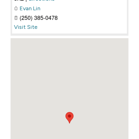
Evan Lin
(250) 385-0478
Visit Site