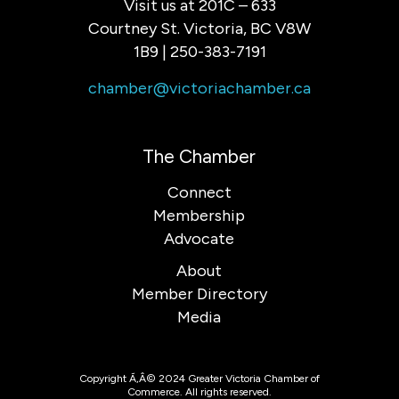
Visit us at 201C – 633
Courtney St. Victoria, BC V8W
1B9 | 250-383-7191
chamber@victoriachamber.ca
The Chamber
Connect
Membership
Advocate
About
Member Directory
Media
Copyright Ã‚Â© 2024 Greater Victoria Chamber of
Commerce. All rights reserved.