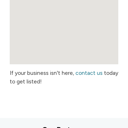
If your business isn't here,
contact us
today
to get listed!