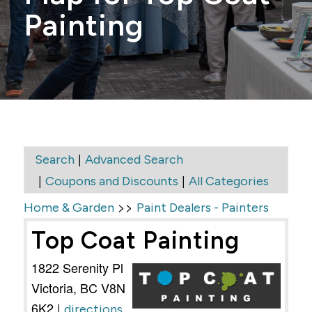
Painting
|
Search
Advanced Search
|
|
Coupons and Discounts
All Categories
>>
Home & Garden
Paint Dealers - Painters
Top Coat Painting
1822 Serenity Pl
Victoria
,
BC
V8N
6K2
|
directions