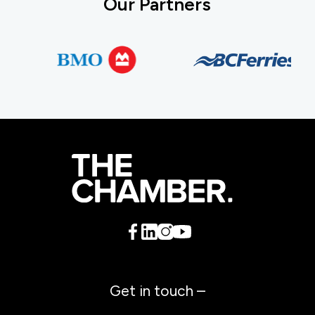
Our Partners
Get in touch –