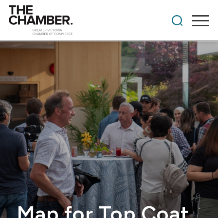
Map for Top Coat