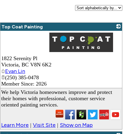
Top Coat Painting
_
1822 Serenity Pl
Victoria
,
BC
V8N 6K2
Evan Lin
(250) 385-0478
Member Since: 2026
We help Victoria homeowners improve and protect
their homes with professional, customer service
oriented painting services.
Learn More
Visit Site
Show on Map
|
|