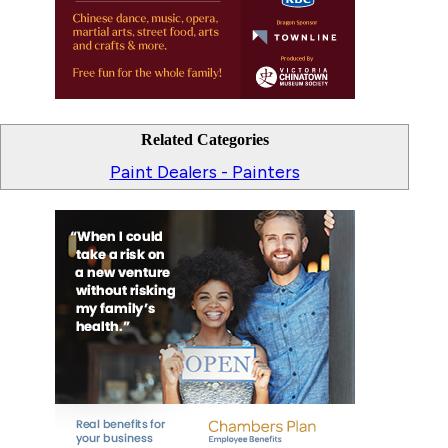
Related Categories
Paint Dealers - Painters