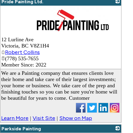
Pride Painting Ltd.
_
12 Lurline Ave
Victoria
,
BC
V8Z1H4
Robert Collins
(778) 535-7655
Member Since: 2022
We are a Painting company that ensures clients love
their home and take care of their largest investments;
your home or business. We take care of the prep and
finishing touches so you can be sure you're home will
be beautiful for years to come. Customer
Learn More
Visit Site
Show on Map
|
|
Parkside Painting