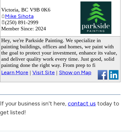
Victoria
,
BC
V9B 0K6
Mike Sihota
(250) 891-2999
Member Since: 2024
_
Hey, we're Parkside Painting. We specialize in
painting buildings, offices and homes, we paint with
the goal to protect your investment, enhance its value,
and deliver quality work every time. Just good, solid
painting done the right way. From prep to fi
Learn More
Visit Site
Show on Map
|
|
If your business isn't here,
contact us
today to
get listed!