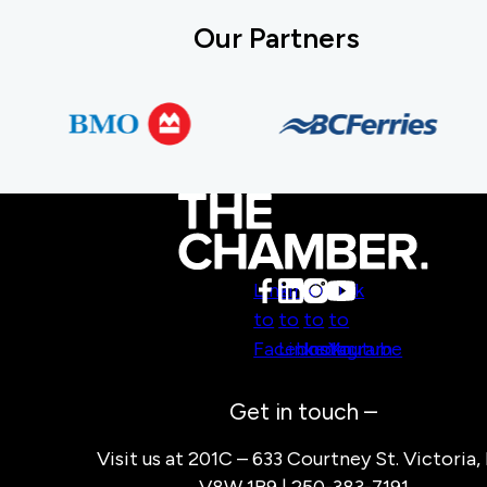
Our Partners
Link
Link
Link
Link
to
to
to
to
Facebook
LinkedIn
Instagram
Youtube
Get in touch –
Visit us at 201C – 633 Courtney St. Victoria,