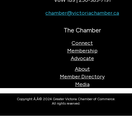
V8W 1B9 | 250-383-7191
chamber@victoriachamber.ca
The Chamber
Connect
Membership
Advocate
About
Member Directory
Media
Copyright Ã‚Â© 2024 Greater Victoria Chamber of Commerce.
All rights reserved.