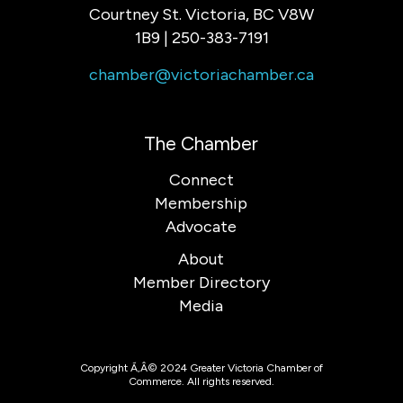
Courtney St. Victoria, BC V8W
1B9 | 250-383-7191
chamber@victoriachamber.ca
The Chamber
Connect
Membership
Advocate
About
Member Directory
Media
Copyright Ã‚Â© 2024 Greater Victoria Chamber of
Commerce. All rights reserved.