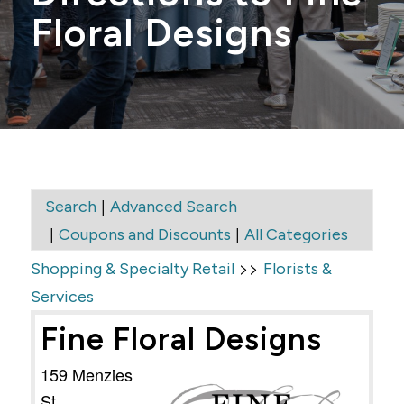
Floral Designs
|
Search
Advanced Search
|
|
Coupons and Discounts
All Categories
>>
Shopping & Specialty Retail
Florists &
Services
Fine Floral Designs
159 Menzies
St