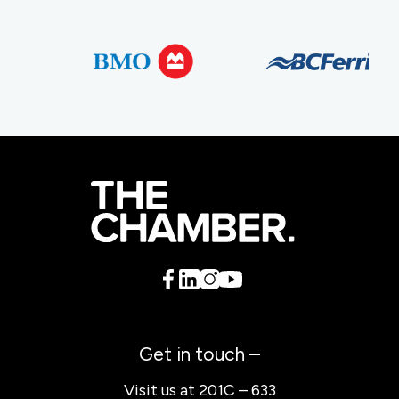
Get in touch –
Visit us at 201C – 633