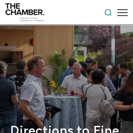
Directions to Fine