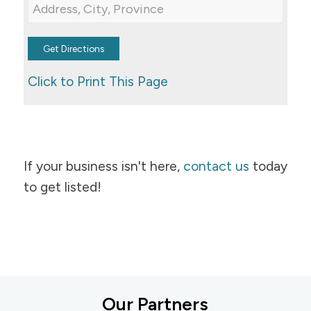
Click to Print This Page
If your business isn't here,
contact us
today
to get listed!
Our Partners