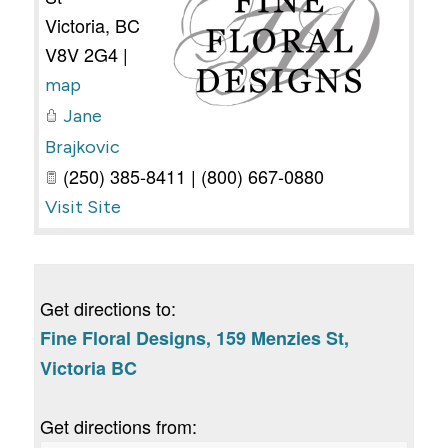
Victoria
,
BC
V8V 2G4
|
map
Jane
Brajkovic
(250) 385-8411 | (800) 667-0880
Visit Site
Get directions to:
Fine Floral Designs, 159 Menzies St,
Victoria BC
Get directions from: