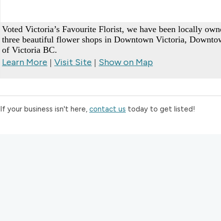
Voted Victoria’s Favourite Florist, we have been locally ow
three beautiful flower shops in Downtown Victoria, Downt
of Victoria BC.
Learn More
Visit Site
Show on Map
|
|
If your business isn't here,
contact us
today to get listed!