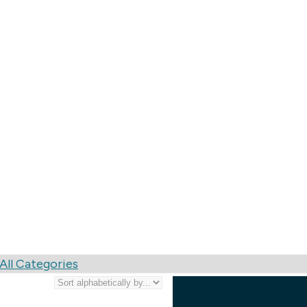
rists & Services
All Categories