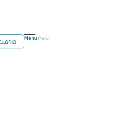
Menu
Menu
 Login