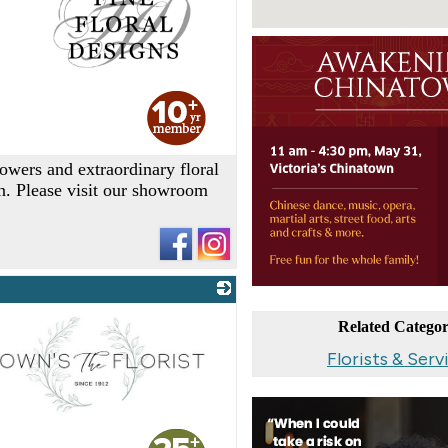
_
lowers and extraordinary floral
on. Please visit our showroom
Related Categor
Florists & Serv