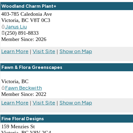
Woodland Charm Plant+
403-785 Caledonia Ave
Victoria
,
BC
V8T 0C3
Janus Liu
(250) 891-8833
Member Since: 2026
Learn More
Visit Site
Show on Map
|
|
Fawn & Flora Greenscapes
Victoria
,
BC
Fawn Beckwith
Member Since: 2022
Learn More
Visit Site
Show on Map
|
|
Fine Floral Designs
159 Menzies St
Victoria
,
BC
V8V 2G4