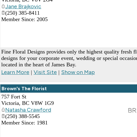
Jane Brajkovic
(250) 385-8411
Member Since: 2005
Fine Floral Designs provides only the highest quality fresh f
designs for your corporate event, wedding or special occasi
located in the heart of James Bay.
Learn More
Visit Site
Show on Map
|
|
Brown's The Florist
757 Fort St
Victoria
,
BC
V8W 1G9
Natasha Crawford
(250) 388-5545
Member Since: 1981
_