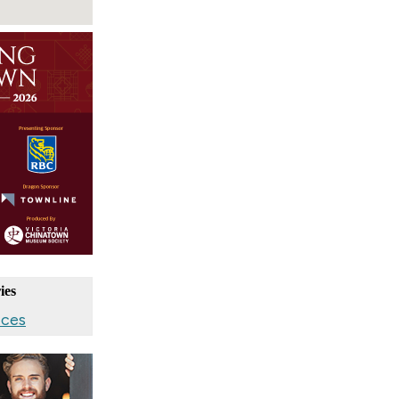
ies
ices