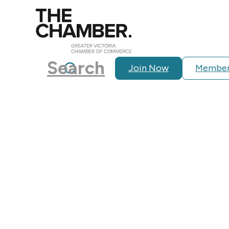
Search
Join Now
Member