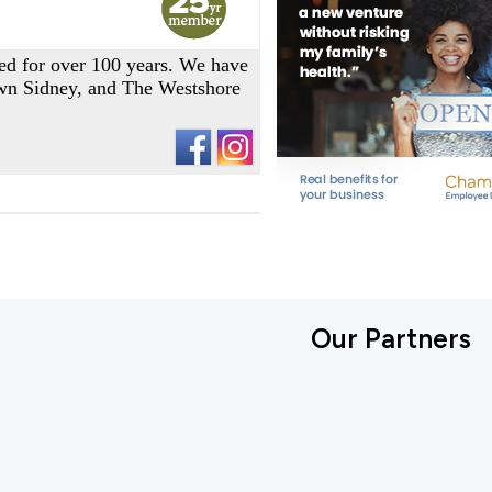
ned for over 100 years. We have
own Sidney, and The Westshore
Our Partners