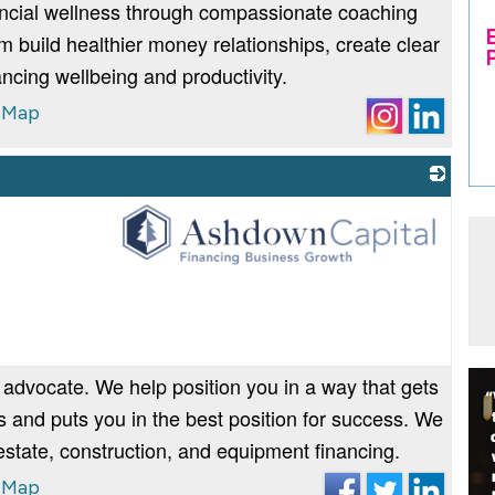
ancial wellness through compassionate coaching
 build healthier money relationships, create clear
ncing wellbeing and productivity.
 Map
_
 advocate. We help position you in a way that gets
 and puts you in the best position for success. We
 estate, construction, and equipment financing.
 Map