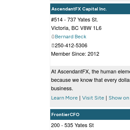
AscendantFX Capital Inc.
#514 - 737 Yates St.
Victoria
,
BC
V8W 1L6
Bernard Beck
250-412-5306
Member Since: 2012
At AscendantFX, the human element
because we know that every dollar
business.
|
|
Learn More
Visit Site
Show on
FrontierCFO
200 - 535 Yates St