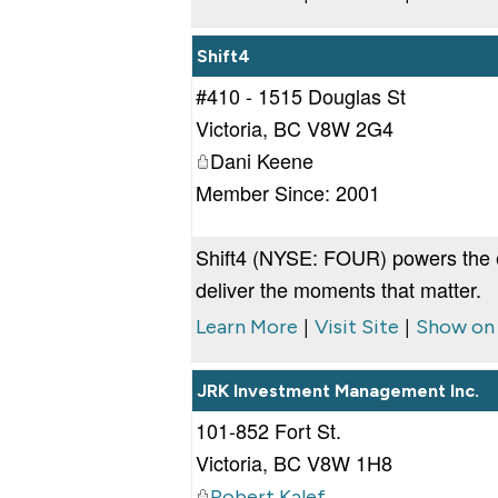
Shift4
#410 - 1515 Douglas St
Victoria
,
BC
V8W 2G4
Dani Keene
Member Since: 2001
Shift4 (NYSE: FOUR) powers the 
deliver the moments that matter.
|
|
Learn More
Visit Site
Show on
JRK Investment Management Inc.
101-852 Fort St.
Victoria
,
BC
V8W 1H8
Robert Kalef