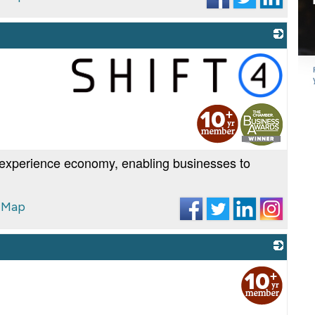
_
experience economy, enabling businesses to
 Map
_