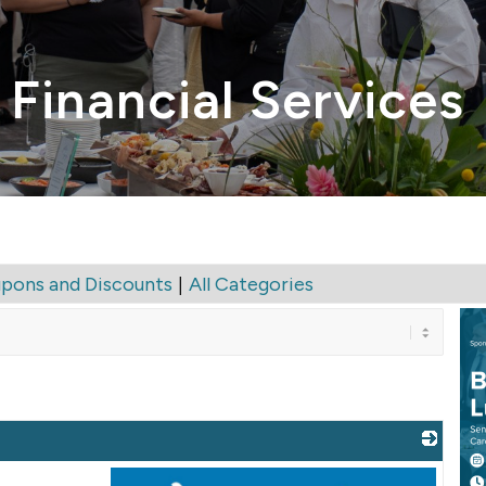
 Financial Services
|
pons and Discounts
All Categories