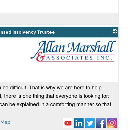
censed Insolvency Trustee
_
 be difficult. That is why we are here to help.
there is one thing that everyone is looking for:
 can be explained in a comforting manner so that
 Map