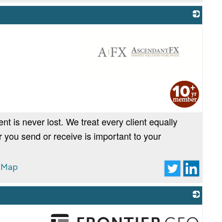
_
 is never lost. We treat every client equally
 you send or receive is important to your
 Map