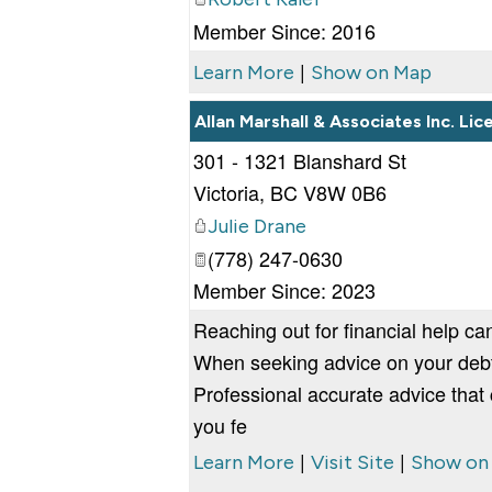
Member Since: 2016
|
Learn More
Show on Map
Allan Marshall & Associates Inc. Li
301 - 1321 Blanshard St
Victoria
,
BC
V8W 0B6
Julie Drane
(778) 247-0630
Member Since: 2023
Reaching out for financial help can
When seeking advice on your debt, 
Professional accurate advice that
you fe
|
|
Learn More
Visit Site
Show on