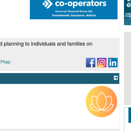
_
d planning to individuals and families on
 Map
_