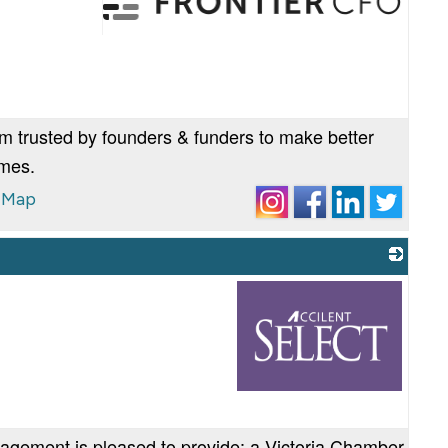
_
am trusted by founders & funders to make better
omes.
 Map
_
nagement is pleased to provide: a Victoria Chamber