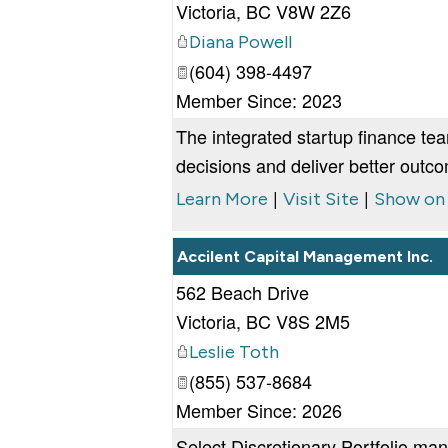
Victoria
,
BC
V8W 2Z6
Diana Powell
(604) 398-4497
Member Since: 2023
The integrated startup finance te
decisions and deliver better outc
|
|
Learn More
Visit Site
Show on
Accilent Capital Management Inc.
562 Beach Drive
Victoria
,
BC
V8S 2M5
Leslie Toth
(855) 537-8684
Member Since: 2026
Select Discretionary Portfolio ma