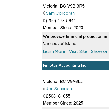
Victoria
,
BC
V9B 3R5
Sam Corcoran
(250) 478-5644
Member Since: 2023
We provide financial protection an
Vancouver Island
|
|
Learn More
Visit Site
Show on
Finlotus Accounting Inc
Victoria
,
BC
V9A6L2
Jen Scharien
2508181655
Member Since: 2025