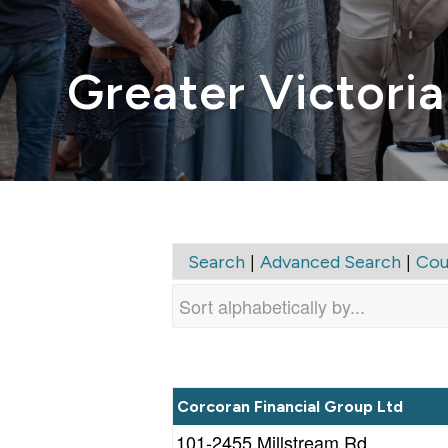
Greater Victoria
|
|
Search
Advanced Search
Cou
Corcoran Financial Group Ltd
101-2455 Millstream Rd