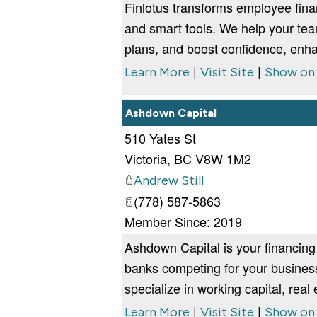
Finlotus transforms employee fin
and smart tools. We help your team
plans, and boost confidence, enha
|
|
Learn More
Visit Site
Show on
Ashdown Capital
510 Yates St
Victoria
,
BC
V8W 1M2
Andrew Still
(778) 587-5863
Member Since: 2019
Ashdown Capital is your financing
banks competing for your business
specialize in working capital, real
|
|
Learn More
Visit Site
Show on