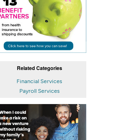
Related Categories
Financial Services
Payroll Services