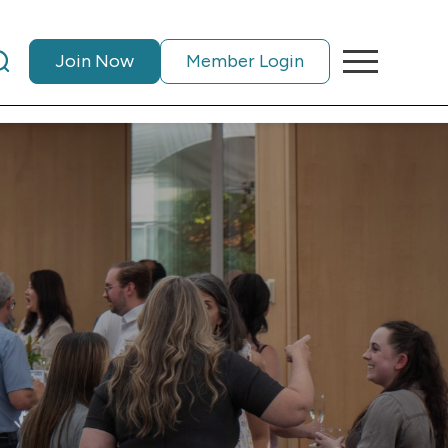
Join Now
Member Login