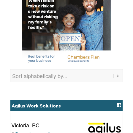
Agilus Work Solutions
Victoria
,
BC