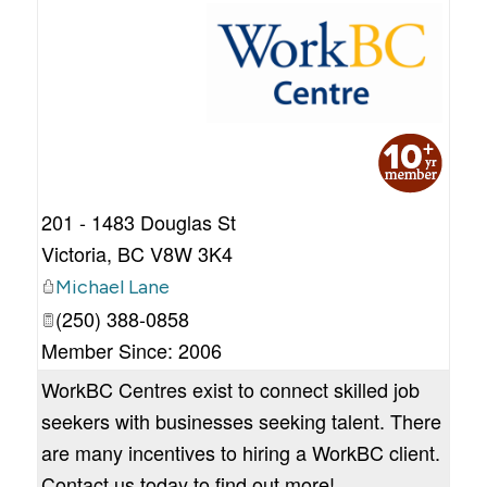
_
201 - 1483 Douglas St
Victoria
,
BC
V8W 3K4
Michael Lane
(250) 388-0858
Member Since: 2006
WorkBC Centres exist to connect skilled job
seekers with businesses seeking talent. There
are many incentives to hiring a WorkBC client.
Contact us today to find out more!