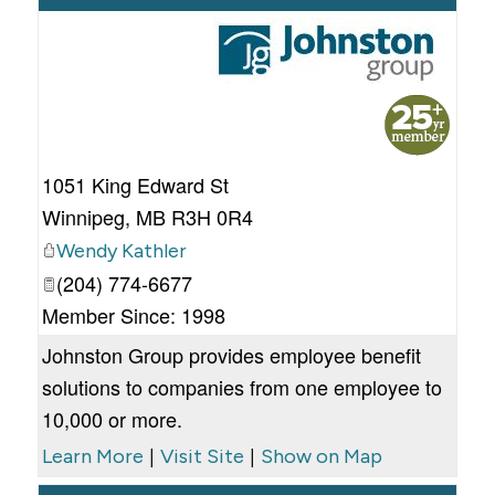
_
1051 King Edward St
Winnipeg
,
MB
R3H 0R4
Wendy Kathler
(204) 774-6677
Member Since: 1998
Johnston Group provides employee benefit
solutions to companies from one employee to
10,000 or more.
|
|
Learn More
Visit Site
Show on Map