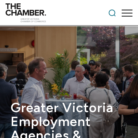
Greater Victoria
Employment
Agencies &