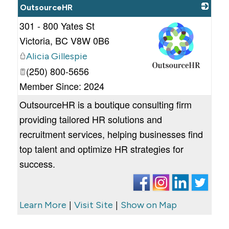
OutsourceHR
301 - 800 Yates St
Victoria
,
BC
V8W 0B6
Alicia Gillespie
(250) 800-5656
_
Member Since: 2024
OutsourceHR is a boutique consulting firm
providing tailored HR solutions and
recruitment services, helping businesses find
top talent and optimize HR strategies for
success.
|
|
Learn More
Visit Site
Show on Map