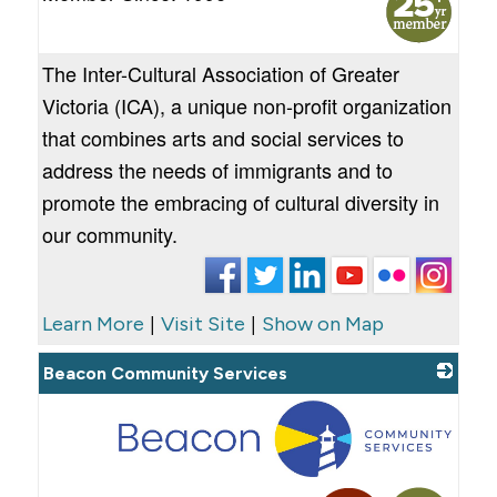
The Inter-Cultural Association of Greater
Victoria (ICA), a unique non-profit organization
that combines arts and social services to
address the needs of immigrants and to
promote the embracing of cultural diversity in
our community.
|
|
Learn More
Visit Site
Show on Map
Beacon Community Services
_