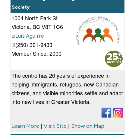
Society
1004 North Park St
Victoria
,
BC
V8T 1C6
Luis Aguirre
(250) 361-9433
_
Member Since: 2000
The centre has 20 years of experience in
helping immigrants, refugees, new Canadian
citizens, and visible minorities settle and adapt
into new lives in Greater Victoria.
|
|
Learn More
Visit Site
Show on Map