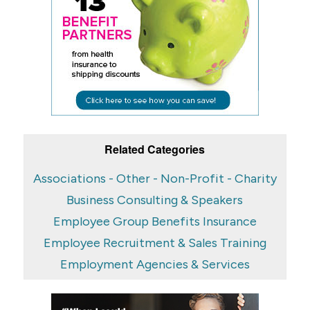
Related Categories
Associations - Other - Non-Profit - Charity
Business Consulting & Speakers
Employee Group Benefits Insurance
Employee Recruitment & Sales Training
Employment Agencies & Services