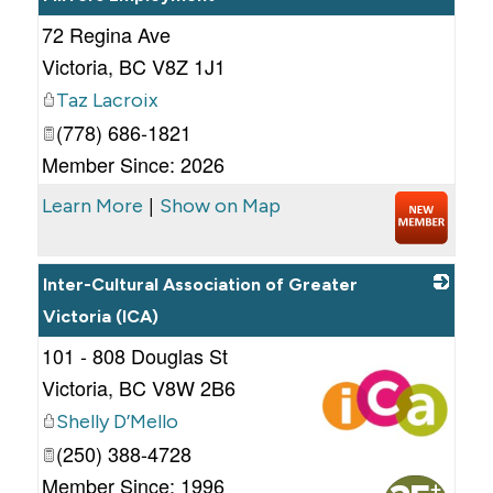
72 Regina Ave
_
Victoria
,
BC
V8Z 1J1
Taz Lacroix
(778) 686-1821
Member Since: 2026
|
Learn More
Show on Map
Inter-Cultural Association of Greater
Victoria (ICA)
101 - 808 Douglas St
Victoria
,
BC
V8W 2B6
Shelly D’Mello
(250) 388-4728
_
Member Since: 1996