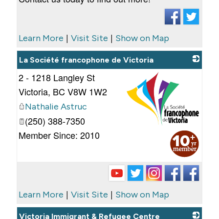
|
|
Learn More
Visit Site
Show on Map
La Société francophone de Victoria
2 - 1218 Langley St
Victoria
,
BC
V8W 1W2
Nathalie Astruc
(250) 388-7350
_
Member Since: 2010
|
|
Learn More
Visit Site
Show on Map
Victoria Immigrant & Refugee Centre