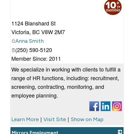
_
1124 Blanshard St
Victoria
,
BC
V8W 2M7
Anna Smith
(250) 590-5120
Member Since: 2011
We specialize in working with clients to fulfill a
range of HR functions, including: recruitment,
screening, contracting, monitoring, and
employee planning.
|
|
Learn More
Visit Site
Show on Map
Mirrors Employment