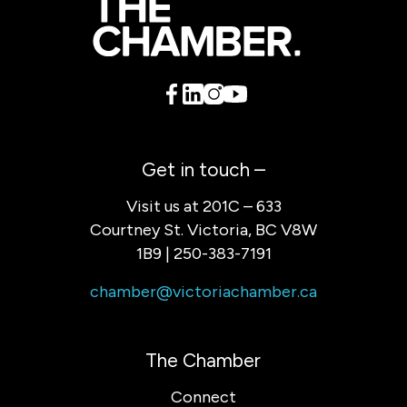
Get in touch –
Visit us at 201C – 633
Courtney St. Victoria, BC V8W
1B9 | 250-383-7191
chamber@victoriachamber.ca
The Chamber
Connect