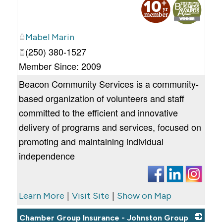
Mabel Marin
(250) 380-1527
Member Since: 2009
Beacon Community Services is a community-
based organization of volunteers and staff
committed to the efficient and innovative
delivery of programs and services, focused on
promoting and maintaining individual
independence
|
|
Learn More
Visit Site
Show on Map
Chamber Group Insurance - Johnston Group