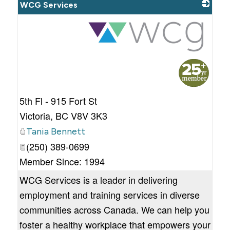
WCG Services
_
5th Fl - 915 Fort St
Victoria
,
BC
V8V 3K3
Tania Bennett
(250) 389-0699
Member Since: 1994
WCG Services is a leader in delivering
employment and training services in diverse
communities across Canada. We can help you
foster a healthy workplace that empowers your