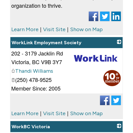
organization to thrive.
|
|
Learn More
Visit Site
Show on Map
WorkLink Employment Society
202 - 3179 Jacklin Rd
Victoria
,
BC
V9B 3Y7
Thandi Williams
_
(250) 478-9525
Member Since: 2005
|
|
Learn More
Visit Site
Show on Map
WorkBC Victoria