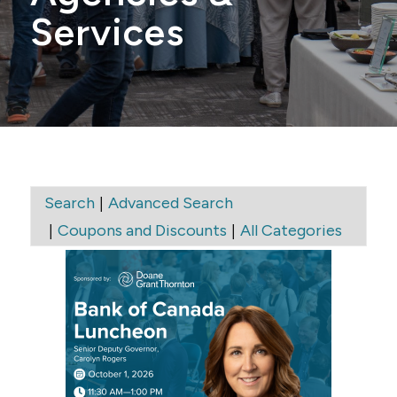
Services
|
Search
Advanced Search
|
|
Coupons and Discounts
All Categories