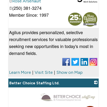
Rose Arsenault
(250) 381-3274
_
Member Since: 1997
Agilus provides personalized, selective
recruitment services for valuable professionals
seeking new opportunities in today's most in
demand fields.
|
|
Learn More
Visit Site
Show on Map
Better Choice Staffing Ltd.