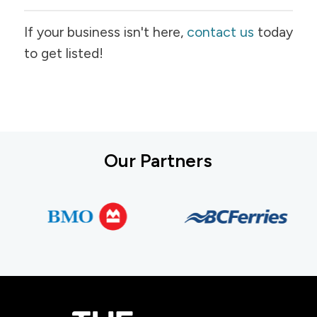
If your business isn't here,
contact us
today
to get listed!
Our Partners