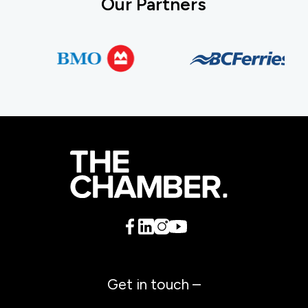
Our Partners
Get in touch –