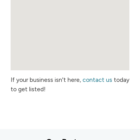
If your business isn't here,
contact us
today
to get listed!