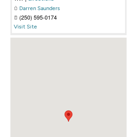
Darren Saunders
(250) 595-0174
Visit Site