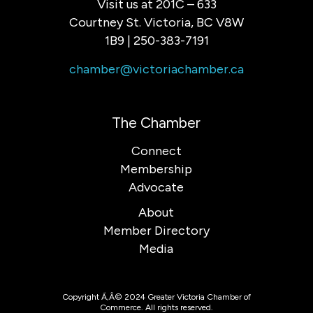
Visit us at 201C – 633
Courtney St. Victoria, BC V8W
1B9 | 250-383-7191
chamber@victoriachamber.ca
The Chamber
Connect
Membership
Advocate
About
Member Directory
Media
Copyright Ã‚Â© 2024 Greater Victoria Chamber of
Commerce. All rights reserved.