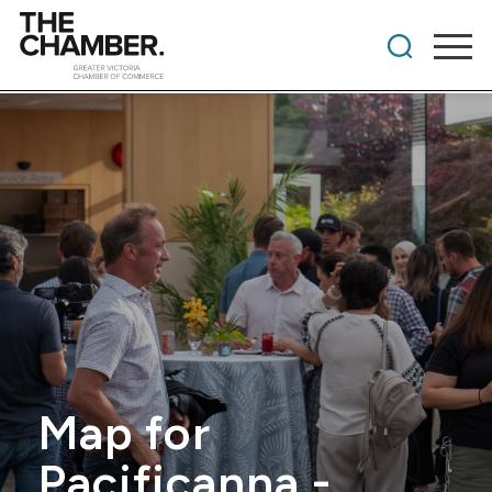
Map for
Pacificanna -