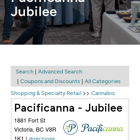
Jubilee
|
Search
Advanced Search
|
|
Coupons and Discounts
All Categories
>>
Shopping & Specialty Retail
Cannabis
Pacificanna - Jubilee
1881 Fort St
Victoria
,
BC
V8R
1K1
|
directions