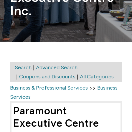
Inc.
|
Search
Advanced Search
|
|
Coupons and Discounts
All Categories
>>
Business & Professional Services
Business
Services
Paramount
Executive Centre