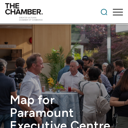
Map for
Paramount
Executive Centre