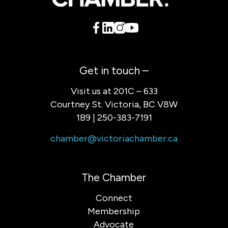
Get in touch –
Visit us at 201C – 633
Courtney St. Victoria, BC V8W
1B9 | 250-383-7191
chamber@victoriachamber.ca
The Chamber
Connect
Membership
Advocate