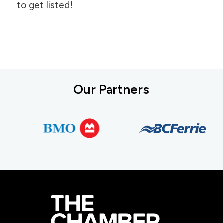
to get listed!
Our Partners