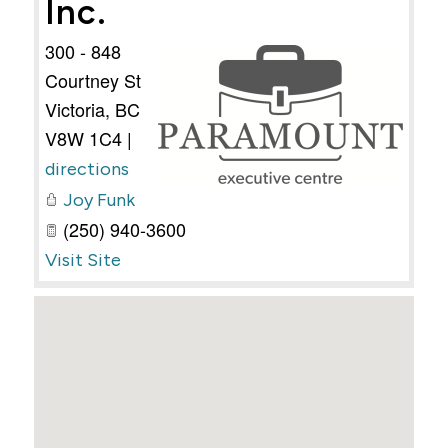
Inc.
300 - 848
Courtney St
Victoria
,
BC
V8W 1C4
|
directions
Joy Funk
(250) 940-3600
Visit Site