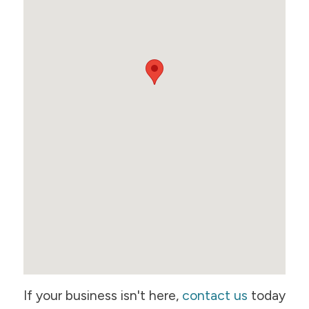
If your business isn't here,
contact us
today