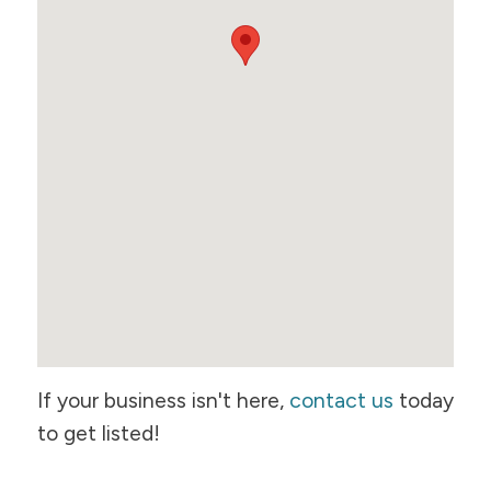
If your business isn't here,
contact us
today
to get listed!