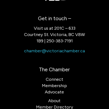
Get in touch –
Visit us at 201C – 633
Courtney St. Victoria, BC V8W
1B9 | 250-383-7191
chamber@victoriachamber.ca
The Chamber
Connect
Membership
Advocate
About
Member Directory