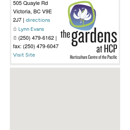
505 Quayle Rd
Victoria
,
BC
V9E
2J7
|
directions
Lynn Evans
(250) 479-6162 |
fax: (250) 479-6047
Visit Site