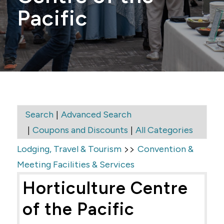
Pacific
|
Search
Advanced Search
|
|
Coupons and Discounts
All Categories
>>
Lodging, Travel & Tourism
Convention &
Meeting Facilities & Services
Horticulture Centre
of the Pacific