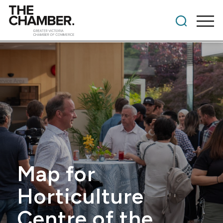
Map for
Horticulture
Centre of the