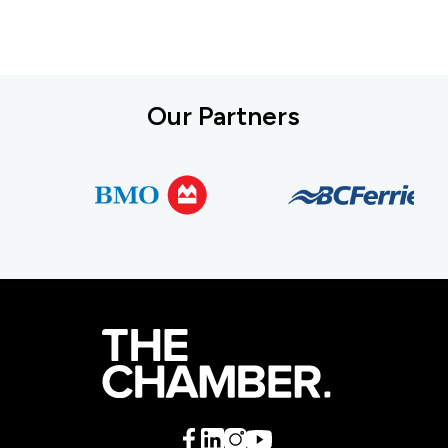
Our Partners