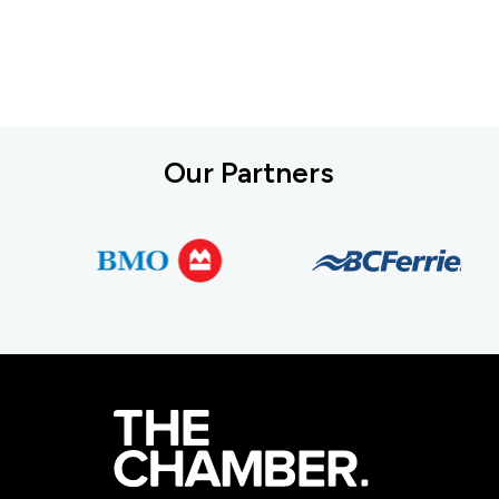
Our Partners