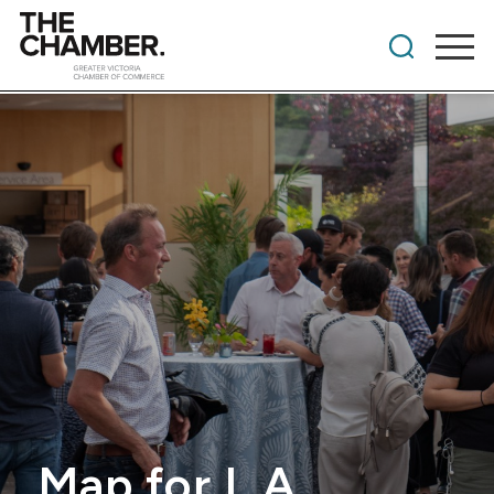
Map for L.A.