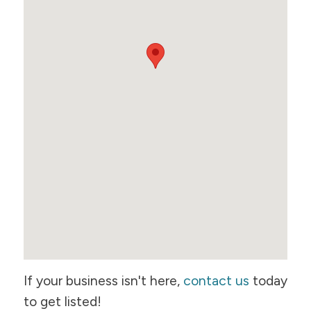
If your business isn't here,
contact us
today
to get listed!