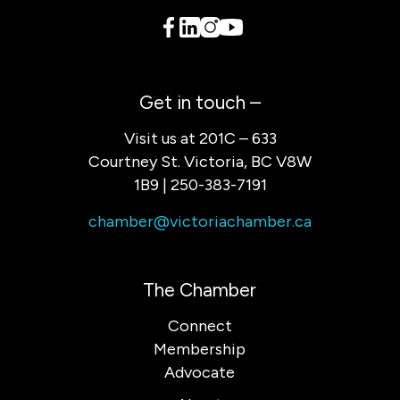
Get in touch –
Visit us at 201C – 633
Courtney St. Victoria, BC V8W
1B9 | 250-383-7191
chamber@victoriachamber.ca
The Chamber
Connect
Membership
Advocate