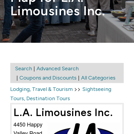
Limousines Inc.
|
Search
Advanced Search
|
|
Coupons and Discounts
All Categories
>>
Lodging, Travel & Tourism
Sightseeing
Tours, Destination Tours
L.A. Limousines Inc.
4450 Happy
Valley Road