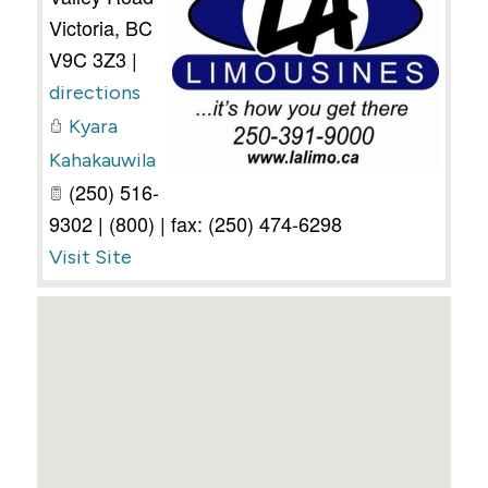
Victoria
,
BC
V9C 3Z3
|
directions
Kyara
Kahakauwila
(250) 516-
9302 | (800) | fax: (250) 474-6298
Visit Site