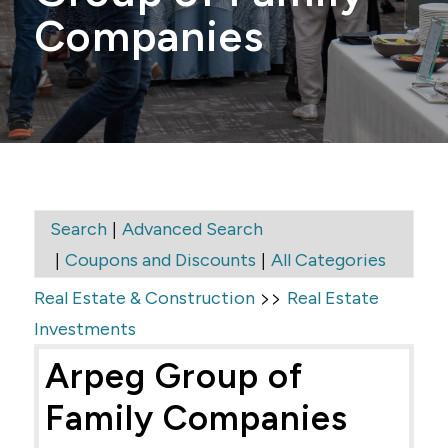
Companies
|
Search
Advanced Search
|
|
Coupons and Discounts
All Categories
>>
Real Estate & Construction
Real Estate
Investments
Arpeg Group of
Family Companies