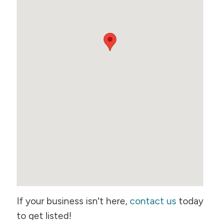
If your business isn't here,
contact us
today
to get listed!