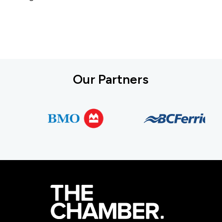
Our Partners