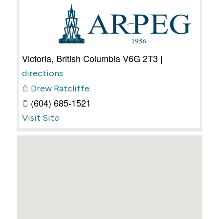
Victoria
,
British Columbia
V6G 2T3
|
directions
Drew Ratcliffe
(604) 685-1521
Visit Site