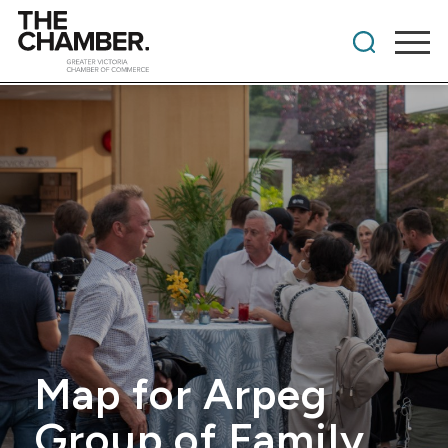
Map for Arpeg
Group of Family