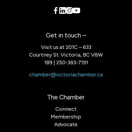
Get in touch –
Visit us at 201C – 633
Courtney St. Victoria, BC V8W
1B9 | 250-383-7191
chamber@victoriachamber.ca
The Chamber
Connect
Membership
Advocate