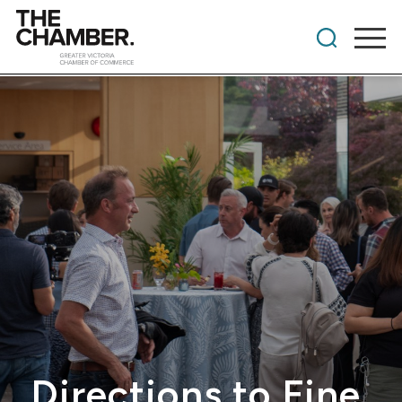
Directions to Fine