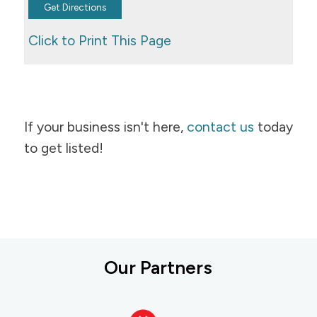
Click to Print This Page
If your business isn't here,
contact us
today
to get listed!
Our Partners