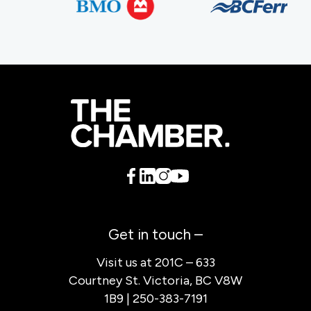
Get in touch –
Visit us at 201C – 633
Courtney St. Victoria, BC V8W
1B9 | 250-383-7191