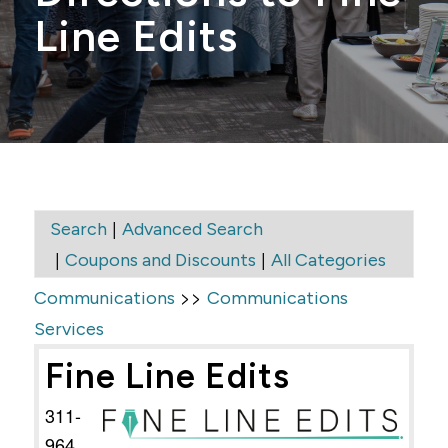
Line Edits
|
Search
Advanced Search
|
|
Coupons and Discounts
All Categories
>>
Communications
Communications
Services
Fine Line Edits
311-
964