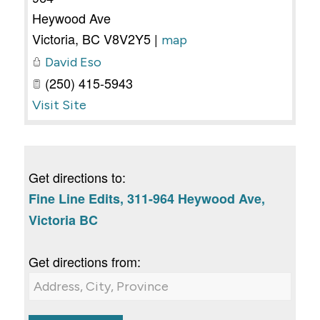
Heywood Ave
Victoria
,
BC
V8V2Y5
|
map
David Eso
(250) 415-5943
Visit Site
Get directions to:
Fine Line Edits, 311-964 Heywood Ave,
Victoria BC
Get directions from: