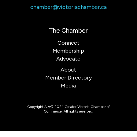
chamber@victoriachamber.ca
The Chamber
Connect
Membership
Advocate
About
Member Directory
Media
Copyright Ã‚Â© 2024 Greater Victoria Chamber of
Commerce. All rights reserved.