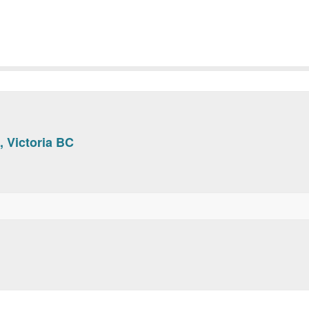
, Victoria BC