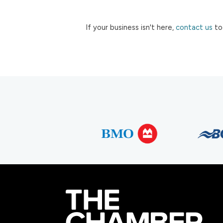
If your business isn't here,
contact us
to