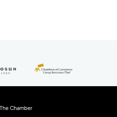
The Chamber