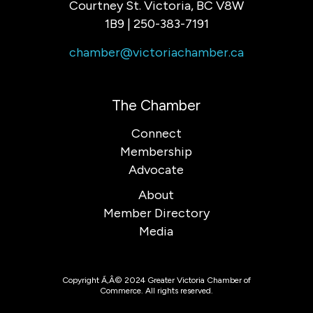
Courtney St. Victoria, BC V8W
1B9 | 250-383-7191
chamber@victoriachamber.ca
The Chamber
Connect
Membership
Advocate
About
Member Directory
Media
Copyright Ã‚Â© 2024 Greater Victoria Chamber of
Commerce. All rights reserved.