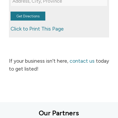
Click to Print This Page
If your business isn't here,
contact us
today
to get listed!
Our Partners