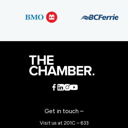
Get in touch –
Visit us at 201C – 633