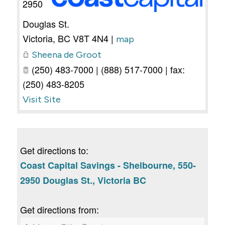
2950
Douglas St.
Victoria
,
BC
V8T 4N4
|
map
Sheena de Groot
(250) 483-7000 | (888) 517-7000 | fax:
(250) 483-8205
Visit Site
Get directions to:
Coast Capital Savings - Shelbourne, 550-
2950 Douglas St., Victoria BC
Get directions from: