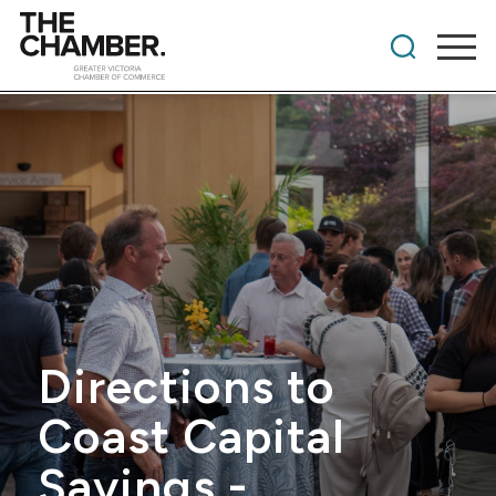
Directions to
Coast Capital
Savings -