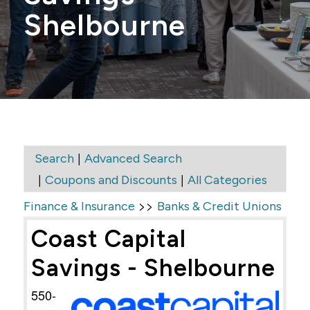
Shelbourne
|
Search
Advanced Search
|
|
Coupons and Discounts
All Categories
>>
Finance & Insurance
Banks & Credit Unions
Coast Capital
Savings - Shelbourne
550-