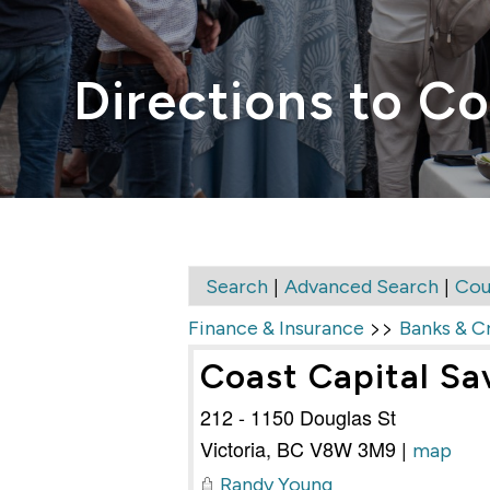
Directions to Co
|
|
Search
Advanced Search
Cou
>>
Finance & Insurance
Banks & C
Coast Capital Sa
212 - 1150 Douglas St
Victoria
,
BC
V8W 3M9
|
map
Randy Young