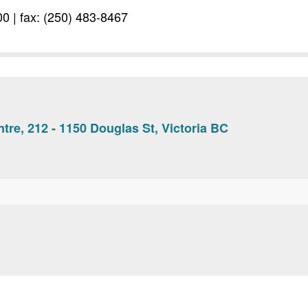
0 | fax: (250) 483-8467
tre, 212 - 1150 Douglas St, Victoria BC