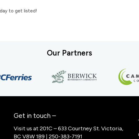
day to get listed!
Our Partners
Get in touch –
Visit us at 201C – 633 Courtney St. Victoria,
BC V8W 1B9 | 250-383-7191