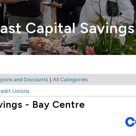
ast Capital Savings
|
pons and Discounts
All Categories
redit Unions
vings - Bay Centre