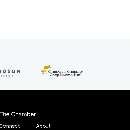
The Chamber
Connect
About