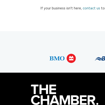
If your business isn't here,
contact us
to