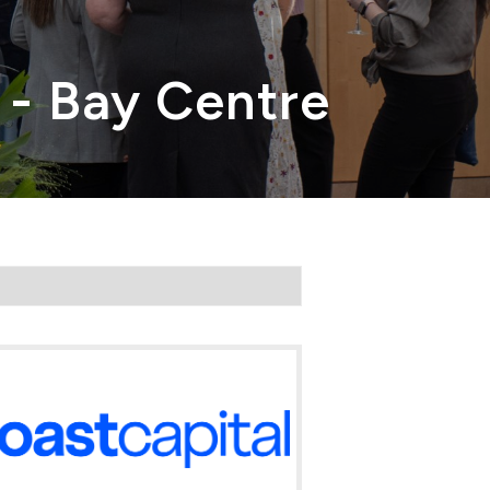
 - Bay Centre