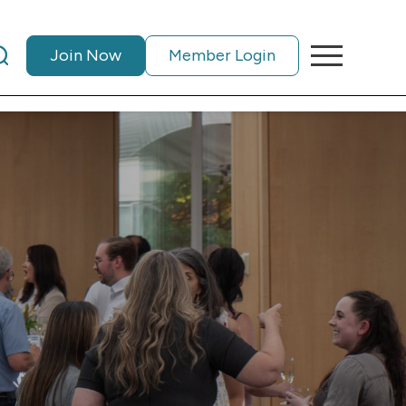
Join Now
Member Login