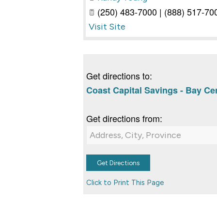
(250) 483-7000 | (888) 517-700
Visit Site
Get directions to:
Coast Capital Savings - Bay Cen
Get directions from:
Click to Print This Page