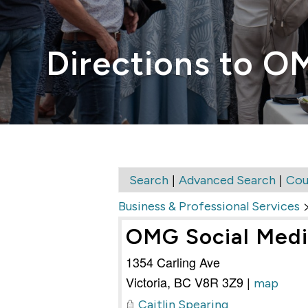
Directions to O
|
|
Search
Advanced Search
Cou
Business & Professional Services
OMG Social Med
1354 Carling Ave
Victoria
,
BC
V8R 3Z9
|
map
Caitlin Spearing