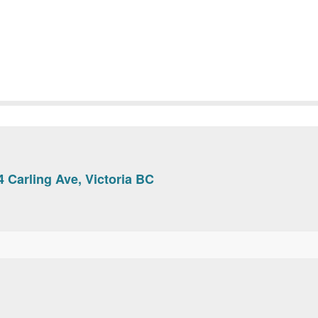
 Carling Ave, Victoria BC