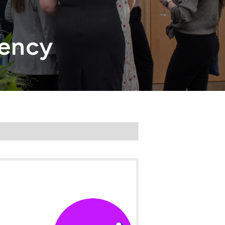
gency