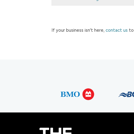
If your business isn't here,
contact us
to