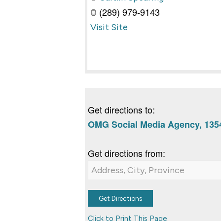
(289) 979-9143
Visit Site
Get directions to:
OMG Social Media Agency, 1354
Get directions from:
Click to Print This Page