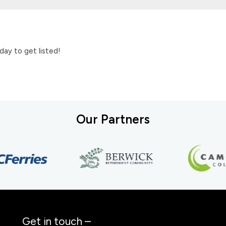
day to get listed!
Our Partners
Get in touch –