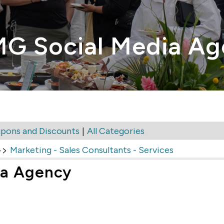
MG Social Media A
|
pons and Discounts
All Categories
>>
Marketing - Sales Consultants - Services
ia Agency