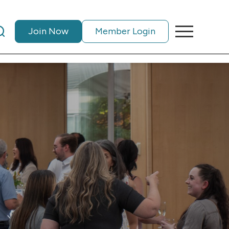
Join Now
Member Login