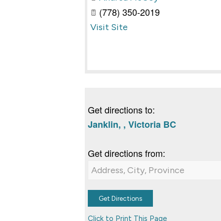
(778) 350-2019
Visit Site
Get directions to:
Janklin, , Victoria BC
Get directions from:
Click to Print This Page