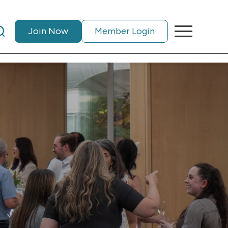
Join Now
Member Login