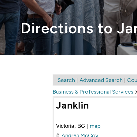
Directions to Ja
|
|
Search
Advanced Search
Cou
Business & Professional Services
Janklin
Victoria
,
BC
|
map
Andrea McCoy