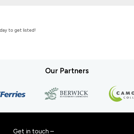
day to get listed!
Our Partners
Get in touch –