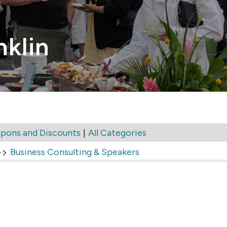
nklin
|
pons and Discounts
All Categories
>>
Business Consulting & Speakers