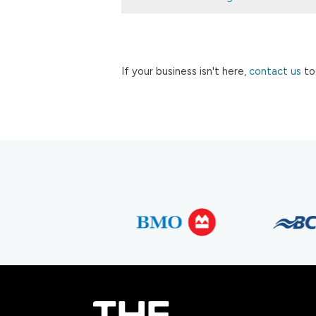
If your business isn't here,
contact us
to