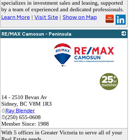
specializes in investment sales and leasing, supported
by a team of experienced and dedicated professionals.
Learn More
Visit Site
Show on Map
|
|
RE/MAX Camosun - Peninsula
_
14 - 2510 Bevan Av
Sidney
,
BC
V8M 1R3
Ray Blender
(250) 655-0608
Member Since: 1988
With 5 offices in Greater Victoria to serve all of your
Real Estate needs.