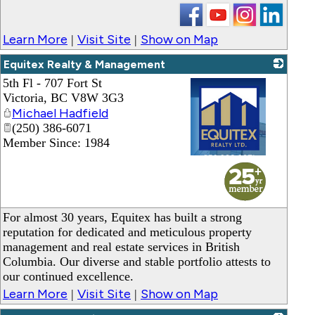
Learn More
Visit Site
Show on Map
|
|
Equitex Realty & Management
5th Fl - 707 Fort St
Victoria
,
BC
V8W 3G3
Michael Hadfield
(250) 386-6071
Member Since: 1984
_
For almost 30 years, Equitex has built a strong
reputation for dedicated and meticulous property
management and real estate services in British
Columbia. Our diverse and stable portfolio attests to
our continued excellence.
Learn More
Visit Site
Show on Map
|
|