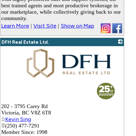
best trained agents and most productive brokerage in
our marketplace, while collectively giving back to our
community.
Learn More
Visit Site
Show on Map
|
|
DFH Real Estate Ltd.
_
202 - 3795 Carey Rd
Victoria
,
BC
V8Z 6T8
Kevin Sing
(250) 477-7291
Member Since: 1998