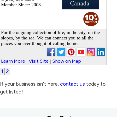
Member Since: 2008
_
For the ongoing collection of life; in the city, on the
slopes, by the sea. We can connect you to all the
places you ever thought of calling home.
Learn More
Visit Site
Show on Map
|
|
1
2
If your business isn't here,
contact us
today to
get listed!