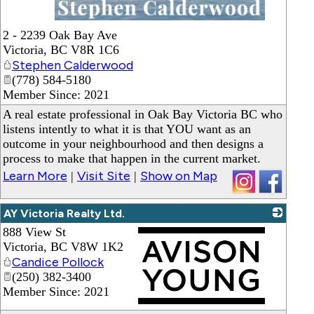
_
2 - 2239 Oak Bay Ave
Victoria
,
BC
V8R 1C6
Stephen Calderwood
(778) 584-5180
Member Since: 2021
A real estate professional in Oak Bay Victoria BC who
listens intently to what it is that YOU want as an
outcome in your neighbourhood and then designs a
process to make that happen in the current market.
Learn More
Visit Site
Show on Map
|
|
AY Victoria Realty Ltd.
888 View St
Victoria
,
BC
V8W 1K2
Candice Pollock
(250) 382-3400
Member Since: 2021