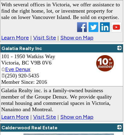
With several offices in Victoria, we offer assistance to
find the right home, lot, or investment property for
sale on lower Vancouver Island. Be sold on expertise.
Learn More
Visit Site
Show on Map
|
|
Galatia Realty Inc
101 - 1950 Watkiss Way
_
Victoria
,
BC
V9B 0V6
Eve Denux
(250) 920-5435
Member Since: 2016
Galatia Realty inc. is a family-owned business
member of the Groupe Denux. We provide quality
rental housing and commercial spaces in Victoria,
Nanaimo and Montreal.
Learn More
Visit Site
Show on Map
|
|
Calderwood Real Estate