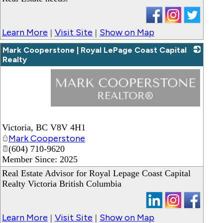
Learn More
Visit Site
Show on Map
|
|
Mark Cooperstone | Royal LePage Coast Capital
Realty
_
Victoria
,
BC
V8V 4H1
Mark Cooperstone
(604) 710-9620
Member Since: 2025
Real Estate Advisor for Royal Lepage Coast Capital
Realty Victoria British Columbia
Learn More
Visit Site
Show on Map
|
|