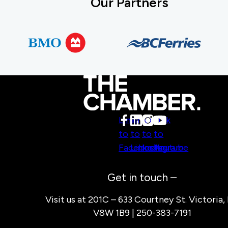
Our Partners
Link
Link
Link
Link
to
to
to
to
Facebook
LinkedIn
Instagram
Youtube
Get in touch –
Visit us at 201C – 633 Courtney St. Victoria,
V8W 1B9 | 250-383-7191