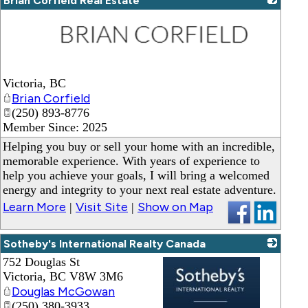
Brian Corfield Real Estate
_
Victoria
,
BC
Brian Corfield
(250) 893-8776
Member Since: 2025
Helping you buy or sell your home with an incredible,
memorable experience. With years of experience to
help you achieve your goals, I will bring a welcomed
energy and integrity to your next real estate adventure.
Learn More
Visit Site
Show on Map
|
|
Sotheby's International Realty Canada
752 Douglas St
Victoria
,
BC
V8W 3M6
Douglas McGowan
(250) 380-3933