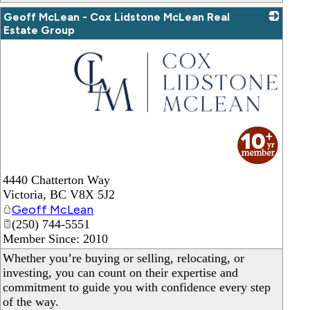
Geoff McLean - Cox Lidstone McLean Real
Estate Group
_
4440 Chatterton Way
Victoria
,
BC
V8X 5J2
Geoff McLean
(250) 744-5551
Member Since: 2010
Whether you’re buying or selling, relocating, or
investing, you can count on their expertise and
commitment to guide you with confidence every step
of the way.