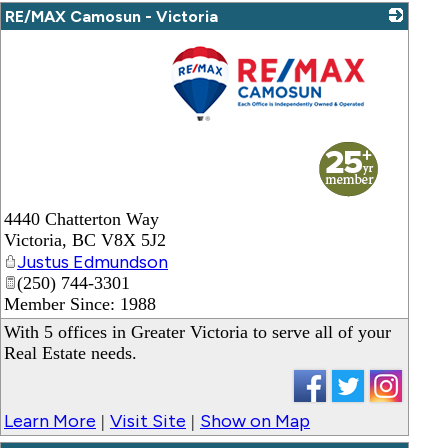
RE/MAX Camosun - Victoria
_
4440 Chatterton Way
Victoria
,
BC
V8X 5J2
Justus Edmundson
(250) 744-3301
Member Since: 1988
With 5 offices in Greater Victoria to serve all of your
Real Estate needs.
Learn More
Visit Site
Show on Map
|
|