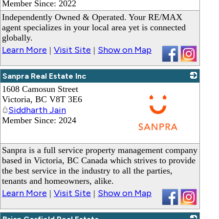
Member Since: 2022
Independently Owned & Operated. Your RE/MAX
agent specializes in your local area yet is connected
globally.
Learn More
Visit Site
Show on Map
|
|
Sanpra Real Estate Inc
1608 Camosun Street
Victoria
,
BC
V8T 3E6
Siddharth Jain
Member Since: 2024
_
Sanpra is a full service property management company
based in Victoria, BC Canada which strives to provide
the best service in the industry to all the parties,
tenants and homeowners, alike.
Learn More
Visit Site
Show on Map
|
|