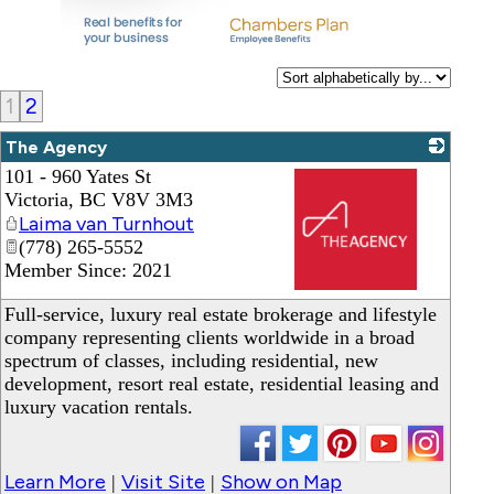
1
2
The Agency
101 - 960 Yates St
Victoria
,
BC
V8V 3M3
Laima van Turnhout
(778) 265-5552
Member Since: 2021
_
Full-service, luxury real estate brokerage and lifestyle
company representing clients worldwide in a broad
spectrum of classes, including residential, new
development, resort real estate, residential leasing and
luxury vacation rentals.
Learn More
Visit Site
Show on Map
|
|