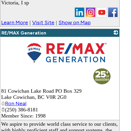
Victoria, I sp
Learn More
Visit Site
Show on Map
|
|
RE/MAX Generation
_
81 Cowichan Lake Road PO Box 329
Lake Cowichan
,
BC
V0R 2G0
Ron Neal
(250) 386-8181
Member Since: 1998
We aspire to provide world class service to our clients,
with highly proficient staff and support systems, the