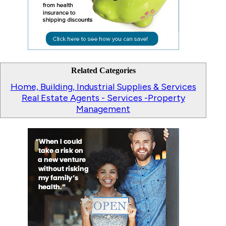
Related Categories
Home, Building, Industrial Supplies & Services
Real Estate Agents - Services -Property
Management