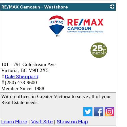
RE/MAX Camosun - Westshore
_
101 - 791 Goldstream Ave
Victoria
,
BC
V9B 2X5
Dale Sheppard
(250) 478-9600
Member Since: 1988
With 5 offices in Greater Victoria to serve all of your
Real Estate needs.
Learn More
Visit Site
Show on Map
|
|