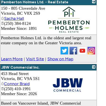
Pemberton Holmes Ltd. - Real Estate
150 - 805 Cloverdale Ave
Victoria
,
BC
V8X 2S9
Sacha Hall
(250) 384-8124
Member Since: 1891
_
Pemberton Holmes Ltd. is the oldest and largest real
estate company on in the Greater Victoria area.
Learn More
Visit Site
Show on Map
|
|
JBW Commercial Inc.
453 Head Street
Victoria
,
BC
V9A 5S1
Connor Braid
(250) 410-1991
Member Since: 2026
_
Based on Vancouver Island, JBW Commercial