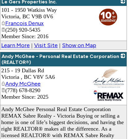
Le Gers Properties Inc.
101 - 1950 Watkiss Way
_
Victoria
,
BC
V9B 0V6
Francois Denux
(250) 920-5435
Member Since: 2016
Learn More
Visit Site
Show on Map
|
|
Andy McGhee - Personal Real Estate Corporation
(REALTOR®)
215 - 19 Dallas Rd
Victoria
,
BC
V8V 5A6
Andy McGhee
(778) 678-8290
Member Since: 2025
_
Andy McGhee Personal Real Estate Corporation
REMAX Sabre Realty - Victoria Buying or selling a
home is one of life’s biggest decisions, and having the
right REALTOR® makes all the difference. As a
licensed REALTOR® with REMAX Sabre Realty