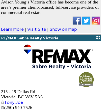
_
Avison Young’s Victoria office has become one of the
area’s premier client-focused, full-service providers of
commercial real estate.
Learn More
Visit Site
Show on Map
|
|
RE/MAX Sabre Realty Victoria
_
215 - 19 Dallas Rd
Victoria
,
BC
V8V 5A6
Tony Joe
(250) 940-7526