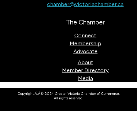
chamber@victoriachamber.ca
The Chamber
Connect
Membership
Advocate
About
Member Directory
Media
Copyright Ã‚Â© 2024 Greater Victoria Chamber of Commerce.
All rights reserved.