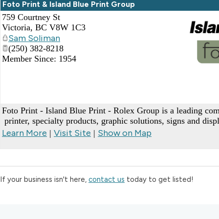
Foto Print & Island Blue Print Group
759 Courtney St
Victoria
,
BC
V8W 1C3
Sam Soliman
(250) 382-8218
Member Since: 1954
_
Foto Print - Island Blue Print - Rolex Group is a leading c
printer, specialty products, graphic solutions, signs and dis
Learn More
Visit Site
Show on Map
|
|
If your business isn't here,
contact us
today to get listed!