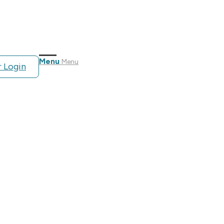
Menu
Menu
 Login