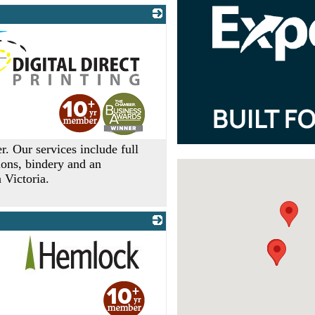
er. Our services include full
tions, bindery and an
 Victoria.
_