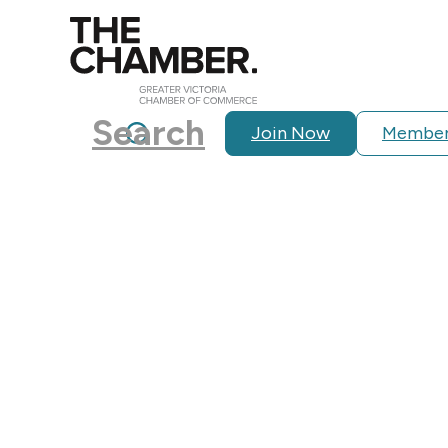
Search
Join Now
Member