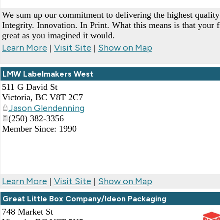
We sum up our commitment to delivering the highest quality 
Integrity. Innovation. In Print. What this means is that your f
great as you imagined it would.
Learn More
Visit Site
Show on Map
|
|
LMW Labelmakers West
511 G David St
Victoria
,
BC
V8T 2C7
Jason Glendenning
(250) 382-3356
Member Since: 1990
Learn More
Visit Site
Show on Map
|
|
Great Little Box Company/Ideon Packaging
748 Market St