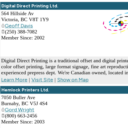
Digital Direct Printing Ltd.
564 Hillside Av
Victoria
,
BC
V8T 1Y9
Geoff Davis
(250) 388-7082
Member Since: 2002
_
Digital Direct Printing is a traditional offset and digital print
color offset printing, large format signage, fine art reproduc
experienced prepress dept. We're Canadian owned, located in
Learn More
Visit Site
Show on Map
|
|
Hemlock Printers Ltd.
7050 Buller Ave
Burnaby
,
BC
V5J 4S4
Gord Wright
(800) 663-2456
Member Since: 2003