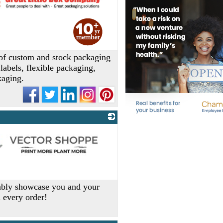
 of custom and stock packaging
labels, flexible packaging,
kaging.
dably showcase you and your
h every order!