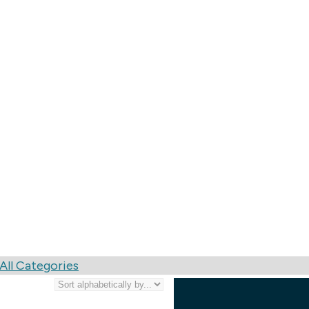
nting, Pre-Press, Bi
All Categories