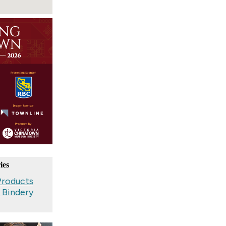
ies
Products
, Bindery