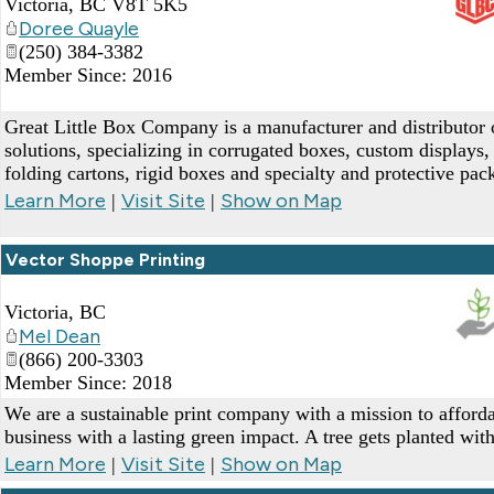
Victoria
,
BC
V8T 5K5
Doree Quayle
_
(250) 384-3382
Member Since: 2016
Great Little Box Company is a manufacturer and distributor
solutions, specializing in corrugated boxes, custom displays, 
folding cartons, rigid boxes and specialty and protective pac
Learn More
Visit Site
Show on Map
|
|
Vector Shoppe Printing
Victoria
,
BC
Mel Dean
(866) 200-3303
_
Member Since: 2018
We are a sustainable print company with a mission to affor
business with a lasting green impact. A tree gets planted wit
Learn More
Visit Site
Show on Map
|
|