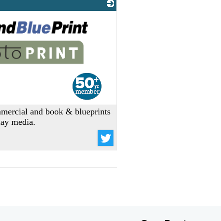
ommercial and book & blueprints
play media.