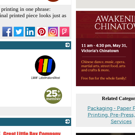
printing in one phrase:
inal printed piece looks just as
_
Related Categor
Packaging - Paper 
Printing, Pre-Press
Services