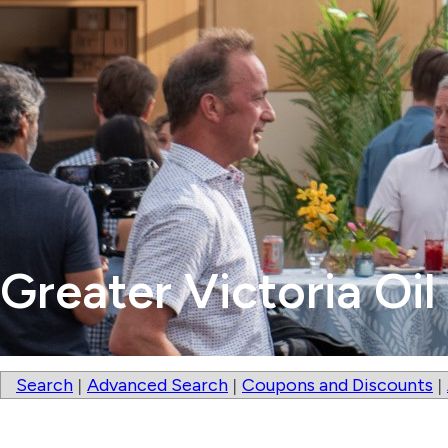
Greater Victoria Oil
Search
Advanced Search
Coupons and Discounts
|
|
|