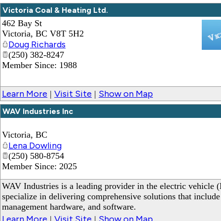
Victoria Coal & Heating Ltd.
462 Bay St
Victoria
,
BC
V8T 5H2
Doug Richards
(250) 382-8247
_
Member Since: 1988
Learn More
Visit Site
Show on Map
|
|
WAV Industries Inc
Victoria
,
BC
Lena Dowling
(250) 580-8754
Member Since: 2025
WAV Industries is a leading provider in the electric vehicle 
specialize in delivering comprehensive solutions that include
management hardware, and software.
Learn More
Visit Site
Show on Map
|
|