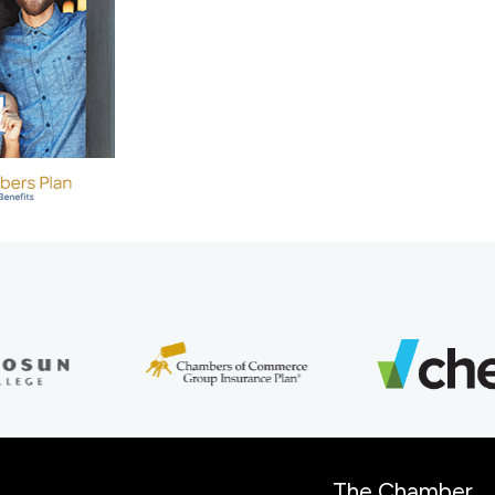
The Chamber