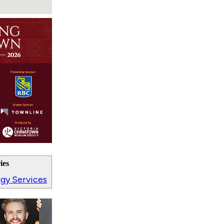
ies
ergy Services