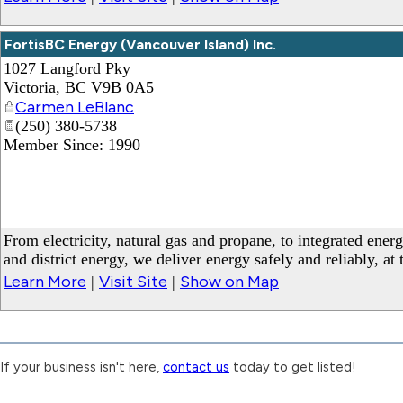
FortisBC Energy (Vancouver Island) Inc.
1027 Langford Pky
Victoria
,
BC
V9B 0A5
Carmen LeBlanc
(250) 380-5738
Member Since: 1990
_
From electricity, natural gas and propane, to integrated ener
and district energy, we deliver energy safely and reliably, at
Learn More
Visit Site
Show on Map
|
|
If your business isn't here,
contact us
today to get listed!