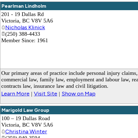
Pearlman Lindholm
201 - 19 Dallas Rd
Victoria
,
BC
V8V 5A6
Nicholas Klinick
(250) 388-4433
Member Since: 1961
Our primary areas of practice include personal injury claims
commercial law, family law, employment and labour law, real 
contracts law, insurance law and civil litigation.
Learn More
Visit Site
Show on Map
|
|
Marigold Law Group
100 – 19 Dallas Road
Victoria
,
BC
V8V 5A6
Christina Winter
(250) 940-3594