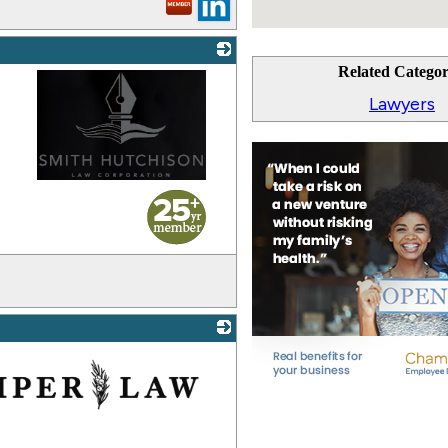
Related Categor
Lawyers
_