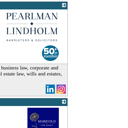
_
, business law, corporate and
estate law, wills and estates,