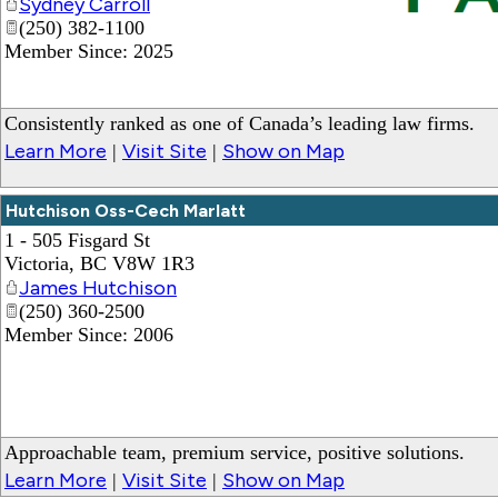
Sydney Carroll
(250) 382-1100
_
Member Since: 2025
Consistently ranked as one of Canada’s leading law firms.
Learn More
Visit Site
Show on Map
|
|
Hutchison Oss-Cech Marlatt
1 - 505 Fisgard St
Victoria
,
BC
V8W 1R3
James Hutchison
(250) 360-2500
Member Since: 2006
Approachable team, premium service, positive solutions.
Learn More
Visit Site
Show on Map
|
|