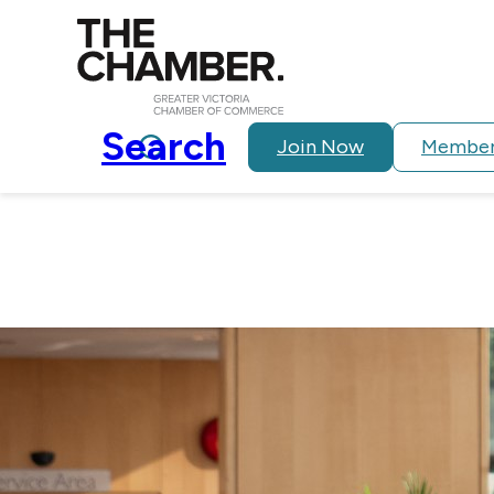
Search
Join Now
Member