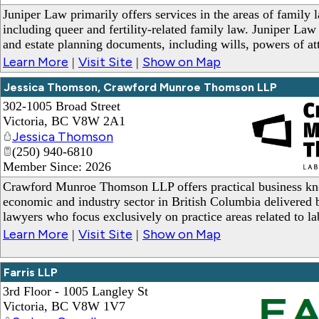
Juniper Law primarily offers services in the areas of family 
including queer and fertility-related family law. Juniper La
and estate planning documents, including wills, powers of at
Learn More
Visit Site
Show on Map
|
|
Jessica Thomson, Crawford Munroe Thomson LLP
302-1005 Broad Street
Victoria
,
BC
V8W 2A1
Jessica Thomson
(250) 940-6810
Member Since: 2026
_
Crawford Munroe Thomson LLP offers practical business kn
economic and industry sector in British Columbia delivered b
lawyers who focus exclusively on practice areas related to 
Learn More
Visit Site
Show on Map
|
|
Farris LLP
3rd Floor - 1005 Langley St
Victoria
,
BC
V8W 1V7