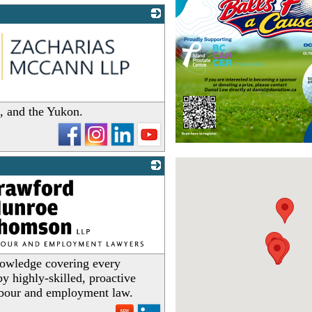
a, and the Yukon.
owledge covering every
y highly-skilled, proactive
labour and employment law.