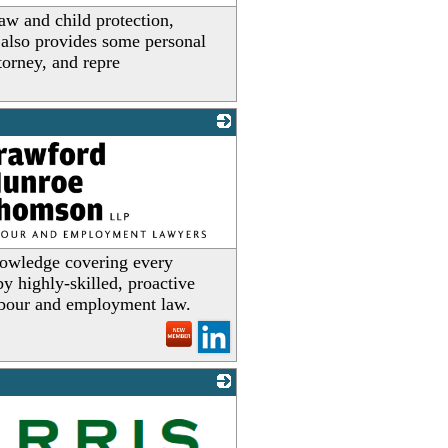
law and child protection,
w also provides some personal
torney, and repre
owledge covering every
y highly-skilled, proactive
labour and employment law.