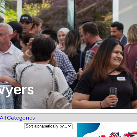
wyers
All Categories