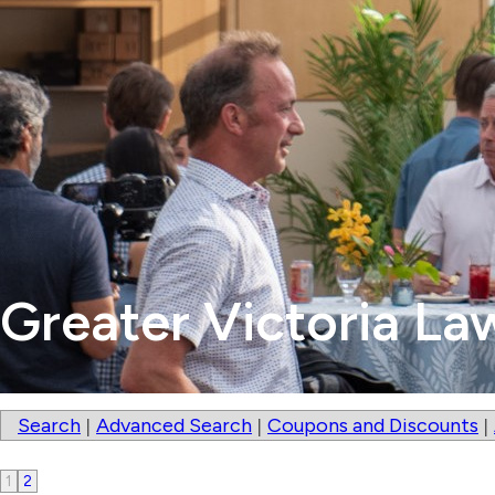
Greater Victoria La
Search
Advanced Search
Coupons and Discounts
|
|
|
1
2