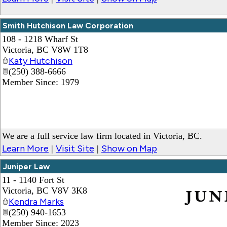
Smith Hutchison Law Corporation
108 - 1218 Wharf St
Victoria
,
BC
V8W 1T8
Katy Hutchison
(250) 388-6666
Member Since: 1979
We are a full service law firm located in Victoria, BC.
Learn More
Visit Site
Show on Map
|
|
Juniper Law
11 - 1140 Fort St
Victoria
,
BC
V8V 3K8
Kendra Marks
(250) 940-1653
_
Member Since: 2023