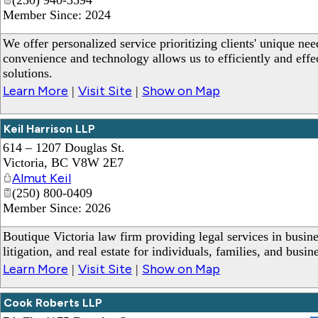
Member Since: 2024
We offer personalized service prioritizing clients' unique nee
convenience and technology allows us to efficiently and effec
solutions.
Learn More
Visit Site
Show on Map
|
|
Keil Harrison LLP
614 – 1207 Douglas St.
Victoria
,
BC
V8W 2E7
Almut Keil
(250) 800-0409
Member Since: 2026
Boutique Victoria law firm providing legal services in busine
litigation, and real estate for individuals, families, and busin
Learn More
Visit Site
Show on Map
|
|
Cook Roberts LLP