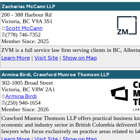
Zacharias McCann LLP
200 - 388 Harbour Rd
Victoria
,
BC
V9A 3S1
Scott McCann
(778) 746-7352
Member Since: 2025
_
ZVM is a full service law firm serving clients in BC, Albert
Learn More
Visit Site
Show on Map
|
|
Armina Birdi, Crawford Munroe Thomson LLP
302-1005 Broad Street
Victoria
,
BC
V8W 2A1
Armina Birdi
(250) 940-1654
Member Since: 2026
_
Crawford Munroe Thomson LLP offers practical business kn
economic and industry sector in British Columbia delivered b
lawyers who focus exclusively on practice areas related to 
Learn More
Visit Site
Show on Map
|
|