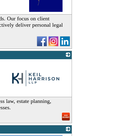
_
ds. Our focus on client
tively deliver personal legal
_
ss law, estate planning,
esses.