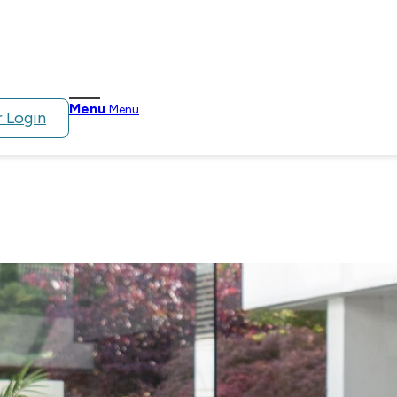
Menu
Menu
 Login