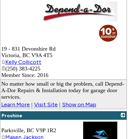
_
19 - 831 Devonshire Rd
Victoria
,
BC
V9A 4T5
Kelly Collicott
(250) 383-4225
Member Since: 2016
No matter how small or big the problem, call Depend-
A-Dor Repairs & Installation today for garage door
services.
Learn More
Visit Site
Show on Map
|
|
Proshine
Parksville
,
BC
V9P 1R2
Masen Jackson