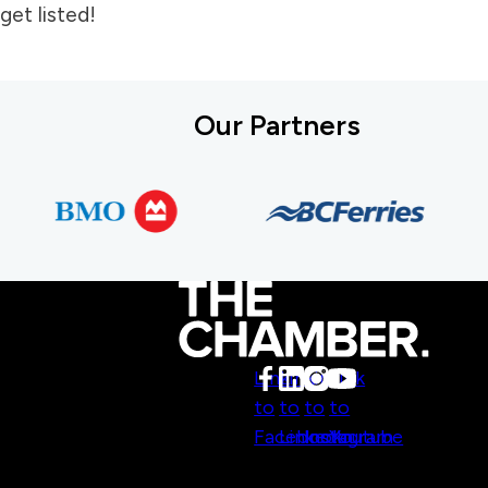
get listed!
Our Partners
Link
Link
Link
Link
to
to
to
to
Facebook
LinkedIn
Instagram
Youtube