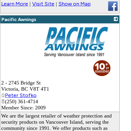
Learn More
Visit Site
Show on Map
|
|
Pacific Awnings
_
2 - 2745 Bridge St
Victoria
,
BC
V8T 4T1
Peter Stofko
(250) 361-4714
Member Since: 2009
We are the largest retailer of weather protection and
security products on Vancouver Island, serving the
community since 1991. We offer products such as