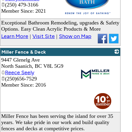
(250) 479-3166
Member Since: 2021
_
Exceptional Bathroom Remodeling, upgrades & Safety
Options. Easy Clean Acrylic Products & More
Learn More
Visit Site
Show on Map
|
|
Miller Fence & Deck
9447 Glenelg Ave
North Saanich
,
BC
V8L 5G9
Reece Seely
(250)656-7529
Member Since: 2016
_
Miller Fence has been serving the island for over 35
years. We take pride in our work and build quality
fences and decks at competitive prices.