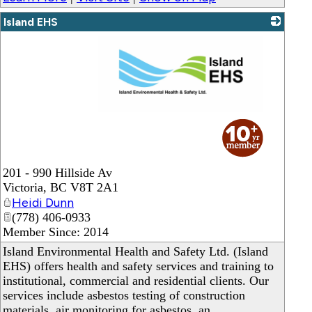
Island EHS
_
201 - 990 Hillside Av
Victoria
,
BC
V8T 2A1
Heidi Dunn
(778) 406-0933
Member Since: 2014
Island Environmental Health and Safety Ltd. (Island
EHS) offers health and safety services and training to
institutional, commercial and residential clients. Our
services include asbestos testing of construction
materials, air monitoring for asbestos, an