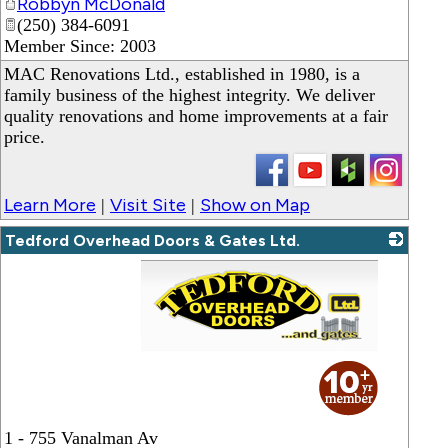
Robbyn McDonald
(250) 384-6091
Member Since: 2003
MAC Renovations Ltd., established in 1980, is a
family business of the highest integrity. We deliver
quality renovations and home improvements at a fair
price.
Learn More
Visit Site
Show on Map
|
|
Tedford Overhead Doors & Gates Ltd.
_
1 - 755 Vanalman Av