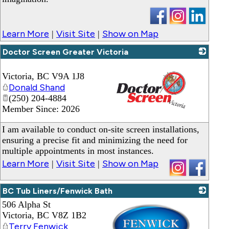
Learn More
Visit Site
Show on Map
|
|
Doctor Screen Greater Victoria
Victoria
,
BC
V9A 1J8
Donald Shand
(250) 204-4884
Member Since: 2026
_
I am available to conduct on-site screen installations,
ensuring a precise fit and minimizing the need for
multiple appointments in most instances.
Learn More
Visit Site
Show on Map
|
|
BC Tub Liners/Fenwick Bath
506 Alpha St
Victoria
,
BC
V8Z 1B2
Terry Fenwick