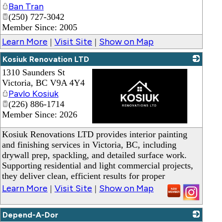
Ban Tran
(250) 727-3042
Member Since: 2005
Learn More
Visit Site
Show on Map
|
|
Kosiuk Renovation LTD
1310 Saunders St
Victoria
,
BC
V9A 4Y4
Pavlo Kosiuk
(226) 886-1714
Member Since: 2026
_
Kosiuk Renovations LTD provides interior painting
and finishing services in Victoria, BC, including
drywall prep, spackling, and detailed surface work.
Supporting residential and light commercial projects,
they deliver clean, efficient results for proper
Learn More
Visit Site
Show on Map
|
|
Depend-A-Dor