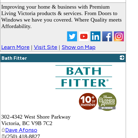
Improving your home & business with Premium
Living Victoria products & services. From Doors to
Windows we have you covered. Where Quality meets
Affordability.
Learn More
Visit Site
Show on Map
|
|
Bath Fitter
_
302-4342 West Shore Parkway
Victoria
,
BC
V9B 7C2
Dave Afonso
(250) 418-8827