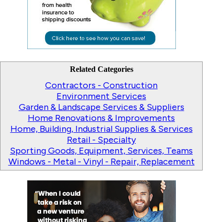
Related Categories
Contractors - Construction
Environment Services
Garden & Landscape Services & Suppliers
Home Renovations & Improvements
Home, Building, Industrial Supplies & Services
Retail - Specialty
Sporting Goods, Equipment, Services, Teams
Windows - Metal - Vinyl - Repair, Replacement