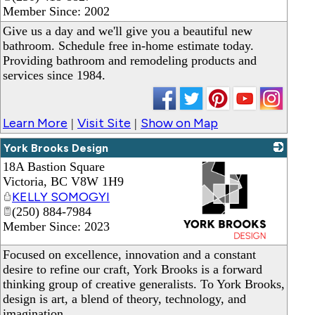
Member Since: 2002
Give us a day and we'll give you a beautiful new
bathroom. Schedule free in-home estimate today.
Providing bathroom and remodeling products and
services since 1984.
Learn More
Visit Site
Show on Map
|
|
York Brooks Design
18A Bastion Square
Victoria
,
BC
V8W 1H9
KELLY SOMOGYI
(250) 884-7984
Member Since: 2023
_
Focused on excellence, innovation and a constant
desire to refine our craft, York Brooks is a forward
thinking group of creative generalists. To York Brooks,
design is art, a blend of theory, technology, and
imagination.