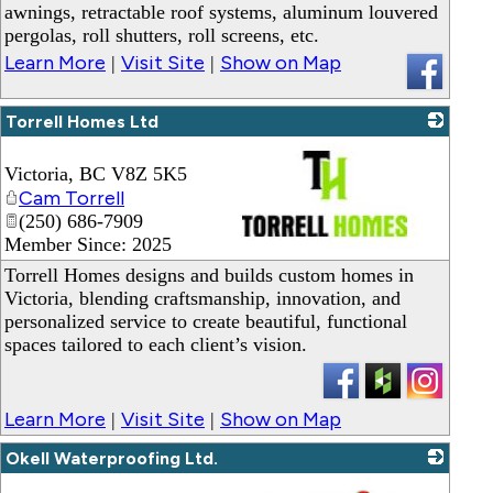
awnings, retractable roof systems, aluminum louvered
pergolas, roll shutters, roll screens, etc.
Learn More
Visit Site
Show on Map
|
|
Torrell Homes Ltd
Victoria
,
BC
V8Z 5K5
Cam Torrell
(250) 686-7909
Member Since: 2025
_
Torrell Homes designs and builds custom homes in
Victoria, blending craftsmanship, innovation, and
personalized service to create beautiful, functional
spaces tailored to each client’s vision.
Learn More
Visit Site
Show on Map
|
|
Okell Waterproofing Ltd.