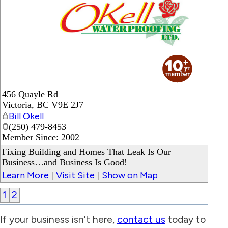
_
456 Quayle Rd
Victoria
,
BC
V9E 2J7
Bill Okell
(250) 479-8453
Member Since: 2002
Fixing Building and Homes That Leak Is Our
Business…and Business Is Good!
Learn More
Visit Site
Show on Map
|
|
1
2
If your business isn't here,
contact us
today to