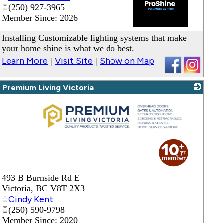
(250) 927-3965
Member Since: 2026
_
Installing Customizable lighting systems that make
your home shine is what we do best.
Learn More
Visit Site
Show on Map
|
|
Premium Living Victoria
_
493 B Burnside Rd E
Victoria
,
BC
V8T 2X3
Cindy Kent
(250) 590-9798
Member Since: 2020