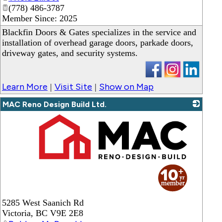
(778) 486-3787
Member Since: 2025
Blackfin Doors & Gates specializes in the service and
installation of overhead garage doors, parkade doors,
driveway gates, and security systems.
Learn More
Visit Site
Show on Map
|
|
MAC Reno Design Build Ltd.
_
5285 West Saanich Rd
Victoria
,
BC
V9E 2E8