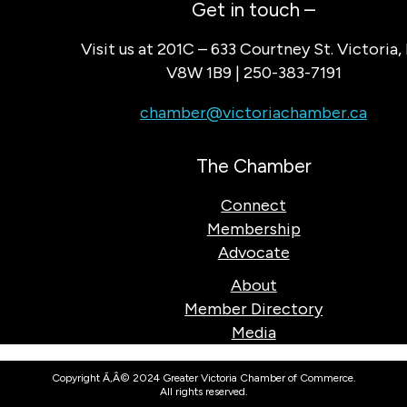
Get in touch –
Visit us at 201C – 633 Courtney St. Victoria,
V8W 1B9 | 250-383-7191
chamber@victoriachamber.ca
The Chamber
Connect
Membership
Advocate
About
Member Directory
Media
Copyright Ã‚Â© 2024 Greater Victoria Chamber of Commerce.
All rights reserved.