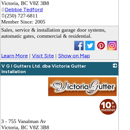
Victoria
,
BC
V8Z 3B8
Debbie Tedford
(250) 727-6811
Member Since: 2005
Sales, service & installation garage door systems,
automatic gates, commercial & residential.
Learn More
Visit Site
Show on Map
|
|
V G I Gutters Ltd. dba Victoria Gutter
Installation
_
3 - 755 Vanalman Av
Victoria
,
BC
V8Z 3B8