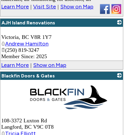
Learn More
Visit Site
Show on Map
|
|
AJH Island Renovations
_
Victoria
,
BC
V8R 1Y7
Andrew Hamilton
(250) 819-3247
Member Since: 2025
Learn More
Show on Map
|
Blackfin Doors & Gates
_
108-3372 Luxton Rd
Langford
,
BC
V9C 0T8
Tricia Elliott