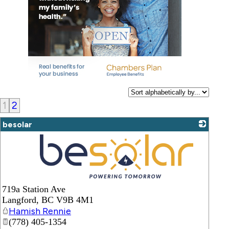
1
2
besolar
_
719a Station Ave
Langford
,
BC
V9B 4M1
Hamish Rennie
(778) 405-1354