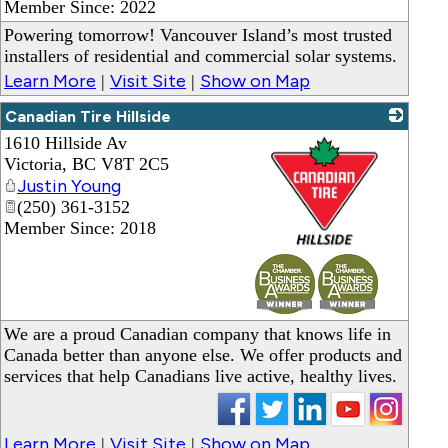
Member Since: 2022
Powering tomorrow! Vancouver Island’s most trusted
installers of residential and commercial solar systems.
Learn More
Visit Site
Show on Map
|
|
Canadian Tire Hillside
1610 Hillside Av
Victoria
,
BC
V8T 2C5
Justin Young
(250) 361-3152
Member Since: 2018
_
We are a proud Canadian company that knows life in
Canada better than anyone else. We offer products and
services that help Canadians live active, healthy lives.
Learn More
Visit Site
Show on Map
|
|