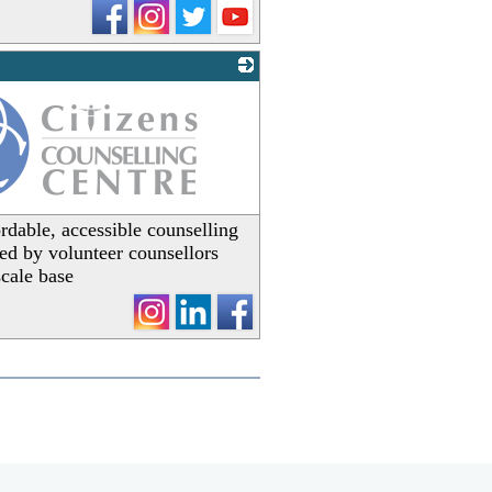
rdable, accessible counselling
ered by volunteer counsellors
scale base