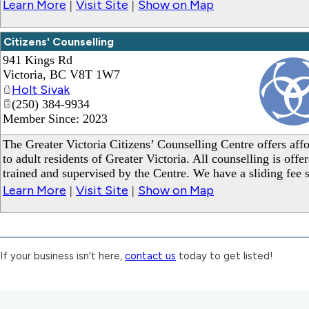
Learn More
Visit Site
Show on Map
|
|
Citizens' Counselling
941 Kings Rd
Victoria
,
BC
V8T 1W7
Holt Sivak
(250) 384-9934
Member Since: 2023
_
The Greater Victoria Citizens’ Counselling Centre offers affo
to adult residents of Greater Victoria. All counselling is off
trained and supervised by the Centre. We have a sliding fee 
Learn More
Visit Site
Show on Map
|
|
If your business isn't here,
contact us
today to get listed!