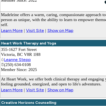
Member Since: 2022
Madeleine offers a warm, caring, compassionate approach to
person as unique, with the ability to learn to empower themse
self.
Learn More
Visit Site
Show on Map
|
|
Heart Work Therapy and Yoga
355-1627 Fort Street
Victoria
,
BC
V8R 1H8
Leanne Stepp
(250) 634-0108
Member Since: 2025
At Heart Work, we offer both clinical therapy and engaging y
feeling grounded, energized, and open to life's adventures.
Learn More
Visit Site
Show on Map
|
|
Creative Horizons Counselling