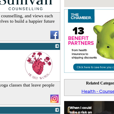
_
 counselling, and views each
lves to build a happier future
_
Related Categor
oga classes that leave people
Health - Counse