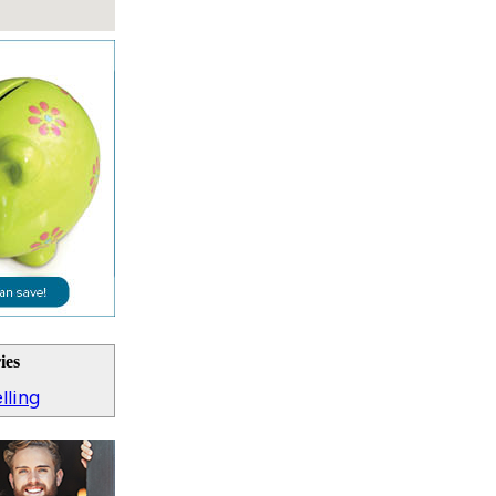
ies
lling