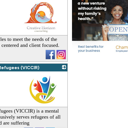
_
les to meet the needs of the
t centered and client focused.
 Refugees (VICCIR)
_
fugees (VICCIR) is a mental
lusively serves refugees of all
 are suffering