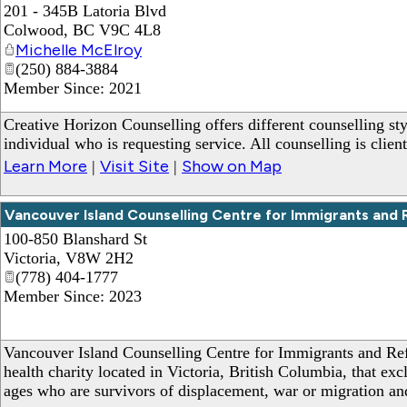
201 - 345B Latoria Blvd
Colwood
,
BC
V9C 4L8
Michelle McElroy
(250) 884-3884
Member Since: 2021
Creative Horizon Counselling offers different counselling sty
individual who is requesting service. All counselling is clien
Learn More
Visit Site
Show on Map
|
|
Vancouver Island Counselling Centre for Immigrants and
100-850 Blanshard St
Victoria
,
V8W 2H2
(778) 404-1777
Member Since: 2023
Vancouver Island Counselling Centre for Immigrants and Re
health charity located in Victoria, British Columbia, that exc
ages who are survivors of displacement, war or migration and