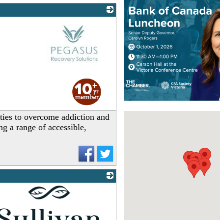
_
ties to overcome addiction and
ng a range of accessible,