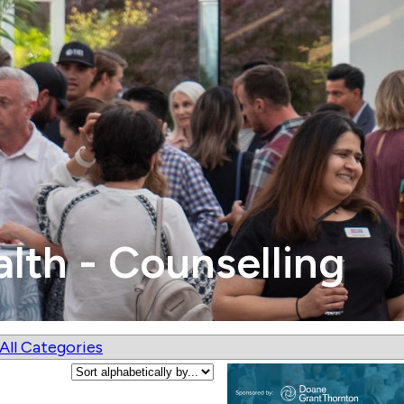
alth - Counselling
All Categories