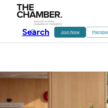
Search
Join Now
Member