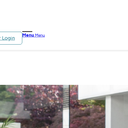
Menu
Menu
 Login