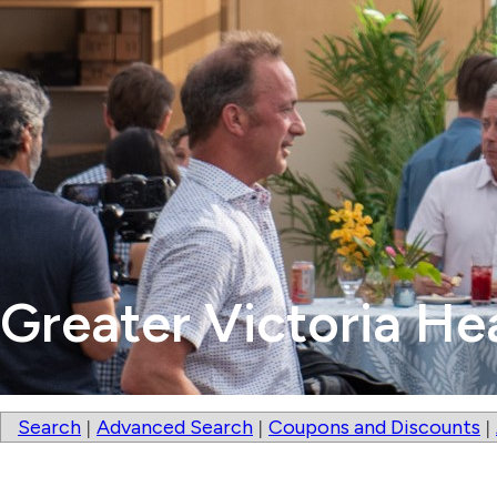
Greater Victoria He
Search
Advanced Search
Coupons and Discounts
|
|
|