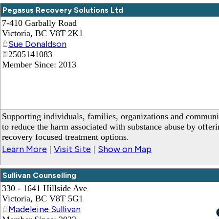
Pegasus Recovery Solutions Ltd
7-410 Garbally Road
Victoria
,
BC
V8T 2K1
Sue Donaldson
2505141083
Member Since: 2013
Supporting individuals, families, organizations and communi
to reduce the harm associated with substance abuse by offeri
recovery focused treatment options.
Learn More
Visit Site
Show on Map
|
|
Sullivan Counselling
330 - 1641 Hillside Ave
Victoria
,
BC
V8T 5G1
Madeleine Sullivan