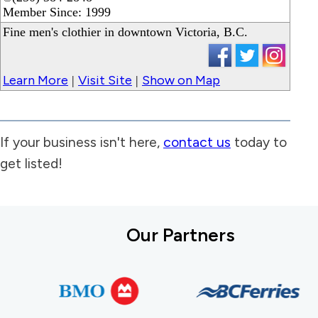
Member Since: 1999
Fine men's clothier in downtown Victoria, B.C.
Learn More
Visit Site
Show on Map
|
|
If your business isn't here,
contact us
today to
get listed!
Our Partners