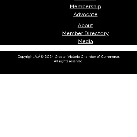
Membership
Advocate
About
Member Directory
Media
Copyright Ã‚Â© 2024 Greater Victoria Chamber of Commerce.
All rights reserved.