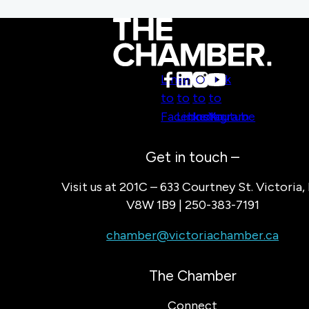
Link
Link
Link
Link
to
to
to
to
Facebook
LinkedIn
Instagram
Youtube
Get in touch –
Visit us at 201C – 633 Courtney St. Victoria,
V8W 1B9 | 250-383-7191
chamber@victoriachamber.ca
The Chamber
Connect