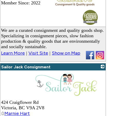
Member Since: 2022
_
We are a curated consignment and quality goods shop.
Specializing in consignment pieces, slow fashion
production & quality goods that are environmentally
and socially sustainable.
Learn More
Visit Site
Show on Map
|
|
Sailor Jack Consignment
_
424 Craigflower Rd
Victoria
,
BC
V9A 2V8
Marnie Hart