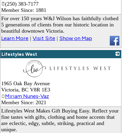
_
(250) 383-7177
Member Since: 1881
For over 150 years W&J Wilson has faithfully clothed
5 generations of clients from our historic location in
beautiful downtown Victoria.
Learn More
Visit Site
Show on Map
|
|
Lifestyles West
_
1965 Oak Bay Avenue
Victoria
,
BC
V8R 1E3
Miriam Nunes-Vaz
Member Since: 2021
Lifestyles West Makes Gift Buying Easy. Reflect your
fine tastes with gifts, clothing and home accents that
are eclectic, edgy, subtle, striking, practical and
unique.