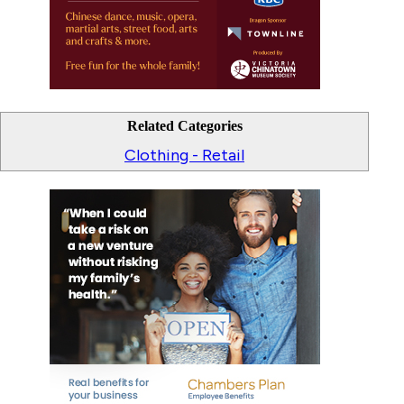
Related Categories
Clothing - Retail