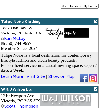
Tulipe Noire Clothing
1887 Oak Bay Av
Victoria
,
BC
V8R 1C6
Kari McLay
(250) 744-9657
_
Member Since: 2024
Tulipe Noire is a local destination for contemporary
lifestyle fashion and clean beauty products.
Personalized service in a casual inviting space. Open 7
days a Week.
Learn More
Visit Site
Show on Map
|
|
W & J Wilson Ltd.
1210 Newport Ave
Victoria
,
BC
V8S 3E9
Scott Thompson