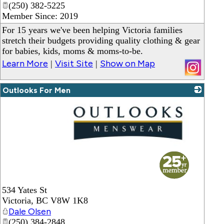
(250) 382-5225
Member Since: 2019
For 15 years we've been helping Victoria families
stretch their budgets providing quality clothing & gear
for babies, kids, moms & moms-to-be.
Learn More
Visit Site
Show on Map
|
|
Outlooks For Men
_
534 Yates St
Victoria
,
BC
V8W 1K8
Dale Olsen
(250) 384-2848