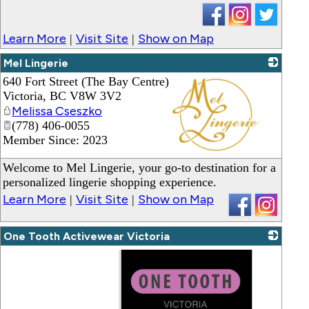
Learn More
Visit Site
Show on Map
|
|
Mel Lingerie
640 Fort Street (The Bay Centre)
Victoria
,
BC
V8W 3V2
Melissa Cseszko
(778) 406-0055
Member Since: 2023
_
Welcome to Mel Lingerie, your go-to destination for a
personalized lingerie shopping experience.
Learn More
Visit Site
Show on Map
|
|
One Tooth Activewear Victoria