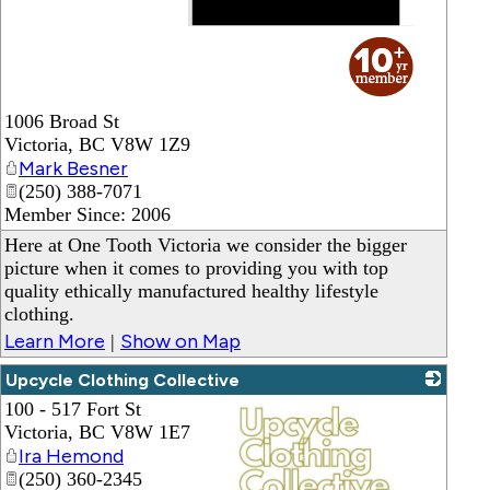
_
1006 Broad St
Victoria
,
BC
V8W 1Z9
Mark Besner
(250) 388-7071
Member Since: 2006
Here at One Tooth Victoria we consider the bigger
picture when it comes to providing you with top
quality ethically manufactured healthy lifestyle
clothing.
Learn More
Show on Map
|
Upcycle Clothing Collective
100 - 517 Fort St
Victoria
,
BC
V8W 1E7
Ira Hemond
(250) 360-2345