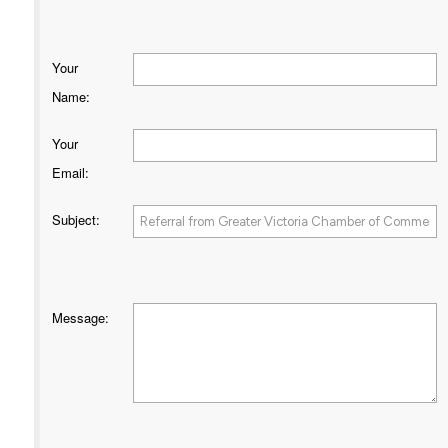
Your
Name
:
Your
Email
:
Subject
:
Message
: