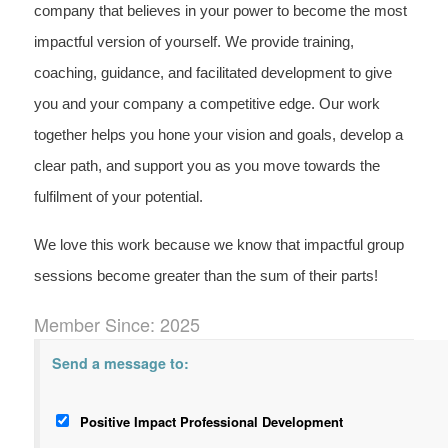
company that believes in your power to become the most
impactful version of yourself. We provide training,
coaching, guidance, and facilitated development to give
you and your company a competitive edge. Our work
together helps you hone your vision and goals, develop a
clear path, and support you as you move towards the
fulfilment of your potential.
We love this work because we know that impactful group
sessions become greater than the sum of their parts!
Member Since: 2025
Send a message to:
Positive Impact Professional Development