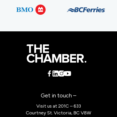
Get in touch –
Visit us at 201C – 633
Courtney St. Victoria, BC V8W