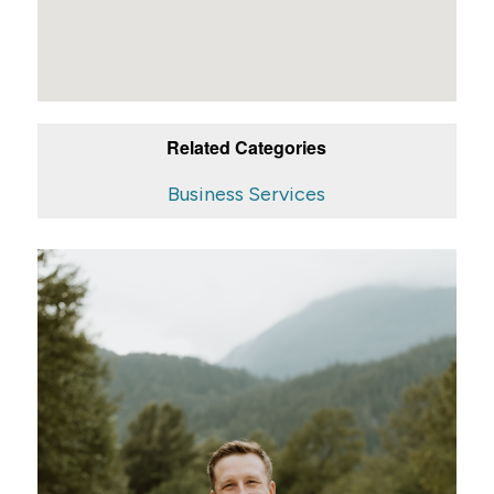
Related Categories
Business Services