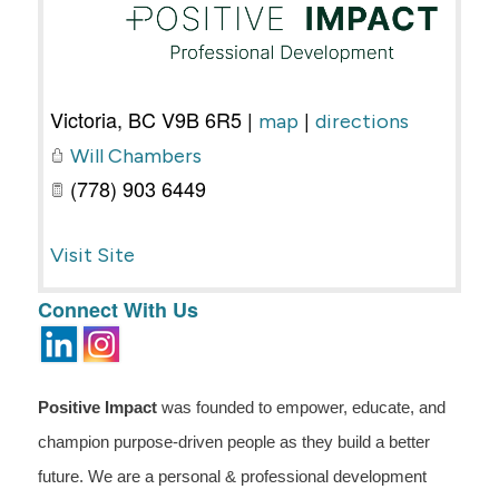
Victoria
,
BC
V9B 6R5
|
|
map
directions
Will Chambers
(778) 903 6449
Visit Site
Connect With Us
Positive Impact
was founded to empower, educate, and
champion purpose-driven people as they build a better
future. We are a personal & professional development