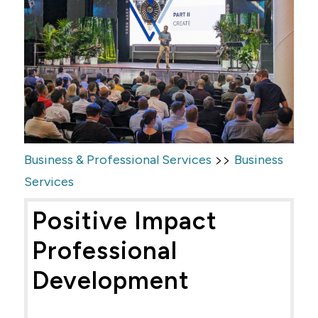
>>
Business & Professional Services
Business
Services
Positive Impact
Professional
Development