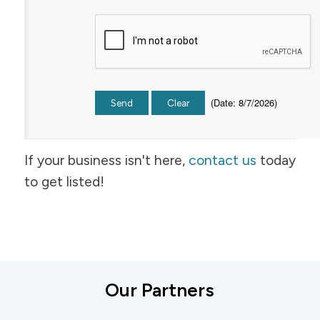
(
Date
:
8/7/2026
)
If your business isn't here,
contact us
today
to get listed!
Our Partners