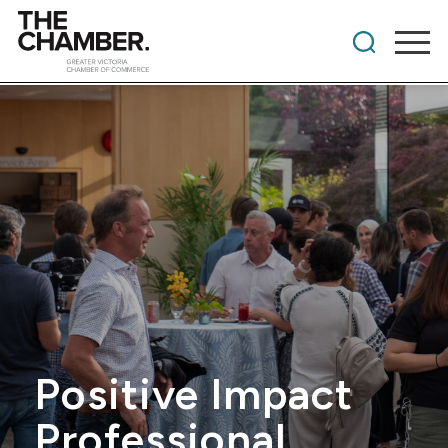
Positive Impact
Professional