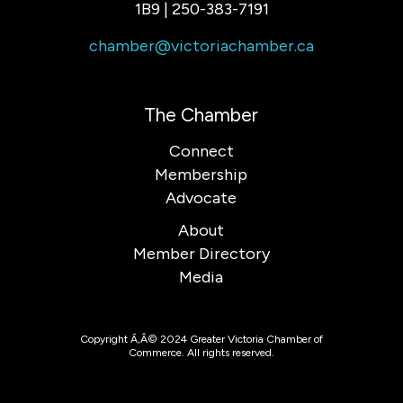
1B9 | 250-383-7191
chamber@victoriachamber.ca
The Chamber
Connect
Membership
Advocate
About
Member Directory
Media
Copyright Ã‚Â© 2024 Greater Victoria Chamber of
Commerce. All rights reserved.