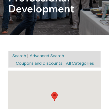
Development
|
Search
Advanced Search
|
|
Coupons and Discounts
All Categories