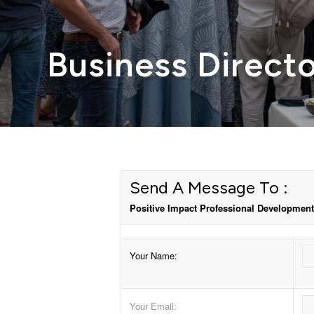
Business Direct
Send A Message To
:
Positive Impact Professional Development
Your Name
:
Your Email
: