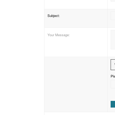
Subject
:
Your Message
:
Ple