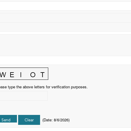
ase type the above letters for verification purposes.
(
Date
:
8/6/2026
)