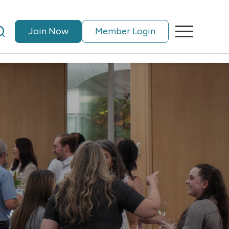
Join Now
Member Login