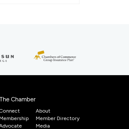
The Chamber
Connect
About
Membership
Member Directory
Advocate
Media