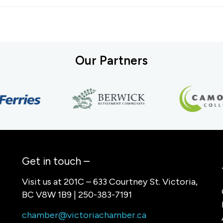
Our Partners
Get in touch –
Visit us at 201C – 633 Courtney St. Victoria,
BC V8W 1B9 | 250-383-7191
chamber@victoriachamber.ca