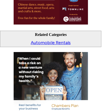
Related Categories
Automobile Rentals