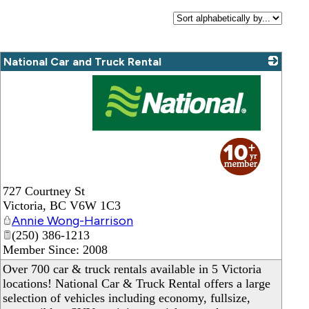
National Car and Truck Rental
_
727 Courtney St
Victoria
,
BC
V6W 1C3
Annie Wong-Harrison
(250) 386-1213
Member Since: 2008
Over 700 car & truck rentals available in 5 Victoria
locations! National Car & Truck Rental offers a large
selection of vehicles including economy, fullsize,