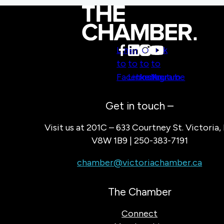
Link
Link
Link
Link
to
to
to
to
Facebook
LinkedIn
Instagram
Youtube
Get in touch –
Visit us at 201C – 633 Courtney St. Victoria,
V8W 1B9 | 250-383-7191
chamber@victoriachamber.ca
The Chamber
Connect