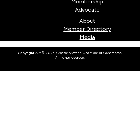
Membership
Advocate
About
Member Directory
Media
Copyright Ã‚Â© 2024 Greater Victoria Chamber of Commerce.
All rights reserved.