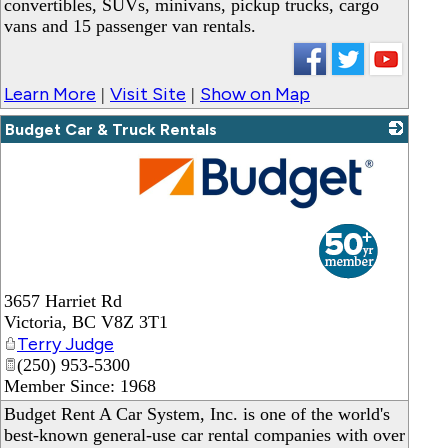
convertibles, SUVs, minivans, pickup trucks, cargo
vans and 15 passenger van rentals.
Learn More
Visit Site
Show on Map
|
|
Budget Car & Truck Rentals
_
3657 Harriet Rd
Victoria
,
BC
V8Z 3T1
Terry Judge
(250) 953-5300
Member Since: 1968
Budget Rent A Car System, Inc. is one of the world's
best-known general-use car rental companies with over