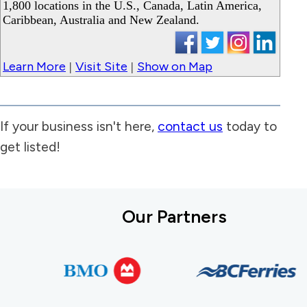
1,800 locations in the U.S., Canada, Latin America,
Caribbean, Australia and New Zealand.
Learn More
Visit Site
Show on Map
|
|
If your business isn't here,
contact us
today to
get listed!
Our Partners