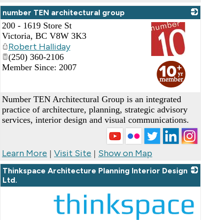
number TEN architectural group
200 - 1619 Store St
Victoria
,
BC
V8W 3K3
Robert Halliday
(250) 360-2106
_
Member Since: 2007
Number TEN Architectural Group is an integrated
practice of architecture, planning, strategic advisory
services, interior design and visual communications.
Learn More
Visit Site
Show on Map
|
|
Thinkspace Architecture Planning Interior Design
Ltd.