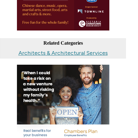
Related Categories
Architects & Architectural Services