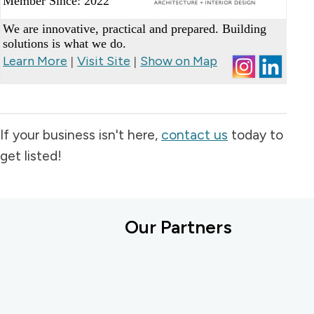
Member Since: 2022
_
We are innovative, practical and prepared. Building
solutions is what we do.
Learn More
Visit Site
Show on Map
|
|
If your business isn't here,
contact us
today to
get listed!
Our Partners