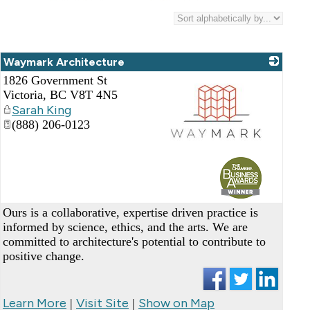
Waymark Architecture
1826 Government St
Victoria
,
BC
V8T 4N5
Sarah King
(888) 206-0123
_
Ours is a collaborative, expertise driven practice is
informed by science, ethics, and the arts. We are
committed to architecture's potential to contribute to
positive change.
Learn More
Visit Site
Show on Map
|
|