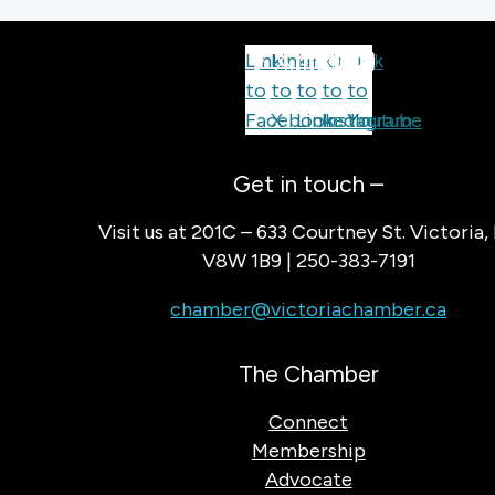
Link
Link
Link
Link
Link
to
to
to
to
to
Facebook
X
LinkedIn
Instagram
Youtube
Get in touch –
Visit us at 201C – 633 Courtney St. Victoria,
V8W 1B9 | 250-383-7191
chamber@victoriachamber.ca
The Chamber
Connect
Membership
Advocate