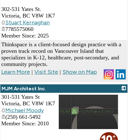
_
302-531 Yates St.
Victoria
,
BC
V8W 1K7
Stuart Kernaghan
7785575060
Member Since: 2025
Thinkspace is a client-focused design practice with a
proven track record on Vancouver Island that
specializes in K-12, healthcare, post-secondary, and
community projects.
Learn More
Visit Site
Show on Map
|
|
MJM Architect Inc.
301-531 Yates St
Victoria
,
BC
V8W 1K7
Michael Moody
(250) 661-5492
Member Since: 2010
_