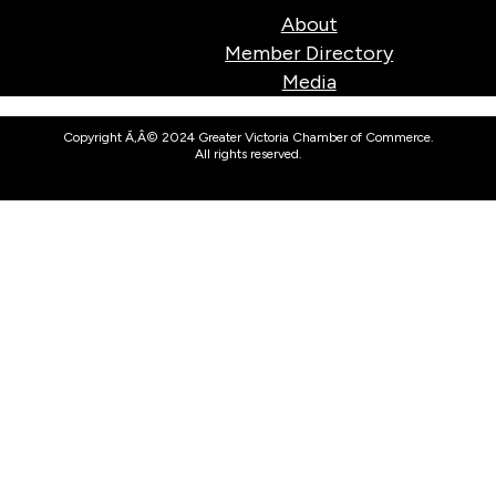
About
Member Directory
Media
Copyright Ã‚Â© 2024 Greater Victoria Chamber of Commerce.
All rights reserved.