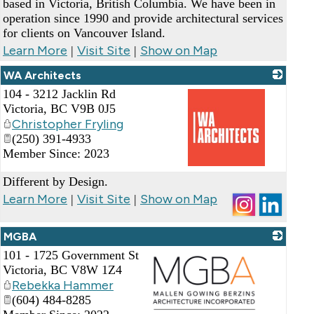
based in Victoria, British Columbia. We have been in
operation since 1990 and provide architectural services
for clients on Vancouver Island.
Learn More
Visit Site
Show on Map
|
|
WA Architects
104 - 3212 Jacklin Rd
Victoria
,
BC
V9B 0J5
Christopher Fryling
(250) 391-4933
Member Since: 2023
_
Different by Design.
Learn More
Visit Site
Show on Map
|
|
MGBA
101 - 1725 Government St
Victoria
,
BC
V8W 1Z4
Rebekka Hammer
(604) 484-8285