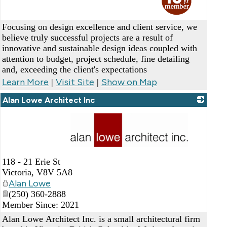
Focusing on design excellence and client service, we
believe truly successful projects are a result of
innovative and sustainable design ideas coupled with
attention to budget, project schedule, fine detailing
and, exceeding the client's expectations
Learn More
Visit Site
Show on Map
|
|
Alan Lowe Architect Inc
_
118 - 21 Erie St
Victoria
,
V8V 5A8
Alan Lowe
(250) 360-2888
Member Since: 2021
Alan Lowe Architect Inc. is a small architectural firm