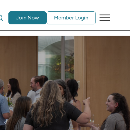
Join Now
Member Login