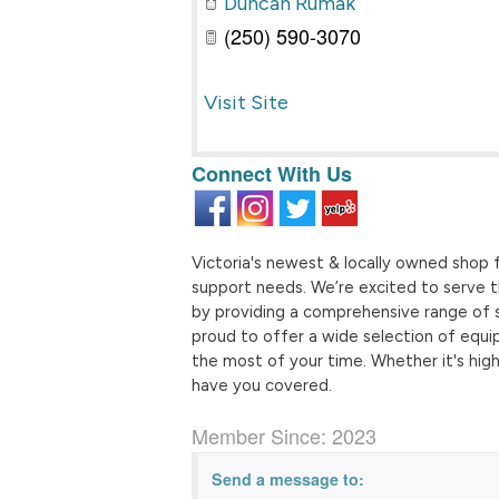
Duncan Rumak
(250) 590-3070
Visit Site
Connect With Us
Victoria's newest & locally owned shop fo
support needs. We’re excited to serve th
by providing a comprehensive range of 
proud to offer a wide selection of equi
the most of your time. Whether it's high-
have you covered.
Member Since: 2023
Send a message to: