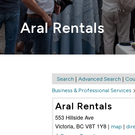
Aral Rentals
|
|
Search
Advanced Search
Cou
Business & Professional Services
Aral Rentals
553 Hillside Ave
Victoria
,
BC
V8T 1Y8
|
|
map
dir