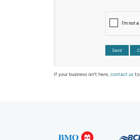
If your business isn't here,
contact us
to