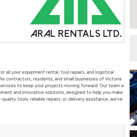
r all your equipment rental, tool repairs, and logistical
e contractors, residents, and small businesses of Victoria
services to keep your projects moving forward. Our team is
pment and innovative solutions, designed to help you make
quality tools, reliable repairs, or delivery assistance, we've