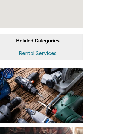
Related Categories
Rental Services