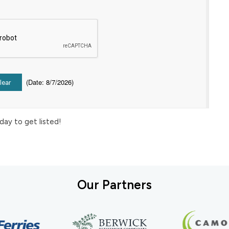
(
Date
:
8/7/2026
)
day to get listed!
Our Partners