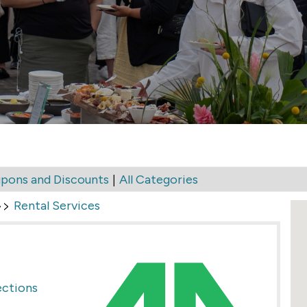
|
pons and Discounts
All Categories
>>
Rental Services
ections