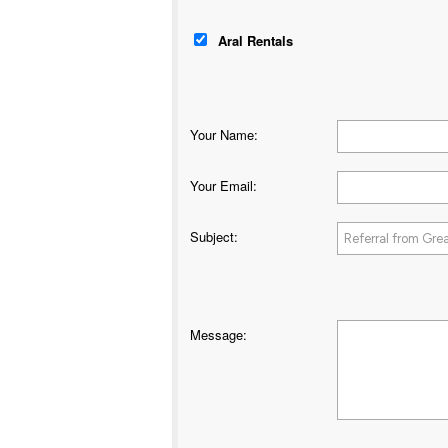
Aral Rentals
Your Name
:
Your Email
:
Subject
:
Message
: