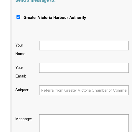
Greater Victoria Harbour Authority
Your
Name
:
Your
Email
:
Subject
:
Message
: