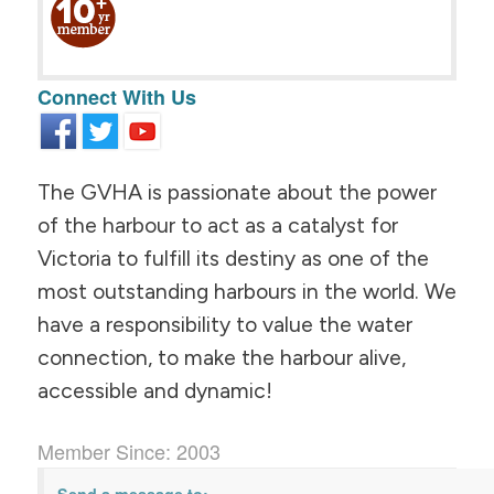
Connect With Us
The GVHA is passionate about the power
of the harbour to act as a catalyst for
Victoria to fulfill its destiny as one of the
most outstanding harbours in the world. We
have a responsibility to value the water
connection, to make the harbour alive,
accessible and dynamic!
Member Since: 2003
Send a message to: