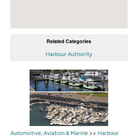
Related Categories
Harbour Authority
>>
Automotive, Aviation & Marine
Harbour