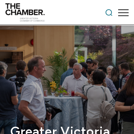
Greater Victoria