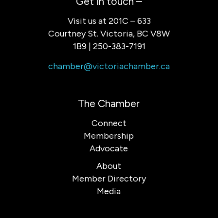
Get in touch –
Visit us at 201C – 633
Courtney St. Victoria, BC V8W
1B9 | 250-383-7191
chamber@victoriachamber.ca
The Chamber
Connect
Membership
Advocate
About
Member Directory
Media