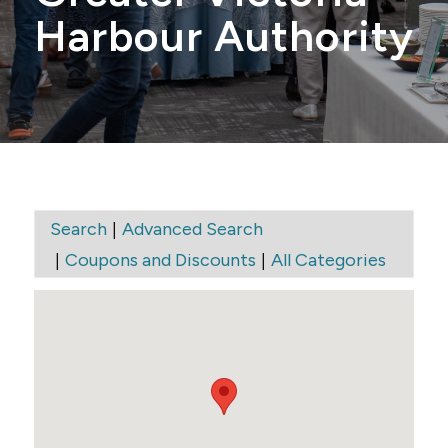
Harbour Authority
|
Search
Advanced Search
|
|
Coupons and Discounts
All Categories