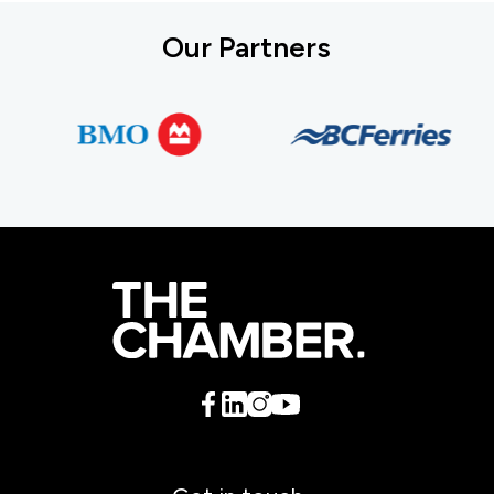
Our Partners