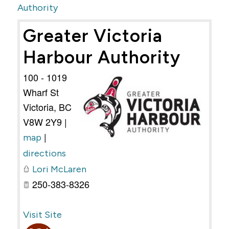
Authority
Greater Victoria
Harbour Authority
100 - 1019
Wharf St
Victoria
,
BC
V8W 2Y9
|
|
map
directions
Lori McLaren
250-383-8326
Visit Site