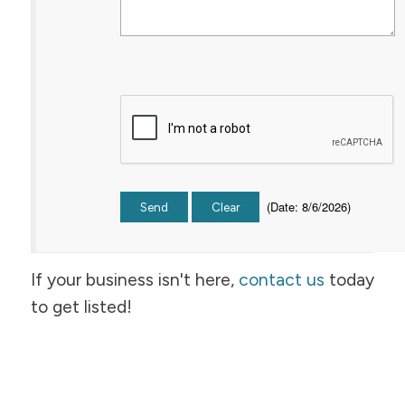
(
Date
:
8/6/2026
)
If your business isn't here,
contact us
today
to get listed!