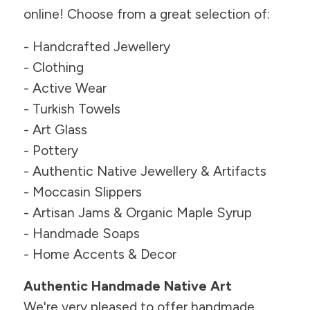
online! Choose from a great selection of:
- Handcrafted Jewellery
- Clothing
- Active Wear
- Turkish Towels
- Art Glass
- Pottery
- Authentic Native Jewellery & Artifacts
- Moccasin Slippers
- Artisan Jams & Organic Maple Syrup
- Handmade Soaps
- Home Accents & Decor
Authentic Handmade Native Art
We're very pleased to offer handmade