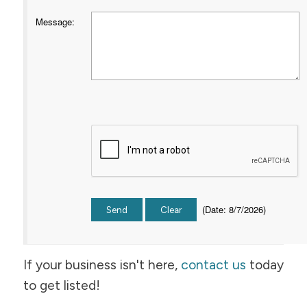
Message
:
(
Date
:
8/7/2026
)
If your business isn't here,
contact us
today
to get listed!