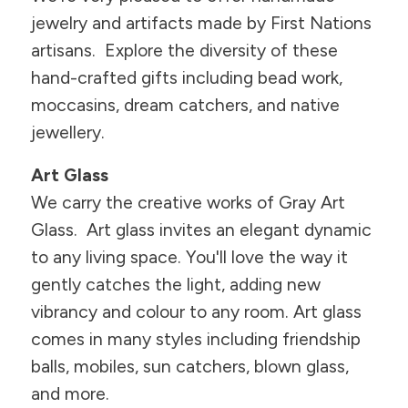
jewelry and artifacts made by First Nations
artisans. Explore the diversity of these
hand-crafted gifts including bead work,
moccasins, dream catchers, and native
jewellery.
Art Glass
We carry the creative works of Gray Art
Glass. Art glass invites an elegant dynamic
to any living space. You'll love the way it
gently catches the light, adding new
vibrancy and colour to any room. Art glass
comes in many styles including friendship
balls, mobiles, sun catchers, blown glass,
and more.