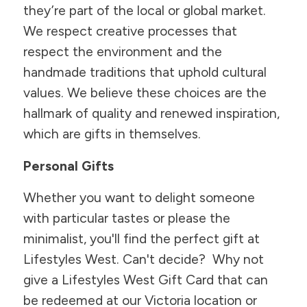
they’re part of the local or global market.
We respect creative processes that
respect the environment and the
handmade traditions that uphold cultural
values. We believe these choices are the
hallmark of quality and renewed inspiration,
which are gifts in themselves.
Personal Gifts
Whether you want to delight someone
with particular tastes or please the
minimalist, you'll find the perfect gift at
Lifestyles West. Can't decide? Why not
give a Lifestyles West Gift Card that can
be redeemed at our Victoria location or