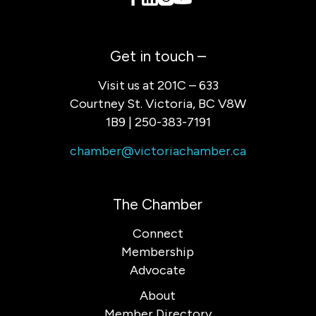
Get in touch –
Visit us at 201C – 633
Courtney St. Victoria, BC V8W
1B9 | 250-383-7191
chamber@victoriachamber.ca
The Chamber
Connect
Membership
Advocate
About
Member Directory