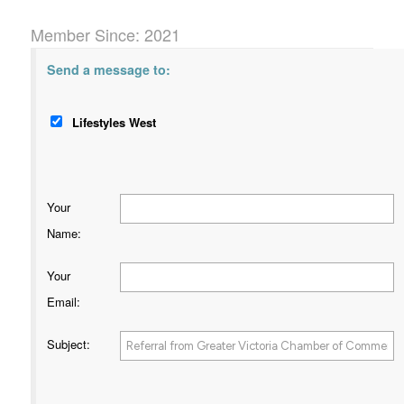
Member Since: 2021
Send a message to:
Lifestyles West
Your
Name
:
Your
Email
:
Subject
: