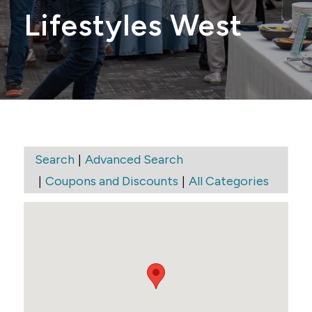
Lifestyles West
|
Search
Advanced Search
|
|
Coupons and Discounts
All Categories