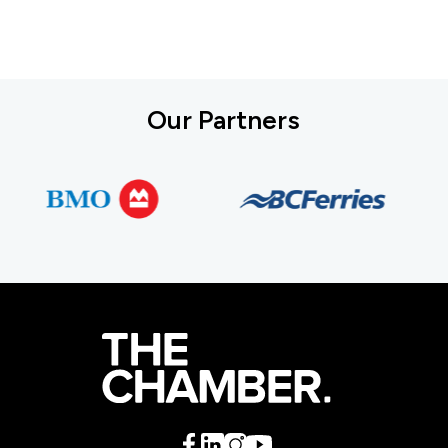
Our Partners