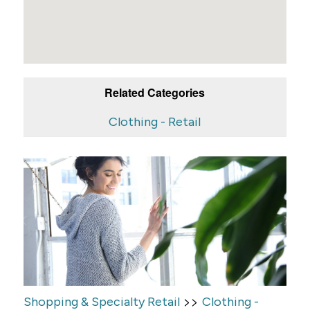
Related Categories
Clothing - Retail
>>
Shopping & Specialty Retail
Clothing -