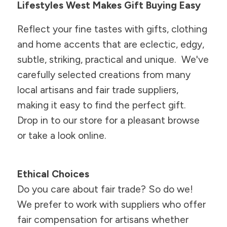
Lifestyles West Makes Gift Buying Easy
Reflect your fine tastes with gifts, clothing
and home accents that are eclectic, edgy,
subtle, striking, practical and unique. We've
carefully selected creations from many
local artisans and fair trade suppliers,
making it easy to find the perfect gift.
Drop in to our store for a pleasant browse
or take a look online.
Ethical Choices
Do you care about fair trade? So do we!
We prefer to work with suppliers who offer
fair compensation for artisans whether