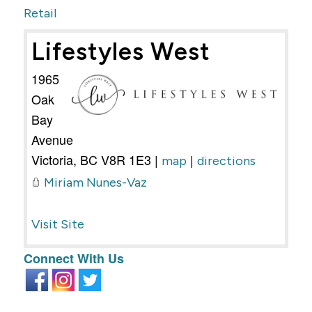
Retail
Lifestyles West
1965
Oak
Bay
Avenue
Victoria
,
BC
V8R 1E3
|
|
map
directions
Miriam Nunes-Vaz
Visit Site
Connect With Us