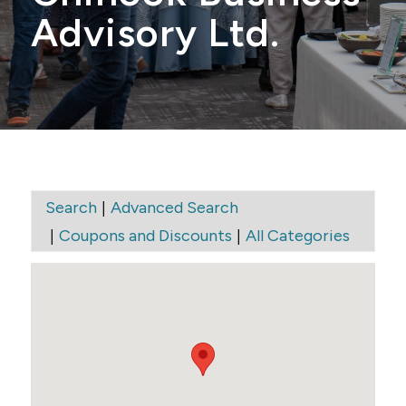
Advisory Ltd.
|
Search
Advanced Search
|
|
Coupons and Discounts
All Categories