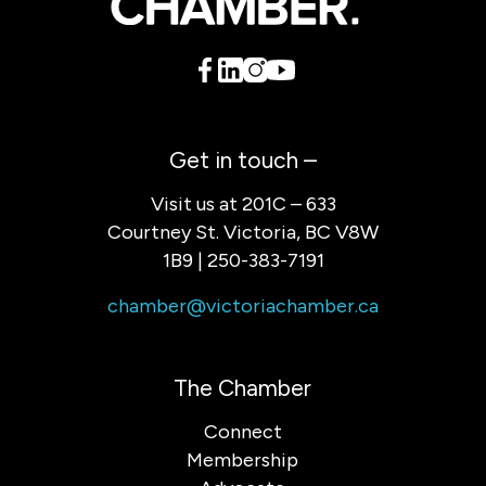
Get in touch –
Visit us at 201C – 633
Courtney St. Victoria, BC V8W
1B9 | 250-383-7191
chamber@victoriachamber.ca
The Chamber
Connect
Membership