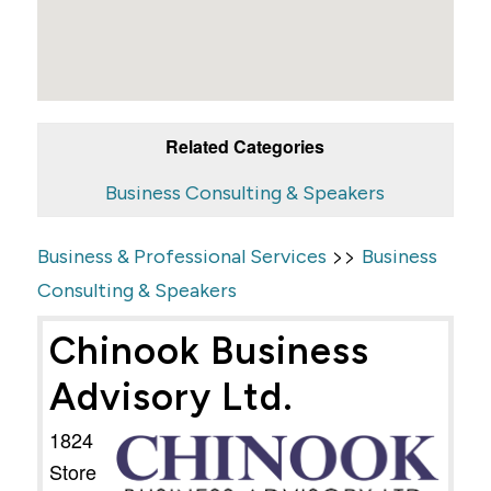
Related Categories
Business Consulting & Speakers
>>
Business & Professional Services
Business
Consulting & Speakers
Chinook Business
Advisory Ltd.
1824
Store