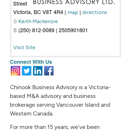
Street
Victoria
,
BC
V8T 4R4
|
|
map
directions
Keith Mackenzie
(250) 812-0089 | 2505901801
Visit Site
Connect With Us
Chinook Business Advisory is a Victoria-
based M&A advisory and business
brokerage serving Vancouver Island and
Western Canada.
For more than 15 years, we’ve been