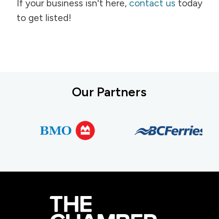
If your business isn't here,
contact us
today
to get listed!
Our Partners