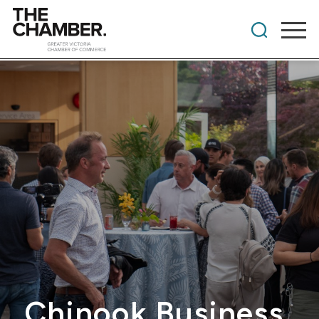
Chinook Business