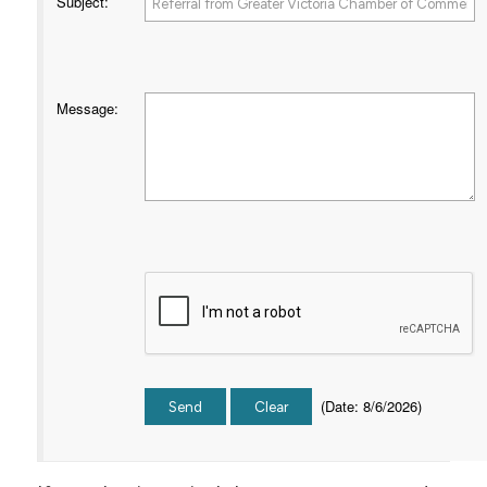
Subject
:
Message
:
(
Date
:
8/6/2026
)