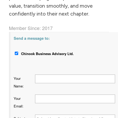
value, transition smoothly, and move
confidently into their next chapter.
Member Since: 2017
Send a message to:
Chinook Business Advisory Ltd.
Your
Name
:
Your
Email
: