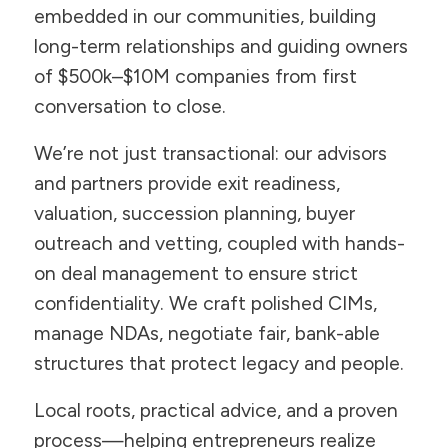
embedded in our communities, building
long-term relationships and guiding owners
of $500k–$10M companies from first
conversation to close.
We’re not just transactional: our advisors
and partners provide exit readiness,
valuation, succession planning, buyer
outreach and vetting, coupled with hands-
on deal management to ensure strict
confidentiality. We craft polished CIMs,
manage NDAs, negotiate fair, bank-able
structures that protect legacy and people.
Local roots, practical advice, and a proven
process—helping entrepreneurs realize