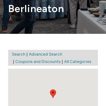
Berlineaton
|
Search
Advanced Search
|
|
Coupons and Discounts
All Categories