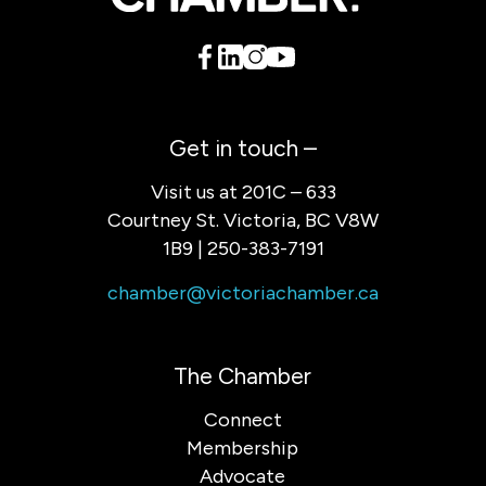
Get in touch –
Visit us at 201C – 633
Courtney St. Victoria, BC V8W
1B9 | 250-383-7191
chamber@victoriachamber.ca
The Chamber
Connect
Membership
Advocate