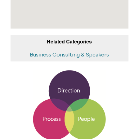
Related Categories
Business Consulting & Speakers