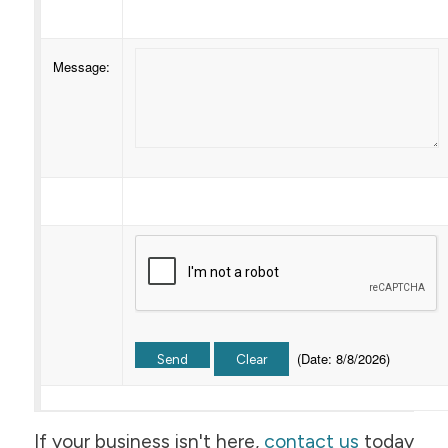
Message
:
(
Date
:
8/8/2026
)
If your business isn't here,
contact us
today