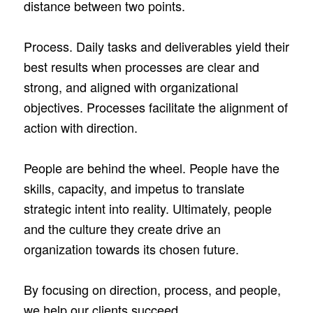
distance between two points.
Process. Daily tasks and deliverables yield their
best results when processes are clear and
strong, and aligned with organizational
objectives. Processes facilitate the alignment of
action with direction.
People are behind the wheel. People have the
skills, capacity, and impetus to translate
strategic intent into reality. Ultimately, people
and the culture they create drive an
organization towards its chosen future.
By focusing on direction, process, and people,
we help our clients succeed.