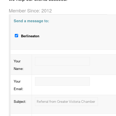
Member Since: 2012
Send a message to:
Berlineaton
Your
Name
:
Your
Email
:
Subject
: