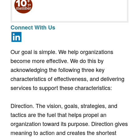
Connect With Us
Our goal is simple. We help organizations
become more effective. We do this by
acknowledging the following three key
characteristics of effectiveness, and delivering
services to support these characteristics:
Direction. The vision, goals, strategies, and
tactics are the fuel that helps propel an
organization toward its purpose. Direction gives
meaning to action and creates the shortest