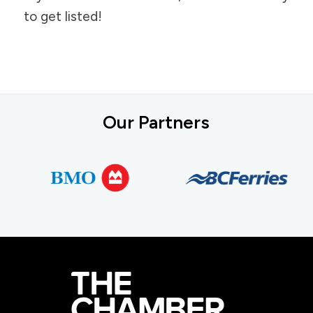
to get listed!
Our Partners