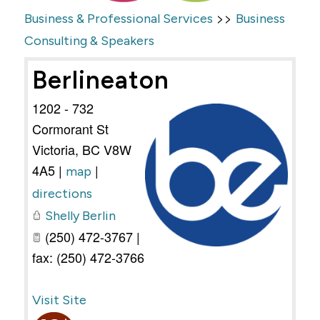
>>
Business & Professional Services
Business
Consulting & Speakers
Berlineaton
1202 - 732
Cormorant St
Victoria
,
BC
V8W
4A5
|
|
map
directions
Shelly Berlin
(250) 472-3767 |
fax: (250) 472-3766
Visit Site