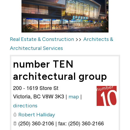
>>
Real Estate & Construction
Architects &
Architectural Services
number TEN
architectural group
200 - 1619 Store St
Victoria
,
BC
V8W 3K3
|
|
map
directions
Robert Halliday
(250) 360-2106 | fax: (250) 360-2166