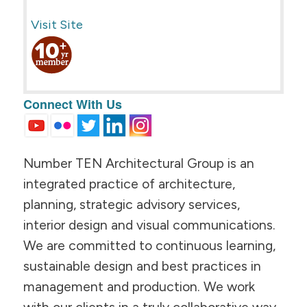
Visit Site
Connect With Us
Number TEN Architectural Group is an
integrated practice of architecture,
planning, strategic advisory services,
interior design and visual communications.
We are committed to continuous learning,
sustainable design and best practices in
management and production. We work