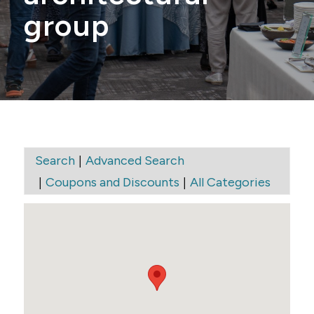
group
|
Search
Advanced Search
|
|
Coupons and Discounts
All Categories