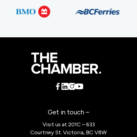
Get in touch –
Visit us at 201C – 633
Courtney St. Victoria, BC V8W