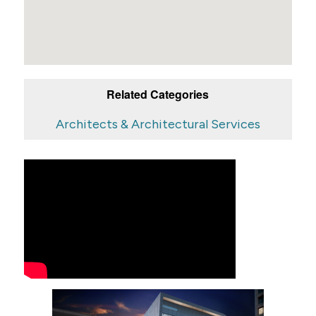
Related Categories
Architects & Architectural Services