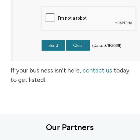
(
Date
:
8/6/2026
)
If your business isn't here,
contact us
today
to get listed!
Our Partners