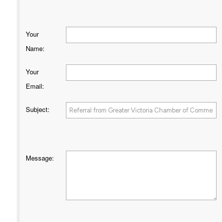
Your
Name
:
Your
Email
:
Subject
:
Message
: