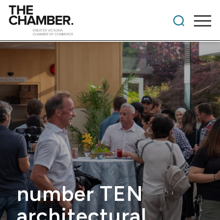
number TEN
architectural