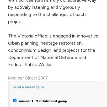
with our clients in a truly collaborative way
by actively listening and vigorously
responding to the challenges of each
project.
The Victoria office is engaged in innovative
urban planning, heritage restoration,
condominium design, and projects for the
Department of National Defence and
Federal Public Works.
Member Since: 2007
Send a message to:
number TEN architectural group