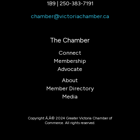
1B9 | 250-383-7191
chamber@victoriachamber.ca
The Chamber
Connect
Membership
Advocate
About
Member Directory
Media
Copyright Ã‚Â© 2024 Greater Victoria Chamber of
Commerce. All rights reserved.