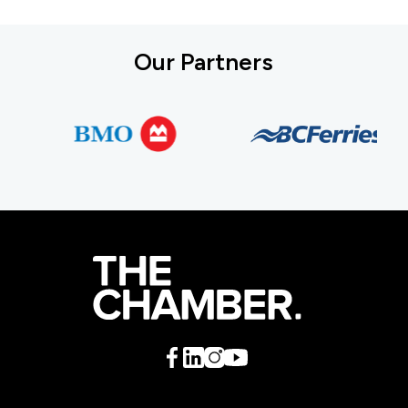
Our Partners