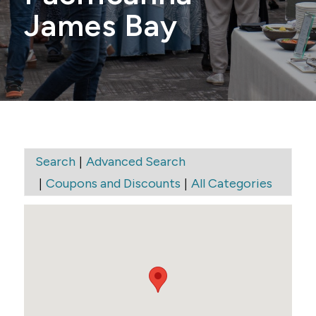
James Bay
|
Search
Advanced Search
|
|
Coupons and Discounts
All Categories