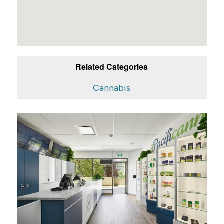
Related Categories
Cannabis