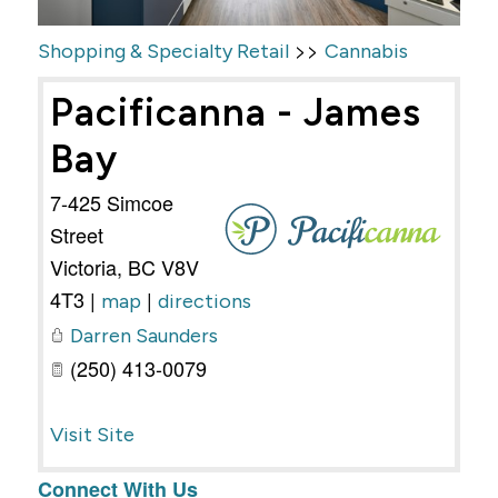
>>
Shopping & Specialty Retail
Cannabis
Pacificanna - James
Bay
7-425 Simcoe
Street
Victoria
,
BC
V8V
4T3
|
|
map
directions
Darren Saunders
(250) 413-0079
Visit Site
Connect With Us