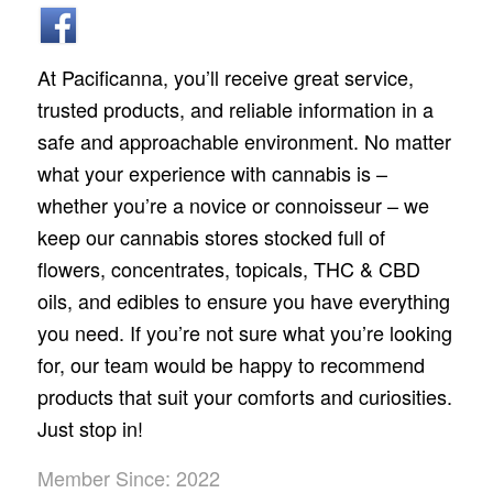
At Pacificanna, you’ll receive great service,
trusted products, and reliable information in a
safe and approachable environment. No matter
what your experience with cannabis is –
whether you’re a novice or connoisseur – we
keep our cannabis stores stocked full of
flowers, concentrates, topicals, THC & CBD
oils, and edibles to ensure you have everything
you need. If you’re not sure what you’re looking
for, our team would be happy to recommend
products that suit your comforts and curiosities.
Just stop in!
Member Since: 2022