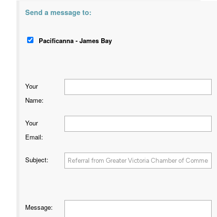
Send a message to:
Pacificanna - James Bay
Your
Name
:
Your
Email
:
Subject
:
Message
: