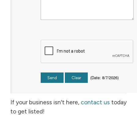
(
Date
:
8/7/2026
)
If your business isn't here,
contact us
today
to get listed!