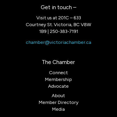
Get in touch –
Visit us at 201C – 633
Courtney St. Victoria, BC V8W
1B9 | 250-383-7191
chamber@victoriachamber.ca
The Chamber
Connect
Membership
Advocate
About
Member Directory
Media