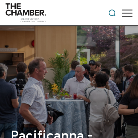
Pacificanna -