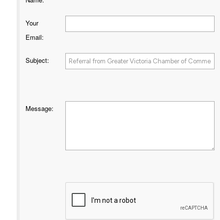
Your
Email
:
Subject
:
Message
: