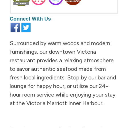
Connect With Us
Surrounded by warm woods and modern
furnishings, our downtown Victoria
restaurant provides a relaxing atmosphere
to savor authentic seafood made from
fresh local ingredients. Stop by our bar and
lounge for happy hour, or utilize our 24-
hour room service while enjoying your stay
at the Victoria Marriott Inner Harbour.