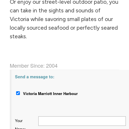
Or enjoy our street-level outdoor patio, you
can take in the sights and sounds of
Victoria while savoring small plates of our
locally sourced seafood or perfectly seared
steaks.
Member Since: 2004
Send a message to:
Victoria Marriott Inner Harbour
Your
Name
: