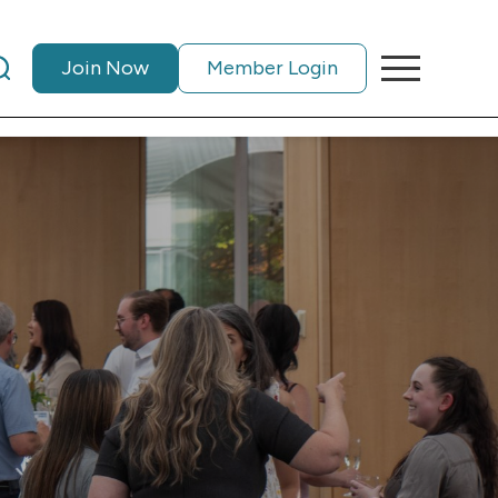
Join Now
Member Login