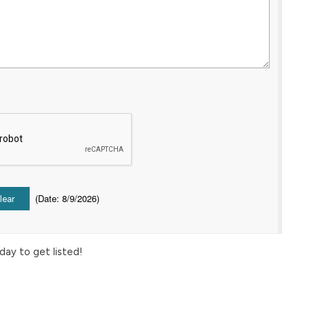
(
Date
:
8/9/2026
)
day to get listed!