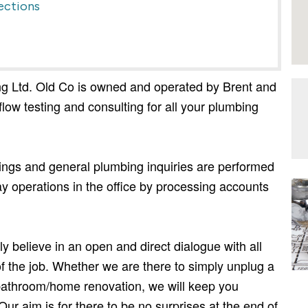
ections
g Ltd. Old Co is owned and operated by Brent and
low testing and consulting for all your plumbing
tings and general plumbing inquiries are performed
y operations in the office by processing accounts
y believe in an open and direct dialogue with all
 of the job. Whether we are there to simply unplug a
l bathroom/home renovation, we will keep you
Our aim is for there to be no surprises at the end of