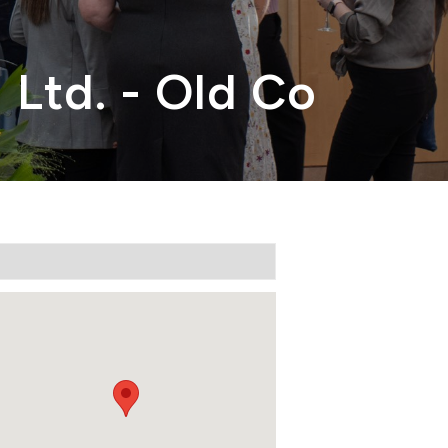
 Ltd. - Old Co