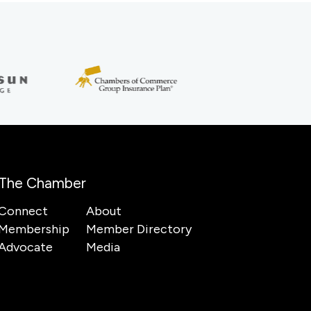
The Chamber
Connect
About
Membership
Member Directory
Advocate
Media