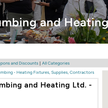
umbing and Heating
|
pons and Discounts
All Categories
umbing - Heating Fixtures, Supplies, Contractors
mbing and Heating Ltd. -