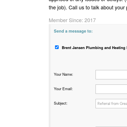
the job). Call us to talk about your 
Member Since: 2017
Send a message to:
Brent Jansen Plumbing and Heating L
Your Name
:
Your Email
:
Subject
: