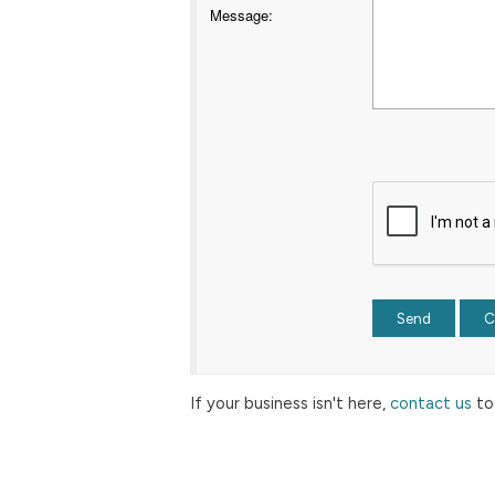
Message
:
If your business isn't here,
contact us
to