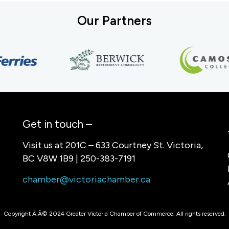
Our Partners
Get in touch –
Visit us at 201C – 633 Courtney St. Victoria,
BC V8W 1B9 | 250-383-7191
chamber@victoriachamber.ca
Copyright Ã‚Â© 2024 Greater Victoria Chamber of Commerce. All rights reserved.