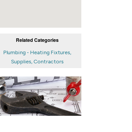
Related Categories
Plumbing - Heating Fixtures,
Supplies, Contractors