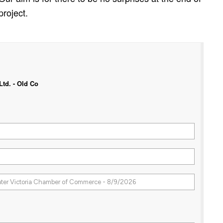
project.
td. - Old Co