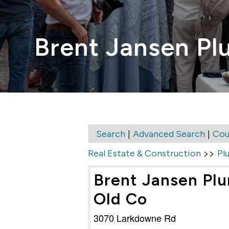
Brent Jansen Pl
|
|
Search
Advanced Search
Cou
>>
Real Estate & Construction
Pl
Brent Jansen Plu
Old Co
3070 Larkdowne Rd