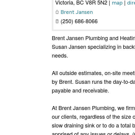
Victoria
,
BC
V8R 5N2
|
|
map
dir
Brent Jansen
(250) 686-8066
Brent Jansen Plumbing and Heatin
Susan Jansen specializing in backf
needs.
All outside estimates, on-site mee
by Brent. Susan runs the day-to-da
payable and receivable.
At Brent Jansen Plumbing, we firml
our clients, regardless of the size
slow draining sink or to do a tota
apprised of any issues or delays. (