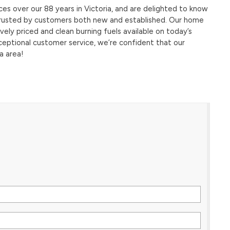
s over our 88 years in Victoria, and are delighted to know
s trusted by customers both new and established. Our home
ely priced and clean burning fuels available on today’s
ceptional customer service, we’re confident that our
a area!