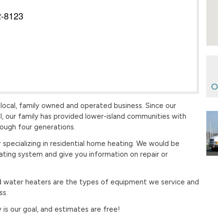
2-8123
O
 local, family owned and operated business. Since our
l, our family has provided lower-island communities with
rough four generations.
 specializing in residential home heating. We would be
ating system and give you information on repair or
 and water heaters are the types of equipment we service and
ss.
is our goal, and estimates are free!