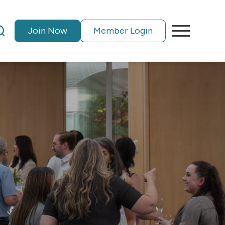
Join Now
Member Login