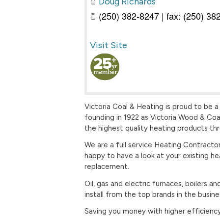
Doug Richards
(250) 382-8247 | fax: (250) 38
Visit Site
Victoria Coal & Heating is proud to be a
founding in 1922 as Victoria Wood & Coa
the highest quality heating products th
We are a full service Heating Contractor
happy to have a look at your existing he
replacement.
Oil, gas and electric furnaces, boilers
install from the top brands in the busine
Saving you money with higher efficiency 