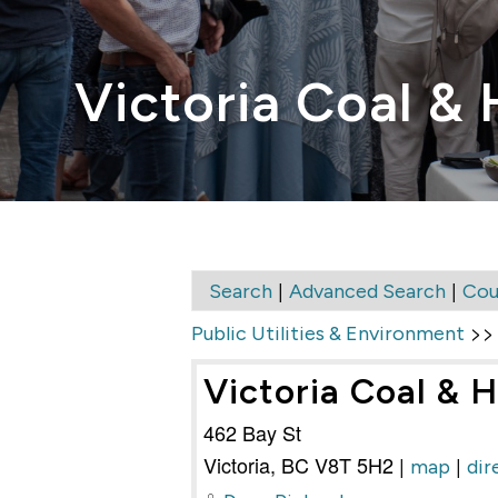
Victoria Coal & 
|
|
Search
Advanced Search
Cou
>
Public Utilities & Environment
Victoria Coal & H
462 Bay St
Victoria
,
BC
V8T 5H2
|
|
map
dir