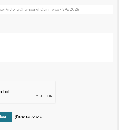
(
Date
:
8/6/2026
)