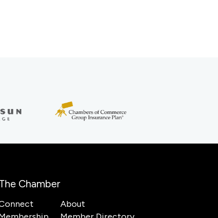
The Chamber
Connect
About
Membership
Member Directory