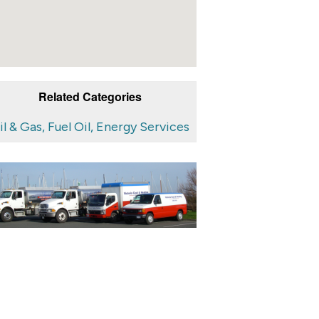
Related Categories
il & Gas, Fuel Oil, Energy Services