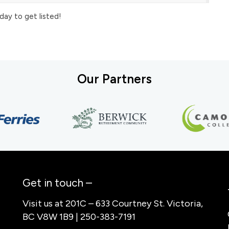
day to get listed!
Our Partners
Get in touch –
Visit us at 201C – 633 Courtney St. Victoria,
BC V8W 1B9 | 250-383-7191