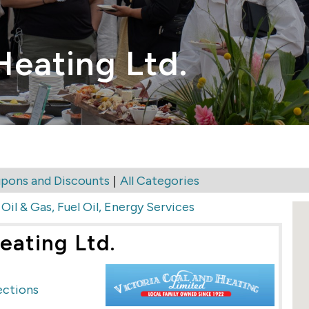
Heating Ltd.
|
pons and Discounts
All Categories
>
Oil & Gas, Fuel Oil, Energy Services
eating Ltd.
ections