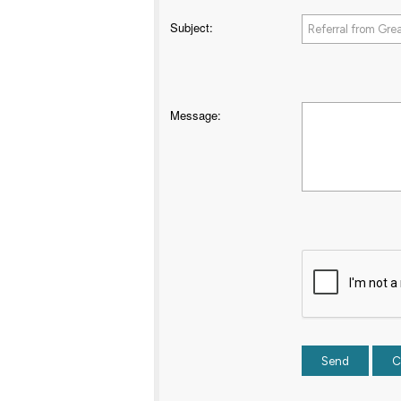
Subject
:
Message
: