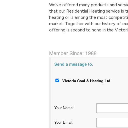
We’ve offered many products and service
that our Residential Heating service i
heating oil is among the most competitiv
market. Together with our history of ex
offering is second to none in the Victori
Member Since: 1988
Send a message to:
Victoria Coal & Heating Ltd.
Your Name
:
Your Email
: