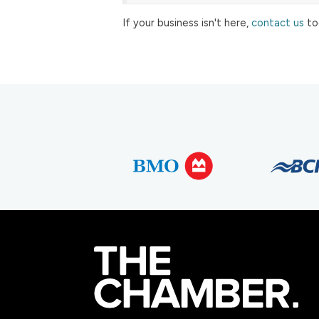
If your business isn't here,
contact us
to