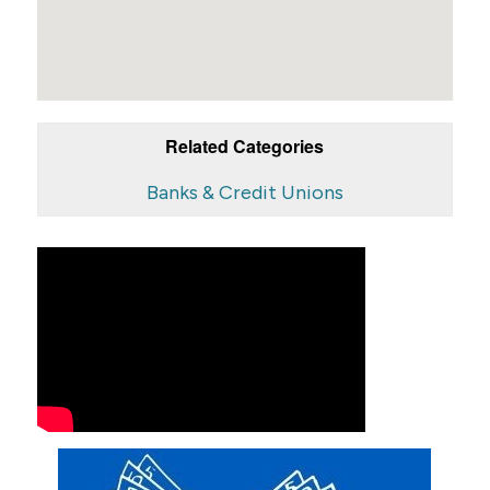
Related Categories
Banks & Credit Unions