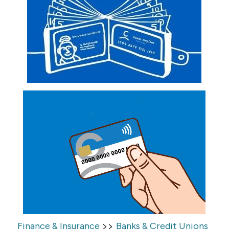
>>
Finance & Insurance
Banks & Credit Unions