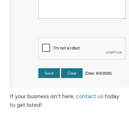
(
Date
:
8/9/2026
)
If your business isn't here,
contact us
today
to get listed!