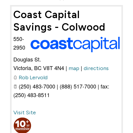
Coast Capital
Savings - Colwood
550-
2950
Douglas St.
Victoria
,
BC
V8T 4N4
|
|
map
directions
Rob Lervold
(250) 483-7000 | (888) 517-7000 | fax:
(250) 483-8511
Visit Site