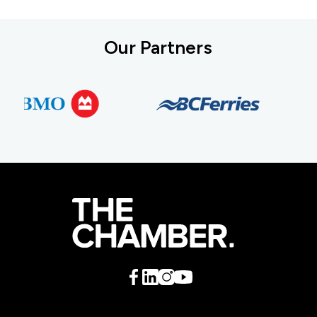
Our Partners