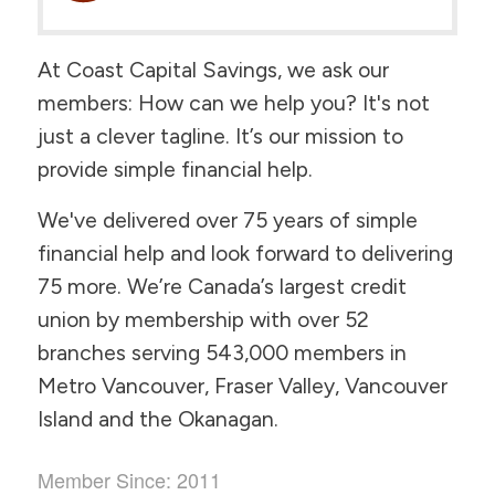
At Coast Capital Savings, we ask our
members:
How can we help you?
It's not
just a clever tagline. It’s our mission to
provide simple financial help.
We've delivered over 75 years of simple
financial help and look forward to delivering
75 more. We’re Canada’s largest credit
union by membership with over 52
branches serving 543,000 members in
Metro Vancouver, Fraser Valley, Vancouver
Island and the Okanagan.
Member Since: 2011