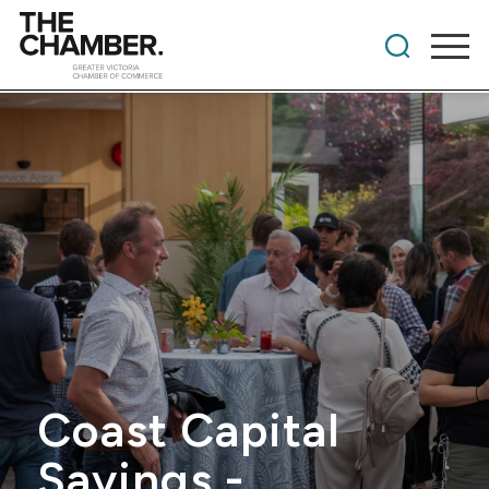
Coast Capital
Savings -