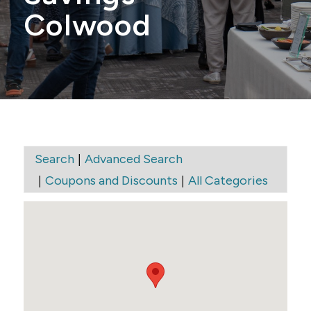
Colwood
|
Search
Advanced Search
|
|
Coupons and Discounts
All Categories