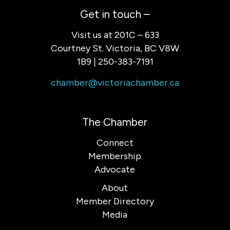
Get in touch –
Visit us at 201C – 633
Courtney St. Victoria, BC V8W
1B9 | 250-383-7191
chamber@victoriachamber.ca
The Chamber
Connect
Membership
Advocate
About
Member Directory
Media