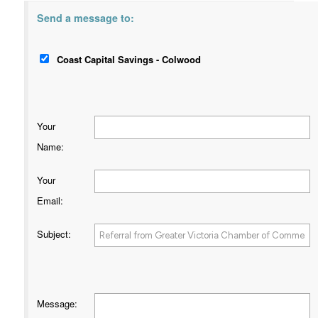
Send a message to:
Coast Capital Savings - Colwood
Your
Name
:
Your
Email
:
Subject
:
Message
: