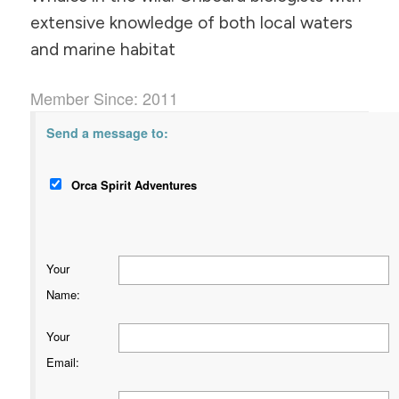
extensive knowledge of both local waters
and marine habitat
Member Since: 2011
Send a message to:
Orca Spirit Adventures
Your
Name
:
Your
Email
: