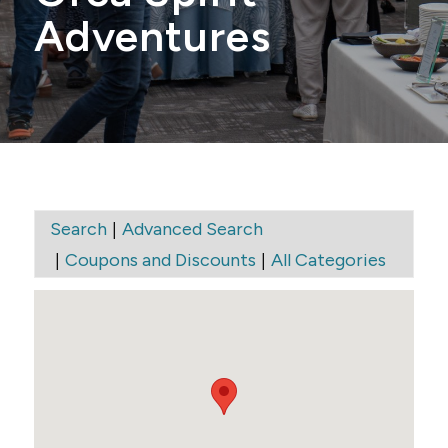
Adventures
|
Search
Advanced Search
|
|
Coupons and Discounts
All Categories