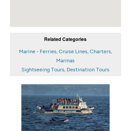
Related Categories
Marine - Ferries, Cruise Lines, Charters,
Marinas
Sightseeing Tours, Destination Tours