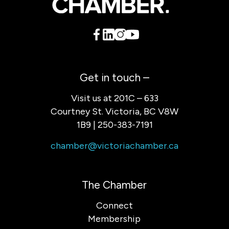
Get in touch –
Visit us at 201C – 633
Courtney St. Victoria, BC V8W
1B9 | 250-383-7191
chamber@victoriachamber.ca
The Chamber
Connect
Membership