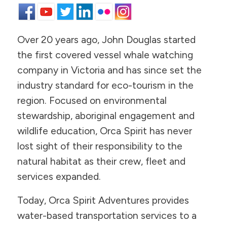
Over 20 years ago, John Douglas started
the first covered vessel whale watching
company in Victoria and has since set the
industry standard for eco-tourism in the
region. Focused on environmental
stewardship, aboriginal engagement and
wildlife education, Orca Spirit has never
lost sight of their responsibility to the
natural habitat as their crew, fleet and
services expanded.
Today, Orca Spirit Adventures provides
water-based transportation services to a