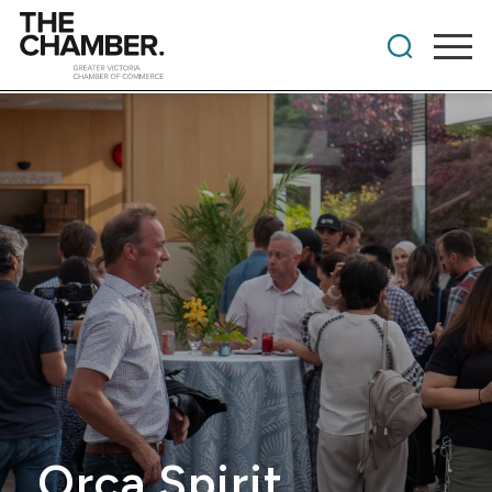
Orca Spirit