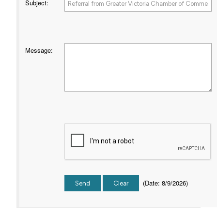
Subject
:
Message
:
(
Date
:
8/9/2026
)