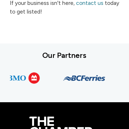
If your business isn't here,
contact us
today
to get listed!
Our Partners