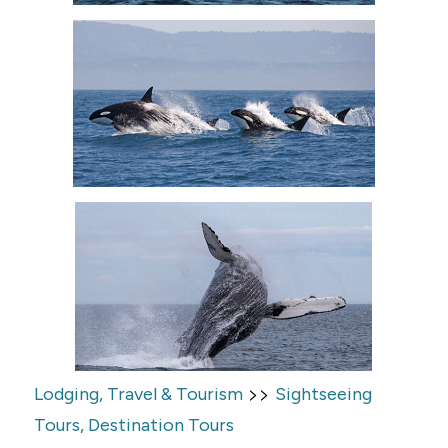
>>
Lodging, Travel & Tourism
Sightseeing
Tours, Destination Tours