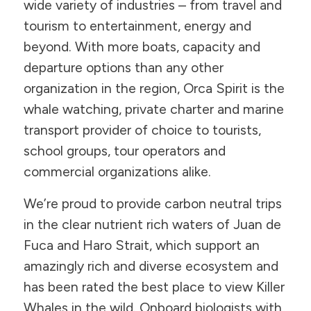
wide variety of industries – from travel and
tourism to entertainment, energy and
beyond. With more boats, capacity and
departure options than any other
organization in the region, Orca Spirit is the
whale watching, private charter and marine
transport provider of choice to tourists,
school groups, tour operators and
commercial organizations alike.
We’re proud to provide carbon neutral trips
in the clear nutrient rich waters of Juan de
Fuca and Haro Strait, which support an
amazingly rich and diverse ecosystem and
has been rated the best place to view Killer
Whales in the wild. Onboard biologists with