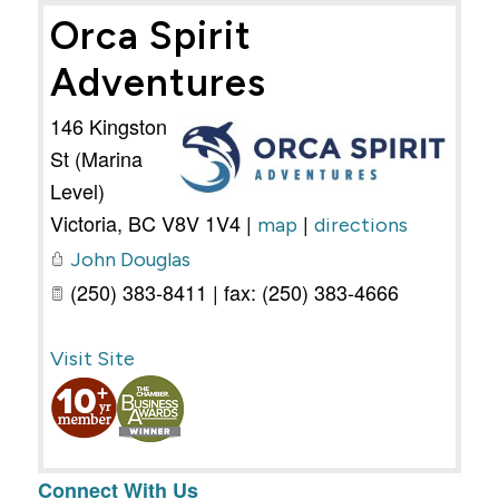
Orca Spirit
Adventures
146 Kingston
St (Marina
Level)
Victoria
,
BC
V8V 1V4
|
|
map
directions
John Douglas
(250) 383-8411 | fax: (250) 383-4666
Visit Site
Connect With Us