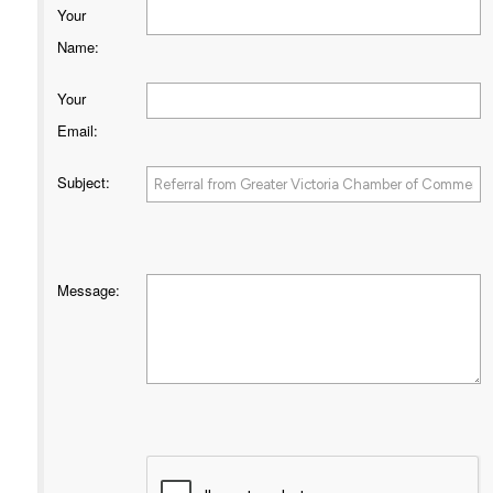
Your
Name
:
Your
Email
:
Subject
:
Message
: