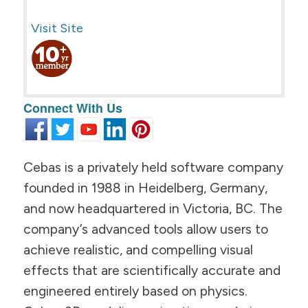
Visit Site
Connect With Us
Cebas is a privately held software company
founded in 1988 in Heidelberg, Germany,
and now headquartered in Victoria, BC. The
company’s advanced tools allow users to
achieve realistic, and compelling visual
effects that are scientifically accurate and
engineered entirely based on physics.