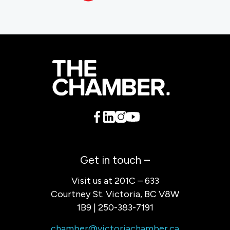
Get in touch –
Visit us at 201C – 633
Courtney St. Victoria, BC V8W
1B9 | 250-383-7191
chamber@victoriachamber.ca