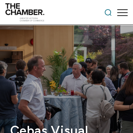
Cebas Visual