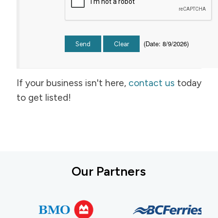
(
Date
:
8/9/2026
)
If your business isn't here,
contact us
today
to get listed!
Our Partners