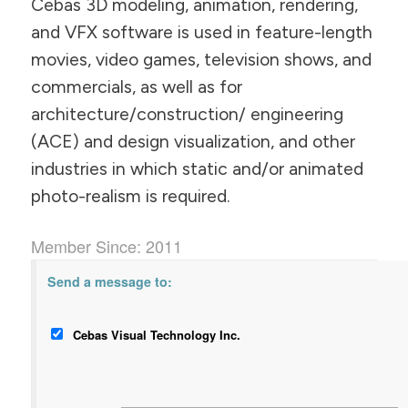
Cebas 3D modeling, animation, rendering,
and VFX software is used in feature-length
movies, video games, television shows, and
commercials, as well as for
architecture/construction/ engineering
(ACE) and design visualization, and other
industries in which static and/or animated
photo-realism is required.
Member Since: 2011
Send a message to:
Cebas Visual Technology Inc.