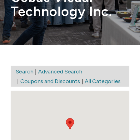
Technology Inc.
|
Search
Advanced Search
|
|
Coupons and Discounts
All Categories