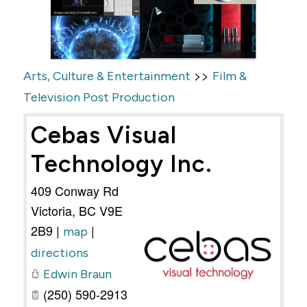
>>
Arts, Culture & Entertainment
Film &
Television Post Production
Cebas Visual
Technology Inc.
409 Conway Rd
Victoria
,
BC
V9E
2B9
|
|
map
directions
Edwin Braun
(250) 590-2913