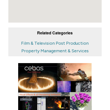
Related Categories
Film & Television Post Production
Property Management & Services