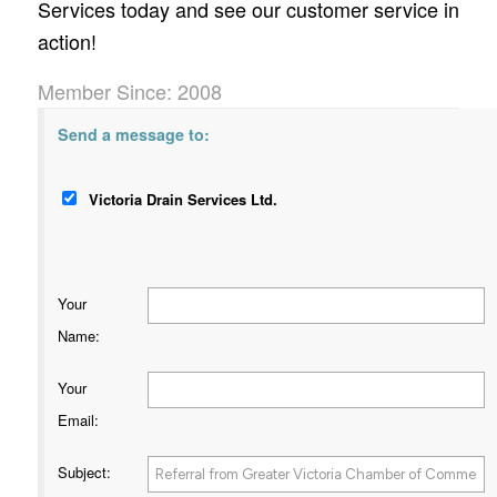
Services today and see our customer service in
action!
Member Since: 2008
Send a message to:
Victoria Drain Services Ltd.
Your
Name
:
Your
Email
:
Subject
: