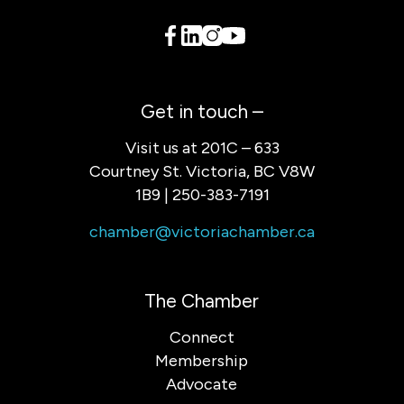
Get in touch –
Visit us at 201C – 633
Courtney St. Victoria, BC V8W
1B9 | 250-383-7191
chamber@victoriachamber.ca
The Chamber
Connect
Membership
Advocate