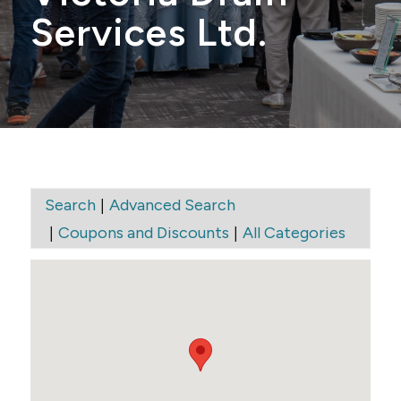
Services Ltd.
|
Search
Advanced Search
|
|
Coupons and Discounts
All Categories