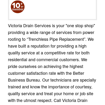
Victoria Drain Services is your "one stop shop"
providing a wide range of services from power
rooting to “Trenchless Pipe Replacement”. We
have built a reputation for providing a high
quality service at a competitive rate for both
residential and commercial customers. We
pride ourselves on achieving the highest
customer satisfaction rate with the Better
Business Bureau. Our technicians are specially
trained and know the importance of courtesy,
quality service and treat your home or job site
with the utmost respect. Call Victoria Drain