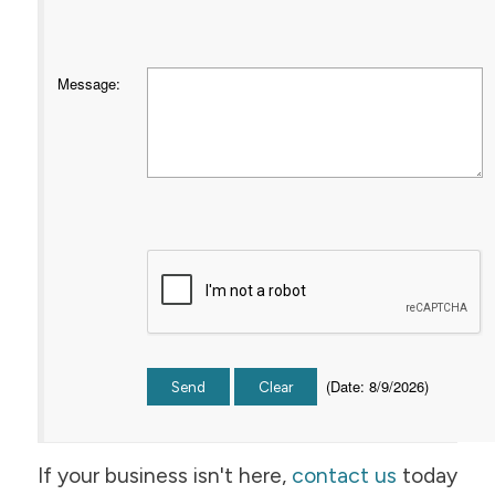
Message
:
(
Date
:
8/9/2026
)
If your business isn't here,
contact us
today