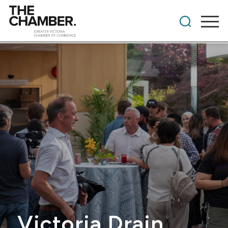
Victoria Drain