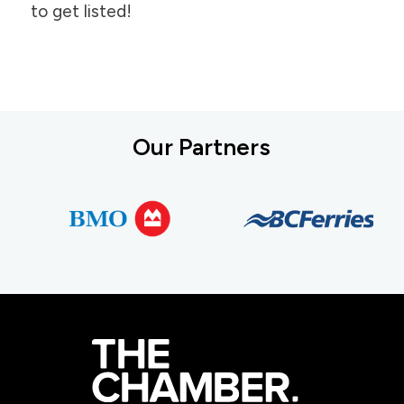
to get listed!
Our Partners