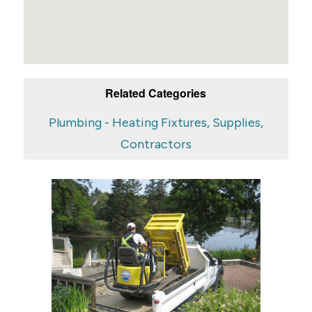
Related Categories
Plumbing - Heating Fixtures, Supplies,
Contractors