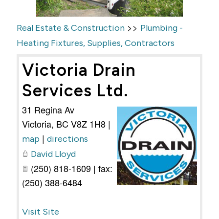
>>
Real Estate & Construction
Plumbing -
Heating Fixtures, Supplies, Contractors
Victoria Drain
Services Ltd.
31 Regina Av
Victoria
,
BC
V8Z 1H8
|
|
map
directions
David Lloyd
(250) 818-1609 | fax:
(250) 388-6484
Visit Site