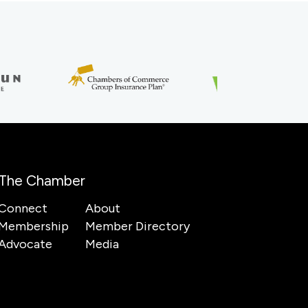
The Chamber
Connect
About
Membership
Member Directory
Advocate
Media