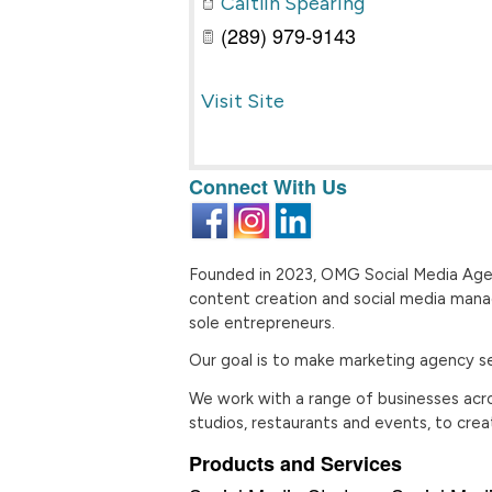
Caitlin Spearing
(289) 979-9143
Visit Site
Connect With Us
Founded in 2023, OMG Social Media Age
content creation and social media man
sole entrepreneurs.
Our goal is to make marketing agency ser
We work with a range of businesses across
studios, restaurants and events, to ​cre
Products and Services