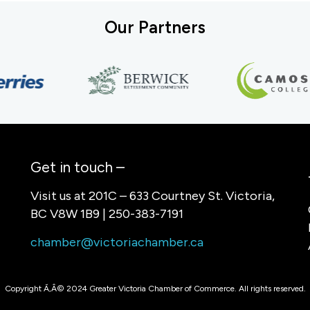
Our Partners
Get in touch –
Visit us at 201C – 633 Courtney St. Victoria,
BC V8W 1B9 | 250-383-7191
chamber@victoriachamber.ca
Copyright Ã‚Â© 2024 Greater Victoria Chamber of Commerce. All rights reserved.