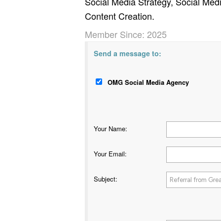
Social Media Strategy, Social Me
Content Creation.
Member Since: 2025
Send a message to:
OMG Social Media Agency
Your Name
:
Your Email
:
Subject
: