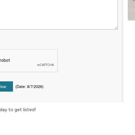
(
Date
:
8/7/2026
)
day to get listed!