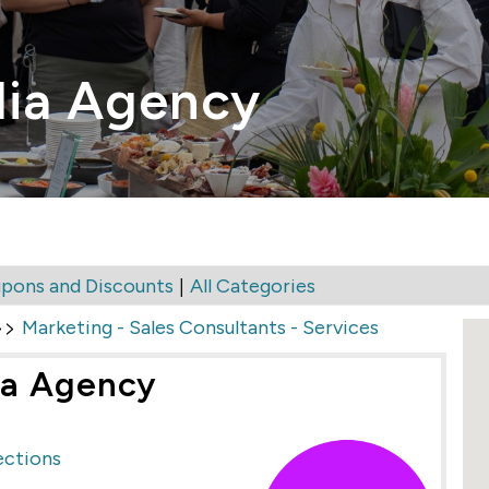
ia Agency
|
pons and Discounts
All Categories
>>
Marketing - Sales Consultants - Services
ia Agency
ections