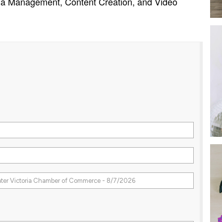
dia Management, Content Creation, and Video