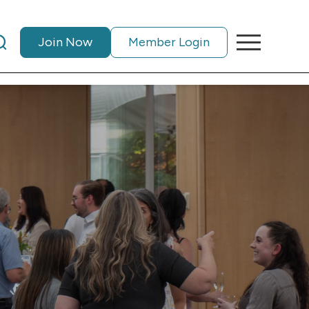
Join Now
Member Login