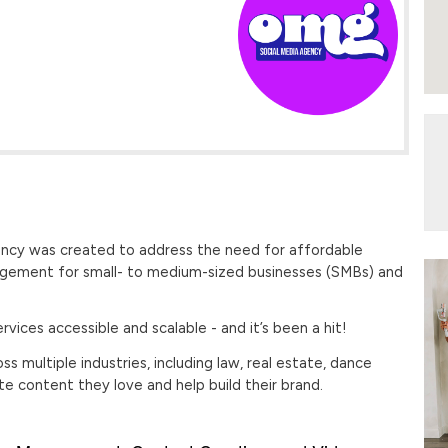
ncy was created to address the need for affordable
agement for small- to medium-sized businesses (SMBs) and
vices accessible and scalable - and it’s been a hit!
 multiple industries, including ​law, real estate, dance
ate content they love and help build their brand.