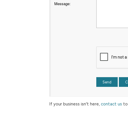
Message
:
If your business isn't here,
contact us
to