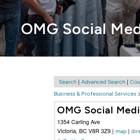
OMG Social Med
|
|
Search
Advanced Search
Cou
Business & Professional Services
OMG Social Med
1354 Carling Ave
Victoria
,
BC
V8R 3Z9
|
|
map
dir