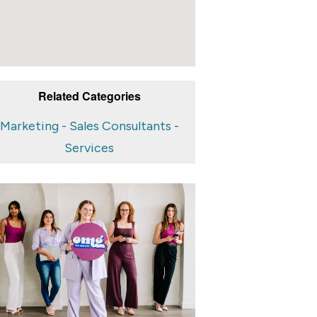
Related Categories
Marketing - Sales Consultants -
Services