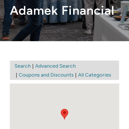
Adamek Financial
|
Search
Advanced Search
|
|
Coupons and Discounts
All Categories