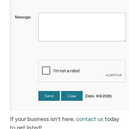
Message
:
(
Date
:
8/8/2026
)
If your business isn't here,
contact us
today
to get listed!