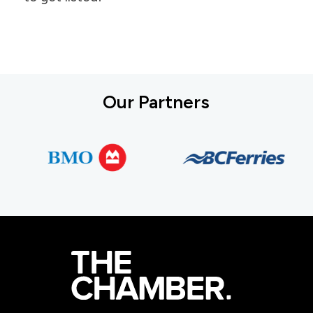
Our Partners