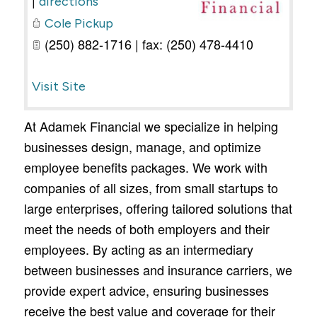
directions
Cole Pickup
(250) 882-1716 | fax: (250) 478-4410
Visit Site
At Adamek Financial we specialize in helping
businesses design, manage, and optimize
employee benefits packages. We work with
companies of all sizes, from small startups to
large enterprises, offering tailored solutions that
meet the needs of both employers and their
employees. By acting as an intermediary
between businesses and insurance carriers, we
provide expert advice, ensuring businesses
receive the best value and coverage for their