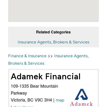
Related Categories
Insurance Agents, Brokers & Services
>>
Finance & Insurance
Insurance Agents,
Brokers & Services
Adamek Financial
109-1335 Bear Mountain
Parkway
Victoria
,
BC
V9C 3H4
|
map
|