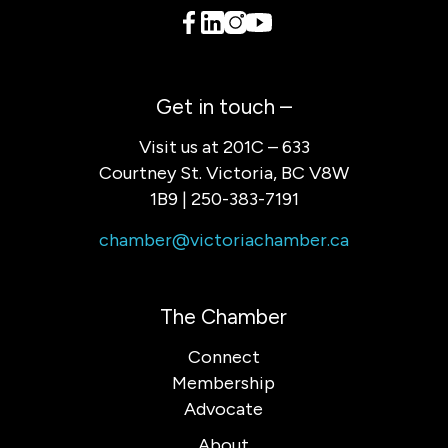
Get in touch –
Visit us at 201C – 633
Courtney St. Victoria, BC V8W
1B9 | 250-383-7191
chamber@victoriachamber.ca
The Chamber
Connect
Membership
Advocate
About