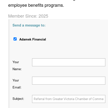
employee benefits programs.
Member Since: 2025
Send a message to:
Adamek Financial
Your
Name
:
Your
Email
:
Subject
: