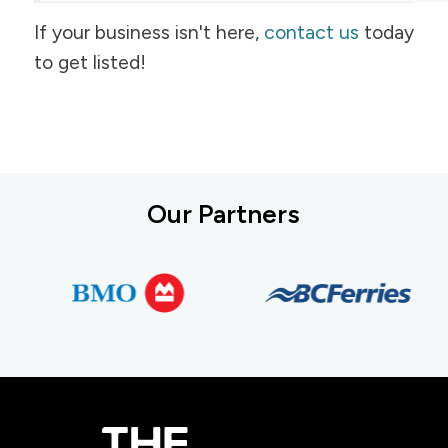
If your business isn't here,
contact us
today
to get listed!
Our Partners