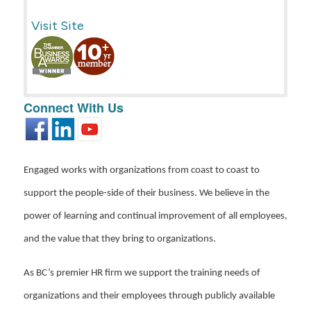
Visit Site
Connect With Us
Engaged works with organizations from coast to coast to
support the people-side of their business. We believe in the
power of learning and continual improvement of all employees,
and the value that they bring to organizations.
As BC’s premier HR firm we support the training needs of
organizations and their employees through publicly available