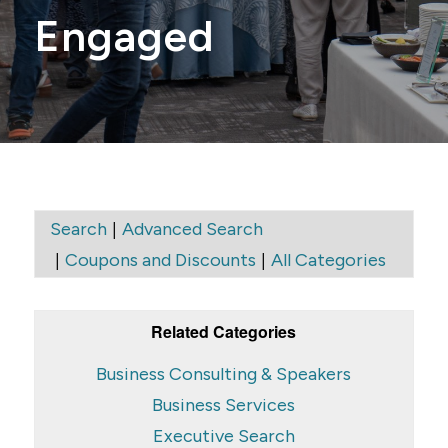
Engaged
|
Search
Advanced Search
|
|
Coupons and Discounts
All Categories
Related Categories
Business Consulting & Speakers
Business Services
Executive Search