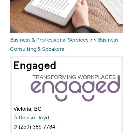
>>
Business & Professional Services
Business
Consulting & Speakers
Engaged
Victoria
,
BC
Denise Lloyd
(250) 385-7784