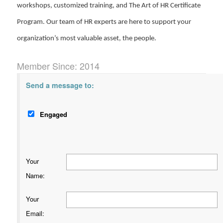
workshops, customized training, and The Art of HR Certificate
Program. Our team of HR experts are here to support your
organization’s most valuable asset, the people.
Member Since: 2014
Send a message to:
Engaged
Your
Name
:
Your
Email
: