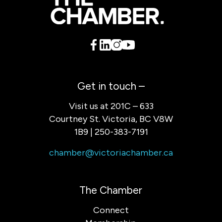
Get in touch –
Visit us at 201C – 633
Courtney St. Victoria, BC V8W
1B9 | 250-383-7191
chamber@victoriachamber.ca
The Chamber
Connect