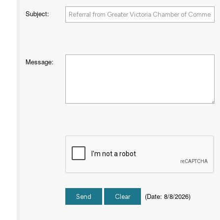
Subject
:
Message
:
(
Date
:
8/8/2026
)