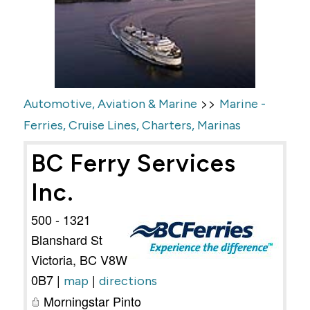
>>
Automotive, Aviation & Marine
Marine -
Ferries, Cruise Lines, Charters, Marinas
BC Ferry Services
Inc.
500 - 1321
Blanshard St
Victoria
,
BC
V8W
0B7
|
|
map
directions
Morningstar Pinto