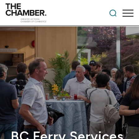
BC Ferry Services