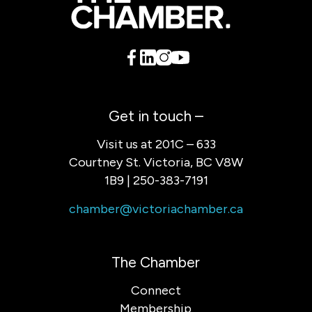
Get in touch –
Visit us at 201C – 633
Courtney St. Victoria, BC V8W
1B9 | 250-383-7191
chamber@victoriachamber.ca
The Chamber
Connect
Membership