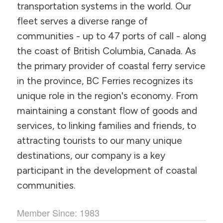
transportation systems in the world. Our
fleet serves a diverse range of
communities - up to 47 ports of call - along
the coast of British Columbia, Canada. As
the primary provider of coastal ferry service
in the province, BC Ferries recognizes its
unique role in the region's economy. From
maintaining a constant flow of goods and
services, to linking families and friends, to
attracting tourists to our many unique
destinations, our company is a key
participant in the development of coastal
communities.
Member Since: 1983