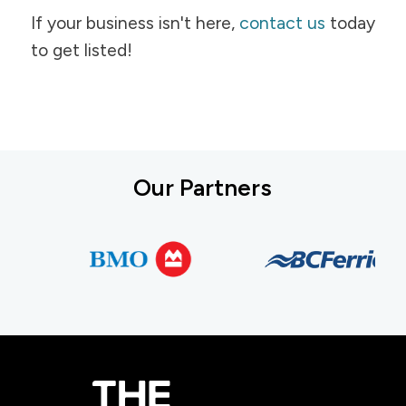
If your business isn't here,
contact us
today
to get listed!
Our Partners