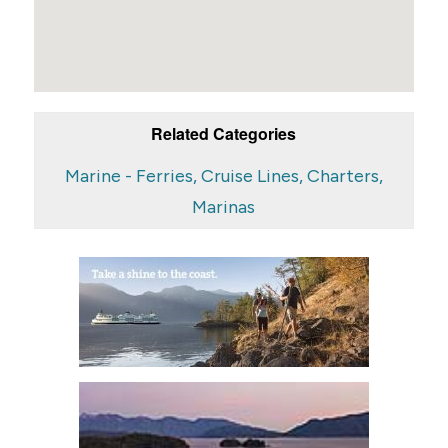
Related Categories
Marine - Ferries, Cruise Lines, Charters,
Marinas