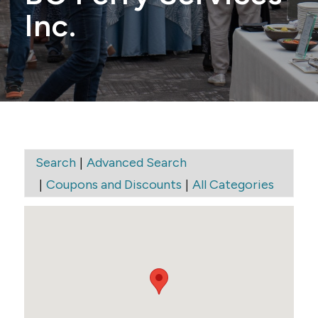
Inc.
|
Search
Advanced Search
|
|
Coupons and Discounts
All Categories