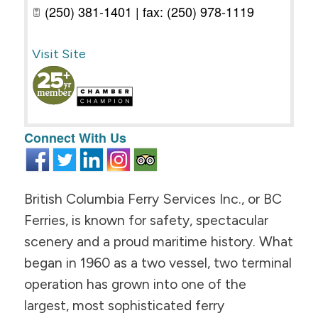
(250) 381-1401 | fax: (250) 978-1119
Visit Site
Connect With Us
British Columbia Ferry Services Inc., or BC
Ferries, is known for safety, spectacular
scenery and a proud maritime history. What
began in 1960 as a two vessel, two terminal
operation has grown into one of the
largest, most sophisticated ferry