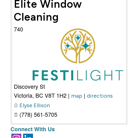
Elite Window
Cleaning
740
Discovery St
Victoria
,
BC
V8T 1H2
|
|
map
directions
Elyse Ellison
(778) 561-5705
Connect With Us