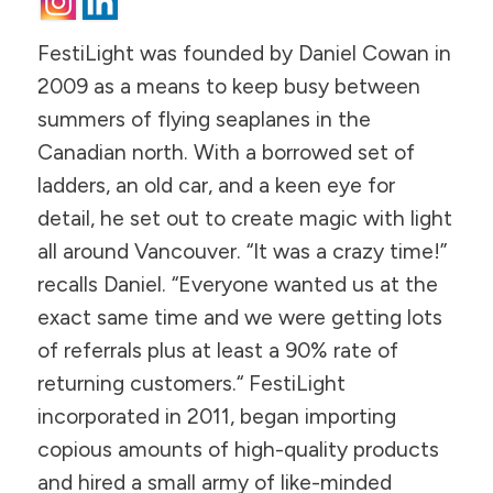
FestiLight was founded by Daniel Cowan in
2009 as a means to keep busy between
summers of flying seaplanes in the
Canadian north. With a borrowed set of
ladders, an old car, and a keen eye for
detail, he set out to create magic with light
all around Vancouver. “It was a crazy time!”
recalls Daniel. “Everyone wanted us at the
exact same time and we were getting lots
of referrals plus at least a 90% rate of
returning customers.“ FestiLight
incorporated in 2011, began importing
copious amounts of high-quality products
and hired a small army of like-minded