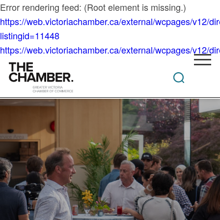
Error rendering feed: (Root element is missing.)
https://web.victoriachamber.ca/external/wcpages/v12/di
listingid=11448
https://web.victoriachamber.ca/external/wcpages/v12/dire