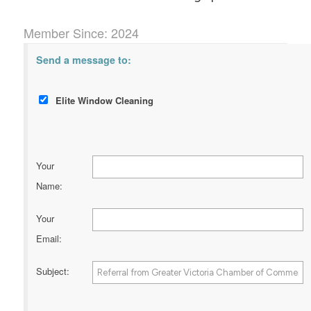
Member Since: 2024
Send a message to:
Elite Window Cleaning
Your
Name
:
Your
Email
:
Subject
: