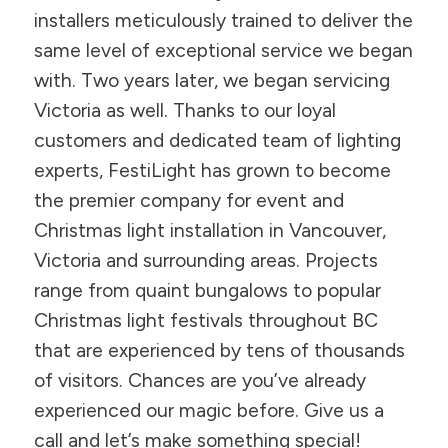
installers meticulously trained to deliver the
same level of exceptional service we began
with. Two years later, we began servicing
Victoria as well. Thanks to our loyal
customers and dedicated team of lighting
experts, FestiLight has grown to become
the premier company for event and
Christmas light installation in Vancouver,
Victoria and surrounding areas. Projects
range from quaint bungalows to popular
Christmas light festivals throughout BC
that are experienced by tens of thousands
of visitors. Chances are you’ve already
experienced our magic before. Give us a
call and let’s make something special!