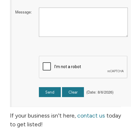
Message
:
(
Date
:
8/6/2026
)
If your business isn't here,
contact us
today
to get listed!