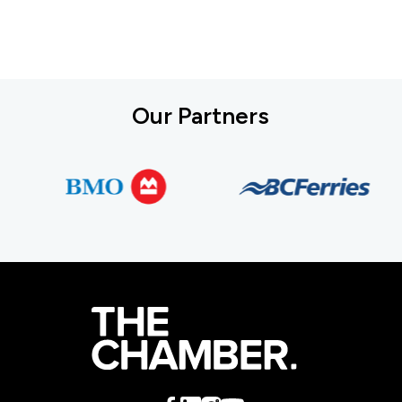
Our Partners