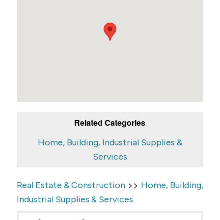
Related Categories
Home, Building, Industrial Supplies &
Services
>>
Real Estate & Construction
Home, Building,
Industrial Supplies & Services