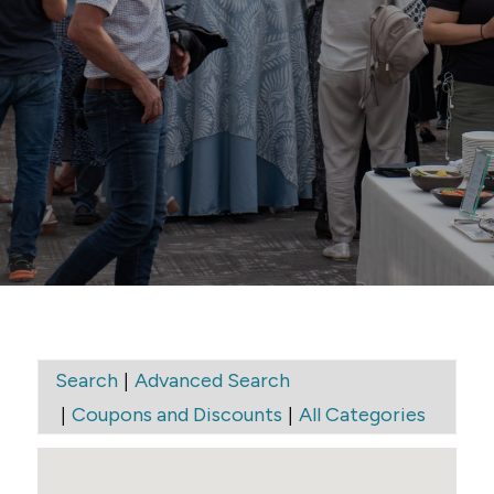
Elite Window
Cleaning
|
Search
Advanced Search
|
|
Coupons and Discounts
All Categories