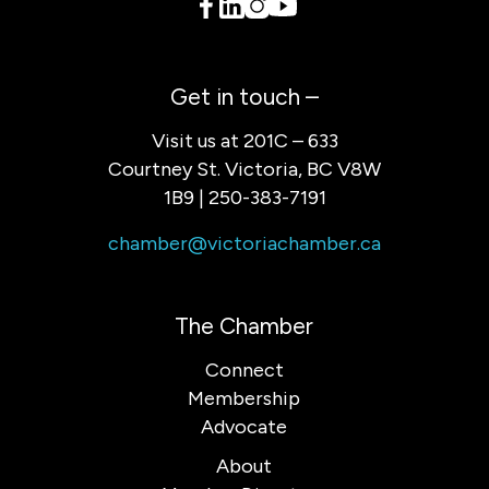
Get in touch –
Visit us at 201C – 633
Courtney St. Victoria, BC V8W
1B9 | 250-383-7191
chamber@victoriachamber.ca
The Chamber
Connect
Membership
Advocate
About