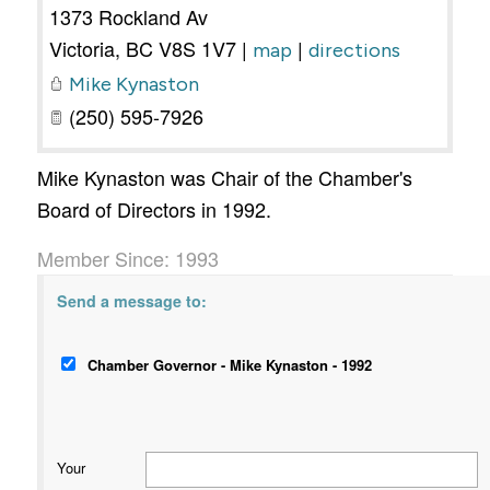
1373 Rockland Av
Victoria
,
BC
V8S 1V7
|
|
map
directions
Mike Kynaston
(250) 595-7926
Mike Kynaston was Chair of the Chamber's
Board of Directors in 1992.
Member Since: 1993
Send a message to:
Chamber Governor - Mike Kynaston - 1992
Your