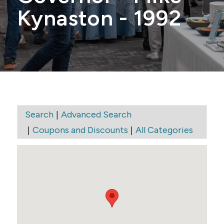
Kynaston - 1992
|
Search
Advanced Search
|
|
Coupons and Discounts
All Categories