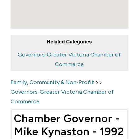
Related Categories
Governors-Greater Victoria Chamber of
Commerce
>>
Family, Community & Non-Profit
Governors-Greater Victoria Chamber of
Commerce
Chamber Governor -
Mike Kynaston - 1992