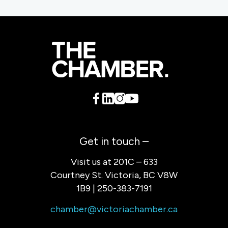
Get in touch –
Visit us at 201C – 633
Courtney St. Victoria, BC V8W
1B9 | 250-383-7191
chamber@victoriachamber.ca