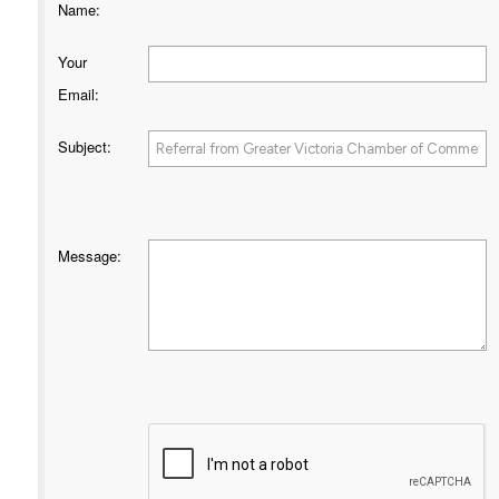
Name
:
Your
Email
:
Subject
:
Message
: