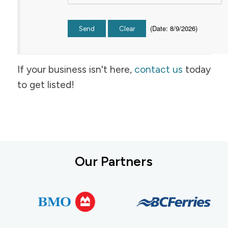
(
Date
:
8/9/2026
)
If your business isn't here,
contact us
today
to get listed!
Our Partners