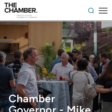
Chamber
Governor - Mike