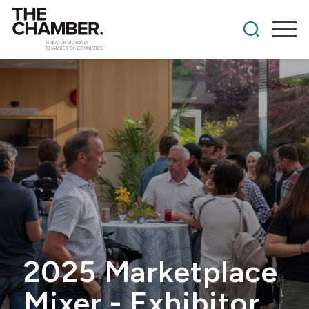
2025 Marketplace
Mixer - Exhibitor