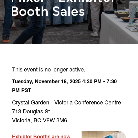
Booth Sales
This event is no longer active.
Tuesday, November 18, 2025 4:30 PM - 7:30
PM
PST
Crystal Garden - Victoria Conference Centre
713 Douglas St.
Victoria, BC V8W 3M6
Exhibtor Booths are now