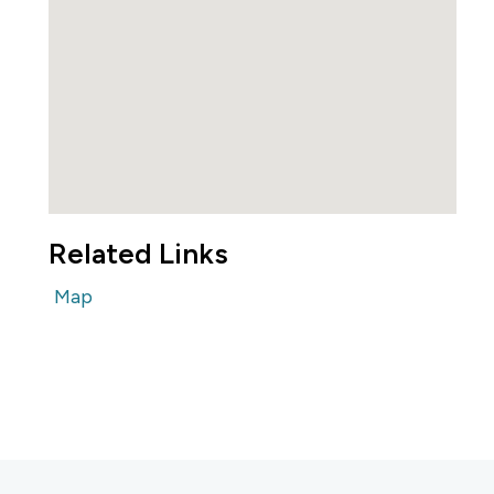
Related Links
Map