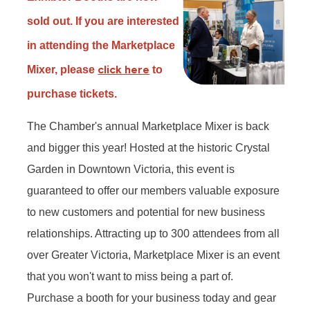
sold out. If you are interested
in attending the Marketplace
click here
Mixer, please
to
purchase tickets.
The Chamber's annual Marketplace Mixer is back
and bigger this year! Hosted at the historic Crystal
Garden in Downtown Victoria, this event is
guaranteed to offer our members valuable exposure
to new customers and potential for new business
relationships. Attracting up to 300 attendees from all
over Greater Victoria, Marketplace Mixer is an event
that you won't want to miss being a part of.
Purchase a booth for your business today and gear