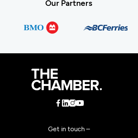
Our Partners
Get in touch –