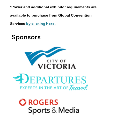
*Power and additional exhibitor requirements are
available to purchase from Global Convention
Services
by clicking here.
Sponsors