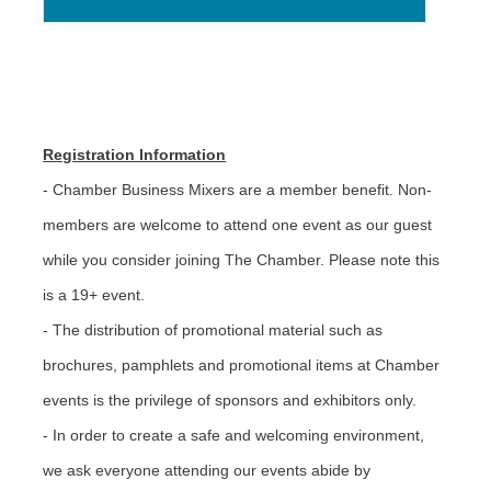
Registration Information
- Chamber Business Mixers are a member benefit. Non-
members are welcome to attend one event as our guest
while you consider joining The Chamber. Please note this
is a 19+ event.
- The distribution of promotional material such as
brochures, pamphlets and promotional items at Chamber
events is the privilege of sponsors and exhibitors only.
- In order to create a safe and welcoming environment,
we ask everyone attending our events abide by