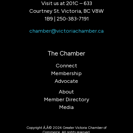
Visit us at 201C – 633
Courtney St. Victoria, BC V8W
1B9 | 250-383-7191
chamber@victoriachamber.ca
The Chamber
Connect
Membership
Advocate
About
Member Directory
Media
Copyright Ã‚Â© 2024 Greater Victoria Chamber of
Commerce. All rights reserved.