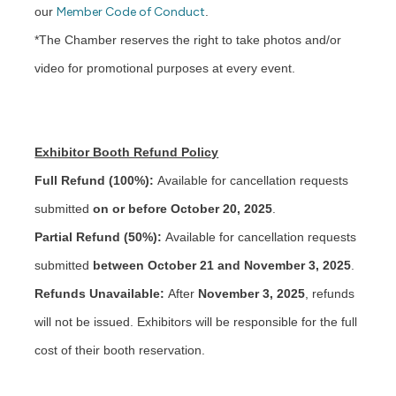
our
Member Code of Conduct
.
*The Chamber reserves the right to take photos and/or
video for promotional purposes at every event.
Exhibitor Booth Refund Policy
Full Refund (100%):
Available for cancellation requests
submitted
on or before October 20, 2025
.
Partial Refund (50%):
Available for cancellation requests
submitted
between October 21 and November 3, 2025
.
Refunds Unavailable:
After
November 3, 2025
, refunds
will not be issued. Exhibitors will be responsible for the full
cost of their booth reservation.