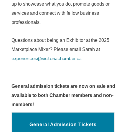
up to showcase what you do, promote goods or
services and connect with fellow business
professionals.
Questions about being an Exhibitor at the 2025
Marketplace Mixer? Please email Sarah at
experiences@victoriachamber.ca
General admission tickets are now on sale and
available to both Chamber members and non-
members!
General Admission Tickets