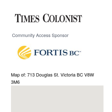
Community Access Sponsor
Map of: 713 Douglas St. Victoria BC V8W
3M6