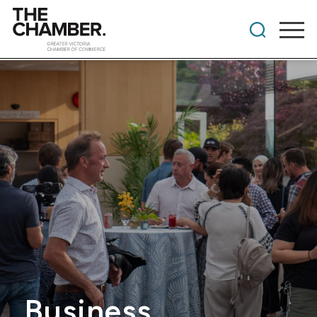
Business