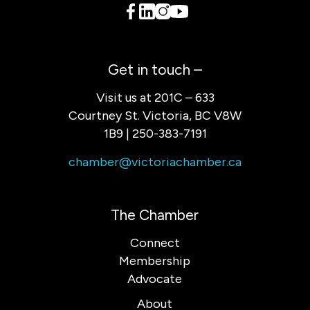
Get in touch –
Visit us at 201C – 633
Courtney St. Victoria, BC V8W
1B9 | 250-383-7191
chamber@victoriachamber.ca
The Chamber
Connect
Membership
Advocate
About