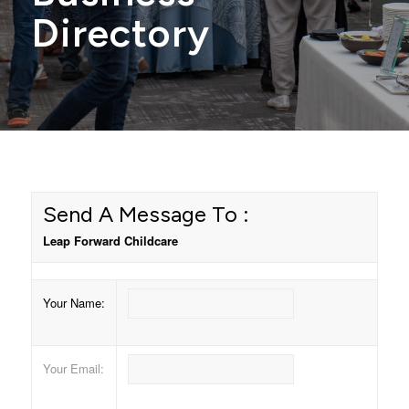
Directory
Send A Message To
:
Leap Forward Childcare
Your Name
:
Your Email
: