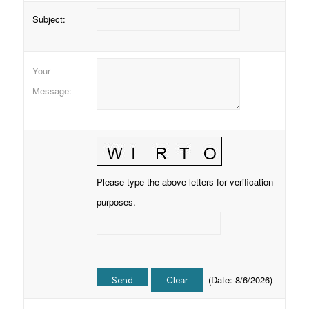
Subject
:
Your
Message
:
Please type the above letters for verification
purposes.
(
Date
:
8/6/2026
)