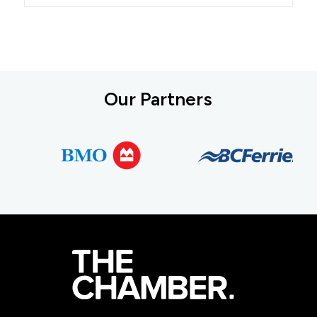
Our Partners